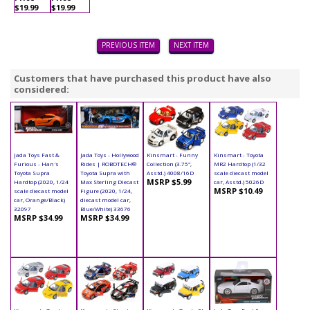
$19.99
$19.99
PREVIOUS ITEM
NEXT ITEM
Customers that have purchased this product have also
considered:
Jada Toys Fast &
Jada Toys - Hollywood
Kinsmart - Funny
Kinsmart - Toyota
Furious - Han's
Rides | ROBOTECH®
Collection (3.75",
MR2 Hardtop (1/32
Toyota Supra
Toyota Supra with
Asstd.) 4008/16D
scale diecast model
MSRP $5.99
Hardtop (2020, 1/24
Max Sterling Diecast
car, Asstd.) 5026D
MSRP $10.49
scale diecast model
Figure (2020, 1/24,
car, Orange/Black)
diecast model car,
32097
Blue/White) 33676
MSRP $34.99
MSRP $34.99