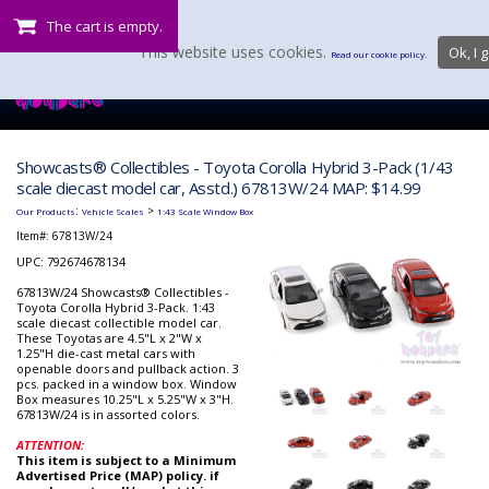
The cart is empty.
This website uses cookies.
Ok, I g
Read our cookie policy.
Showcasts® Collectibles - Toyota Corolla Hybrid 3-Pack (1/43
scale diecast model car, Asstd.) 67813W/24 MAP: $14.99
:
>
Our Products
Vehicle Scales
1:43 Scale Window Box
Item#:
67813W/24
UPC: 792674678134
67813W/24 Showcasts® Collectibles -
Toyota Corolla Hybrid 3-Pack. 1:43
scale diecast collectible model car.
These Toyotas are 4.5"L x 2"W x
1.25"H die-cast metal cars with
openable doors and pullback action. 3
pcs. packed in a window box. Window
Box measures 10.25"L x 5.25"W x 3"H.
67813W/24 is in assorted colors.
ATTENTION:
This item is subject to a Minimum
Advertised Price (MAP) policy. if