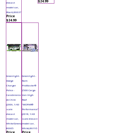
$24.99
diecast
model car,
Black) 86637
Price
$24.99
Greenlight -
Greenlight -
Dodge
Ram
Charger
ProMaster®
Police -
2500 Cargo
Carabineros
Van High
de Chile
Roof
(2006, 1/43
"MOPAR®
scale
Performance"
diecast
(2018, 1/43
model car,
scale diecast
White/Green)
model car,
86605
White) 86195
Price
Price