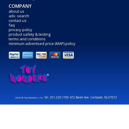
COMPANY
about us
adv. search
contact us
faq
privacy policy
product safety & testing
terms and conditions
minimum advertised price (MAP) policy
Tel: 201-229-1700 472 Barell Ave. Carlstadt, NJ 07072
2026 © Toy Wonders, Inc.