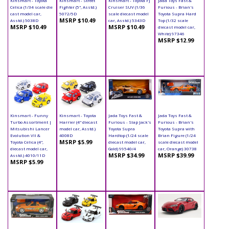
Kinsmart - Toyota
Kinsmart - Street
Kinsmart - Toyota FJ
Jada Toys Fast &
Celica (1/34 scale die
Fighter (5", Asstd.)
Cruiser SUV (1/36
Furious - Brian's
cast model car,
5072/5D
scale diecast model
Toyota Supra Hard
MSRP $10.49
Asstd.) 5038D
car, Asstd.) 5343D
Top (1/32 scale
MSRP $10.49
MSRP $10.49
diecast model car,
White) 97346
MSRP $12.99
Kinsmart - Funny
Kinsmart - Toyota
Jada Toys Fast &
Jada Toys Fast &
Turbo Assortment |
Harrier (4" diecast
Furious - Slap Jack's
Furious - Brian's
Mitsubishi Lancer
model car, Asstd.)
Toyota Supra
Toyota Supra with
Evolution VII &
4008D
Hardtop (1/24 scale
Brian Figure (1/24
MSRP $5.99
Toyota Celica (4",
diecast model car,
scale diecast model
diecast model car,
Gold) 99540/4
car, Orange) 30738
MSRP $34.99
MSRP $39.99
Asstd.) 4010/11D
MSRP $5.99