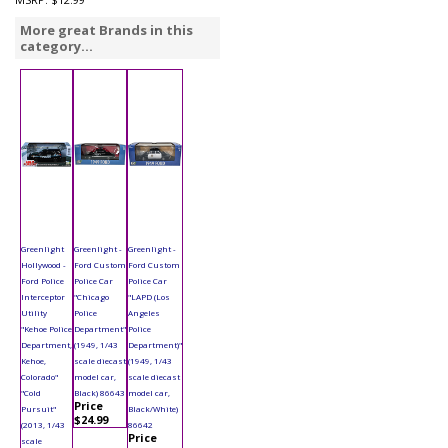
More great Brands in this
category...
Greenlight
Greenlight -
Greenlight -
Hollywood -
Ford Custom
Ford Custom
Ford Police
Police Car
Police Car
Interceptor
"Chicago
"LAPD (Los
Utility
Police
Angeles
"Kehoe Police
Department"
Police
Department,
(1949, 1/43
Department)"
Kehoe,
scale diecast
(1949, 1/43
Colorado"
model car,
scale diecast
"Cold
Black) 86643
model car,
Price
Pursuit"
Black/White)
$24.99
(2013, 1/43
86642
Price
scale