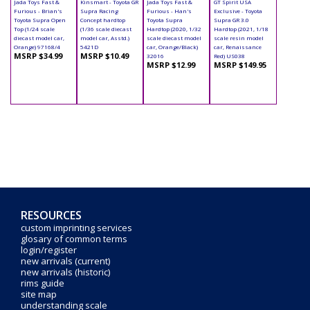
Jada Toys Fast &
Kinsmart - Toyota GR
Jada Toys Fast &
GT Spirit USA
Furious - Brian's
Supra Racing
Furious - Han's
Exclusive - Toyota
Toyota Supra Open
Concept hardtop
Toyota Supra
Supra GR 3.0
Top (1/24 scale
(1/36 scale diecast
Hardtop (2020, 1/32
Hardtop (2021, 1/18
diecast model car,
model car, Asstd.)
scale diecast model
scale resin model
Orange) 97168/4
5421D
car, Orange/Black)
car, Renaissance
MSRP $34.99
MSRP $10.49
32016
Red) US038
MSRP $12.99
MSRP $149.95
RESOURCES
custom imprinting services
glosary of common terms
login/register
new arrivals (current)
new arrivals (historic)
rims guide
site map
understanding scale