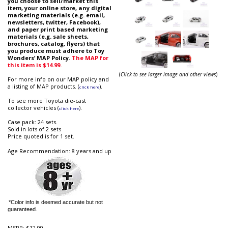
you choose to sell/market this
item, your online store, any digital
marketing materials (e.g. email,
newsletters, twitter, Facebook),
and paper print based marketing
materials (e.g. sale sheets,
brochures, catalog, flyers) that
you produce must adhere to Toy
Wonders’ MAP Policy.
The MAP for
this item is $14.99.
(
Click to see larger image and other views
)
For more info on our MAP policy and
a listing of MAP products. (
).
click here
To see more Toyota die-cast
collector vehicles (
).
click here
Case pack: 24 sets.
Sold in lots of 2 sets
Price quoted is for 1 set.
Age Recommendation: 8 years and up
*Color info is deemed accurate but not
guaranteed.
MSRP:
$12.99