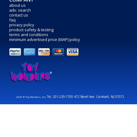
about us
adv. search
contact us
faq
privacy policy
product safety & testing
terms and conditions
minimum advertised price (MAP) policy
Tel: 201-229-1700 472 Barell Ave. Carlstadt, NJ 07072
2026 © Toy Wonders, Inc.