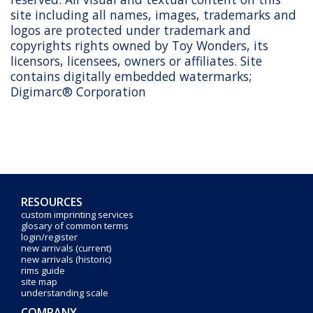
site including all names, images, trademarks and
logos are protected under trademark and
copyrights rights owned by Toy Wonders, its
licensors, licensees, owners or affiliates. Site
contains digitally embedded watermarks;
Digimarc® Corporation
RESOURCES
custom imprinting services
glosary of common terms
login/register
new arrivals (current)
new arrivals (historic)
rims guide
site map
understanding scale
COMPANY