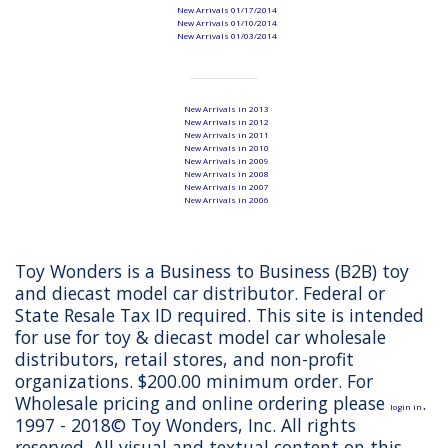
New Arrivals 01/17/2014
New Arrivals 01/10/2014
New Arrivals 01/03/2014
New Arrivals in 2013
New Arrivals in 2012
New Arrivals in 2011
New Arrivals in 2010
New Arrivals in 2009
New Arrivals in 2008
New Arrivals in 2007
New Arrivals in 2006
Toy Wonders is a Business to Business (B2B) toy
and diecast model car distributor. Federal or
State Resale Tax ID required. This site is intended
for use for toy & diecast model car wholesale
distributors, retail stores, and non-profit
organizations. $200.00 minimum order. For
Wholesale pricing and online ordering please
.
login in
1997 - 2018© Toy Wonders, Inc. All rights
reserved. All visual and textual content on this