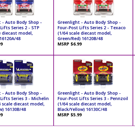
t - Auto Body Shop -
Greenlight - Auto Body Shop -
Lifts Series 2 - STP
Four-Post Lifts Series 2 - Texaco
e diecast model,
(1/64 scale diecast model,
 16120A/48
Green/Red) 16120B/48
99
MSRP $6.99
t - Auto Body Shop -
Greenlight - Auto Body Shop -
Lifts Series 3 - Michelin
Four-Post Lifts Series 3 - Pennzoil
4 scale diecast model,
(1/64 scale diecast model,
w) 16130B/48
Black/Yellow) 16130C/48
99
MSRP $5.99