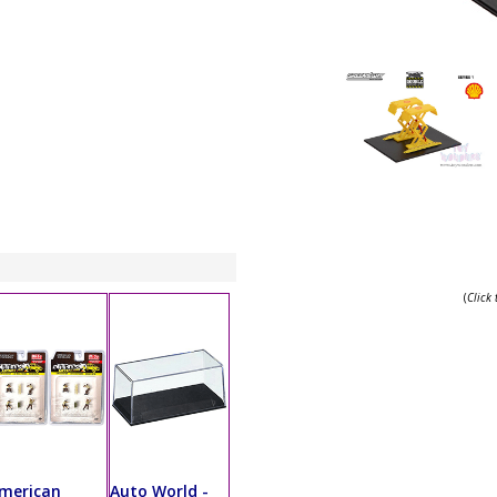
(
Click
merican
Auto World -