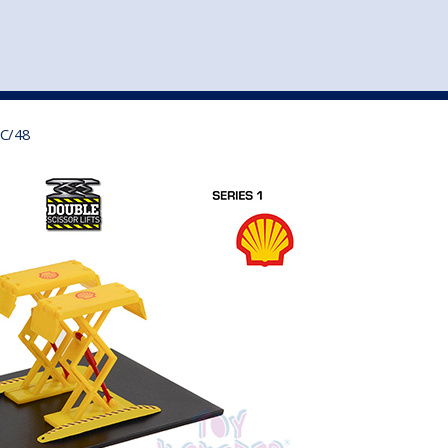
st
my account
login
The cart is empty.
VEHICLE ACCESSORIES
TOYS
0C/48