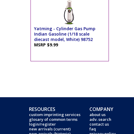
Yatming - Cylinder Gas Pump
Indian Gasoline (1/18 scale
diecast model, White) 98752
MSRP $9.99
RESOURCES
COMPANY
custom imprinting services
about us
glosary of common terms
adv. search
login/register
contact us
new arrivals (current)
faq
new arrivals (historic)
privacy policy