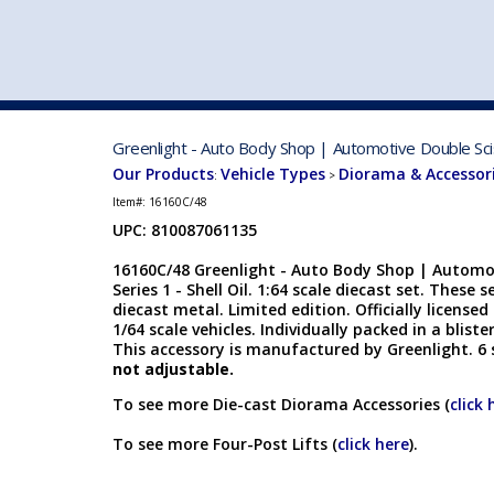
VEHICLE MFG. & MODELS
Greenlight - Auto Body Shop | Automotive Double Sciss
Our Products
Vehicle Types
Diorama & Accessor
:
>
Item#:
16160C/48
UPC: 810087061135
16160C/48 Greenlight - Auto Body Shop | Automot
Series 1 - Shell Oil. 1:64 scale diecast set. These 
diecast metal. Limited edition. Officially licensed
1/64 scale vehicles. Individually packed in a blister
This accessory is manufactured by Greenlight. 6 
not adjustable.
To see more Die-cast Diorama Accessories (
click 
To see more Four-Post Lifts (
click here
).