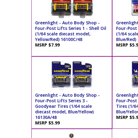
Greenlight - Auto Body Shop -
Greenligh
Four-Post Lifts Series 1 - Shell Oil
Four-Post 
(1/64 scale diecast model,
(1/64 scal
Yellow/Red) 16100C/48
Blue/Red)
MSRP $7.99
MSRP $5.
Greenlight - Auto Body Shop -
Greenligh
Four-Post Lifts Series 3 -
Four-Post 
Goodyear Tires (1/64 scale
Tires (1/6
diecast model, Blue/Yellow)
Blue/Yello
16130A/48
MSRP $5.
MSRP $5.99