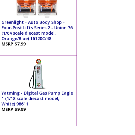
Greenlight - Auto Body Shop -
Four-Post Lifts Series 2 - Union 76
(1/64 scale diecast model,
Orange/Blue) 16120C/48
MSRP $7.99
Yatming - Digital Gas Pump Eagle
1 (1/18 scale diecast model,
White) 98611
MSRP $9.99