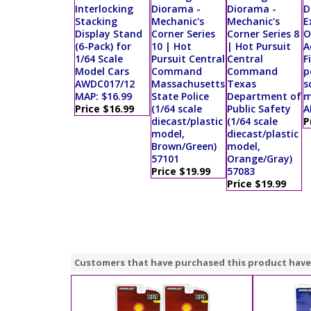
Interlocking
Diorama -
Diorama -
D
Stacking
Mechanic's
Mechanic's
E
Display Stand
Corner Series
Corner Series 8
O
(6-Pack) for
10 | Hot
| Hot Pursuit
A
1/64 Scale
Pursuit Central
Central
F
Model Cars
Command
Command
p
AWDC017/12
Massachusetts
Texas
s
MAP: $16.99
State Police
Department of
m
Price $16.99
(1/64 scale
Public Safety
A
diecast/plastic
(1/64 scale
P
model,
diecast/plastic
Brown/Green)
model,
57101
Orange/Gray)
Price $19.99
57083
Price $19.99
Customers that have purchased this product have