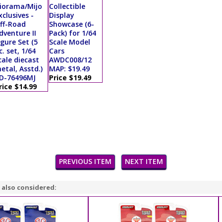
iorama/Mijo
Collectible
xclusives -
Display
ff-Road
Showcase (6-
dventure II
Pack) for 1/64
igure Set (5
Scale Model
c. set, 1/64
Cars
cale diecast
AWDC008/12
etal, Asstd.)
MAP: $19.49
D-76496MJ
Price $19.49
rice $14.99
PREVIOUS ITEM
NEXT ITEM
 also considered: