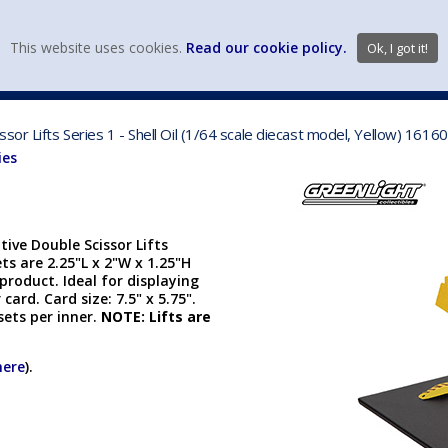
view wish li
This website uses cookies.
Read our cookie policy.
Ok, I got it!
DIECAST MFG. & BRANDS
VEHICLE SCALES
VEHICLE TYPE
or Lifts Series 1 - Shell Oil (1/64 scale diecast model, Yellow) 1616
ies
ive Double Scissor Lifts
sets are 2.25"L x 2"W x 1.25"H
 product. Ideal for displaying
 card. Card size: 7.5" x 5.75".
sets per inner.
NOTE: Lifts are
here
).