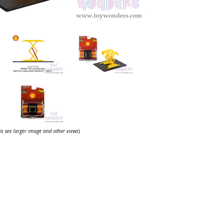
 to see larger image and other views
)