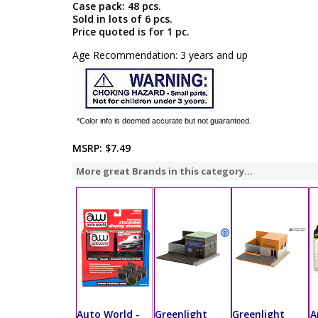
Case pack: 48 pcs.
Sold in lots of 6 pcs.
Price quoted is for 1 pc.
Age Recommendation: 3 years and up
*Color info is deemed accurate but not guaranteed.
MSRP:
$7.49
More great Brands in this category...
Auto World -
Greenlight
Greenlight
A