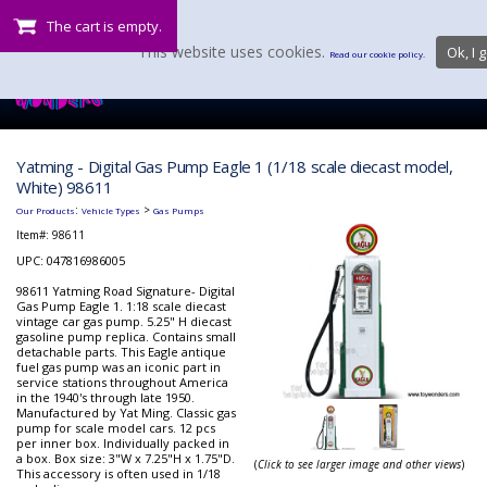
The cart is empty.
This website uses cookies.
Ok, I g
Read our cookie policy.
Yatming - Digital Gas Pump Eagle 1 (1/18 scale diecast model,
White) 98611
:
>
Our Products
Vehicle Types
Gas Pumps
Item#:
98611
UPC: 047816986005
98611 Yatming Road Signature- Digital
Gas Pump Eagle 1. 1:18 scale diecast
vintage car gas pump. 5.25" H diecast
gasoline pump replica. Contains small
detachable parts. This Eagle antique
fuel gas pump was an iconic part in
service stations throughout America
in the 1940's through late 1950.
Manufactured by Yat Ming. Classic gas
pump for scale model cars. 12 pcs
per inner box. Individually packed in
a box. Box size: 3"W x 7.25"H x 1.75"D.
(
Click to see larger image and other views
)
This accessory is often used in 1/18