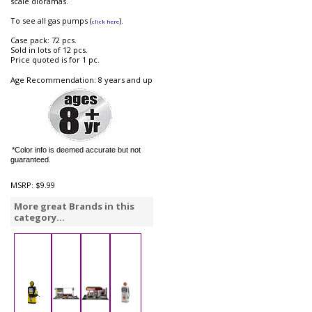
scale dioramas.
To see all gas pumps (
).
click here
Case pack: 72 pcs.
Sold in lots of 12 pcs.
Price quoted is for 1 pc.
Age Recommendation: 8 years and up
*Color info is deemed accurate but not
guaranteed.
MSRP:
$9.99
More great Brands in this
category...