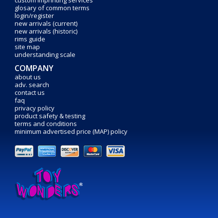
custom imprinting services
glosary of common terms
login/register
new arrivals (current)
new arrivals (historic)
rims guide
site map
understanding scale
COMPANY
about us
adv. search
contact us
faq
privacy policy
product safety & testing
terms and conditions
minimum advertised price (MAP) policy