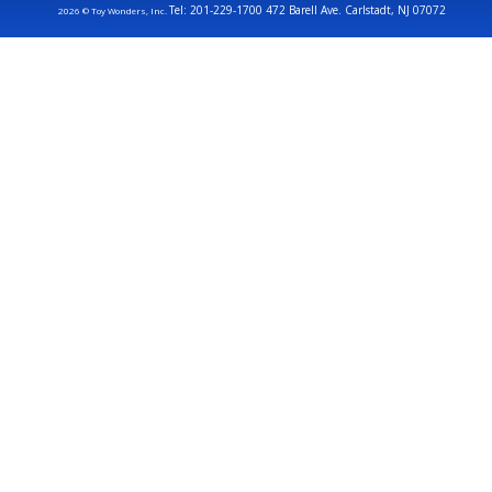
Tel: 201-229-1700 472 Barell Ave. Carlstadt, NJ 07072
2026 © Toy Wonders, Inc.