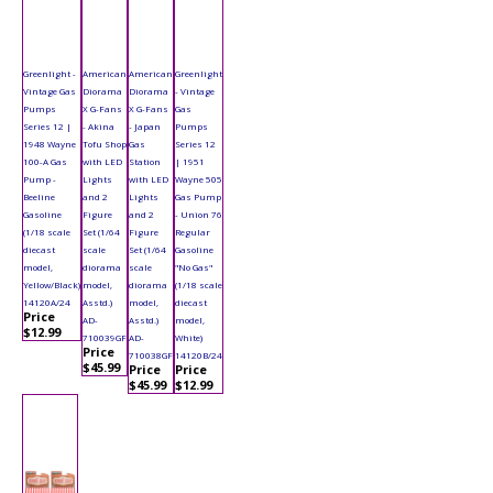
Greenlight -
American
American
Greenlight
Vintage Gas
Diorama
Diorama
- Vintage
Pumps
X G-Fans
X G-Fans
Gas
Series 12 |
- Akina
- Japan
Pumps
1948 Wayne
Tofu Shop
Gas
Series 12
100-A Gas
with LED
Station
| 1951
Pump -
Lights
with LED
Wayne 505
Beeline
and 2
Lights
Gas Pump
Gasoline
Figure
and 2
- Union 76
(1/18 scale
Set (1/64
Figure
Regular
diecast
scale
Set (1/64
Gasoline
model,
diorama
scale
"No Gas"
Yellow/Black)
model,
diorama
(1/18 scale
14120A/24
Asstd.)
model,
diecast
Price
AD-
Asstd.)
model,
$12.99
710039GF
AD-
White)
Price
710038GF
14120B/24
$45.99
Price
Price
$45.99
$12.99