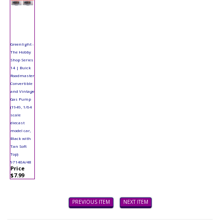
Greenlight -
The Hobby
Shop Series
14 | Buick
Roadmaster
Convertible
and Vintage
Gas Pump
(1949, 1/64
scale
diecast
model car,
Black with
Tan Soft
Top)
97140A/48
Price
$7.99
PREVIOUS ITEM
NEXT ITEM