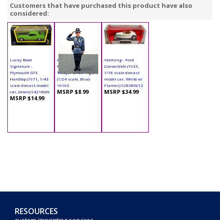
Customers that have purchased this product have also
considered:
Lucky Road
American Diorama
Yatming - Ford
Signature -
Figurine - State
Convertible (1933,
Plymouth GTX
Trooper Brian Figure
1/18 scale diecast
Hardtop (1971, 1/43
(1/24 scale, Blue)
model car, White w/
scale diecast model
16163
Flames) 92838W/12
MSRP $8.99
MSRP $34.99
car, Green) 94218GN
MSRP $14.99
RESOURCES