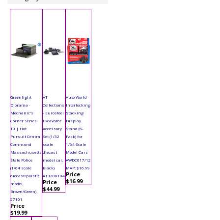
Greenlight
AT
Auto World -
Diorama -
Collections
Interlocking
Mechanic's
- Eurosteel
Stacking
Corner Series
Excavator
Display
10 | Hot
Accessory
Stand (6-
Pursuit Central
Set (1/32
Pack) for
Command
scale
1/64 Scale
Massachusetts
diecast
Model Cars
State Police
model car,
AWDC017/12
(1/64 scale
Black)
MAP: $16.99
Price
diecast/plastic
AT3200104
$16.99
Price
model,
$44.99
Brown/Green)
57101
Price
$19.99