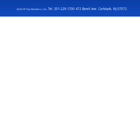
Tel: 201-229-1700 472 Barell Ave. Carlstadt, NJ 07072
2026 © Toy Wonders, Inc.