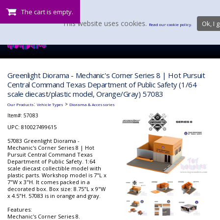
The cart is empty.
This website uses cookies.
Ok, I g
Read our cookie policy.
Greenlight Diorama - Mechanic's Corner Series 8 | Hot Pursuit
Central Command Texas Department of Public Safety (1/64
scale diecast/plastic model, Orange/Gray) 57083
:
>
Our Products
Vehicle Types
Diorama & Accessories
Item#:
57083
UPC: 810027499615
57083 Greenlight Diorama -
Mechanic's Corner Series 8 | Hot
Pursuit Central Command Texas
Department of Public Safety. 1:64
scale diecast collectible model with
plastic parts. Workshop model is 7"L x
7"W x 3"H. It comes packed in a
decorated box. Box size: 8.75"L x 9"W
x 4.5"H. 57083 is in orange and gray.
Features:
Mechanic's Corner Series 8.