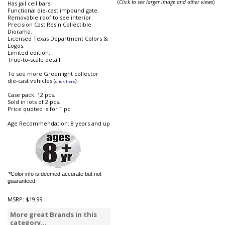
(
Click to see larger image and other views
)
Has jail cell bars.
Functional die-cast impound gate.
Removable roof to see interior.
Precision Cast Resin Collectible
Diorama.
Licensed Texas Department Colors &
Logos.
Limited edition.
True-to-scale detail.
To see more Greenlight collector
die-cast vehicles (
).
click here
Case pack: 12 pcs.
Sold in lots of 2 pcs.
Price quoted is for 1 pc.
Age Recommendation: 8 years and up
*Color info is deemed accurate but not
guaranteed.
MSRP:
$19.99
More great Brands in this
category...