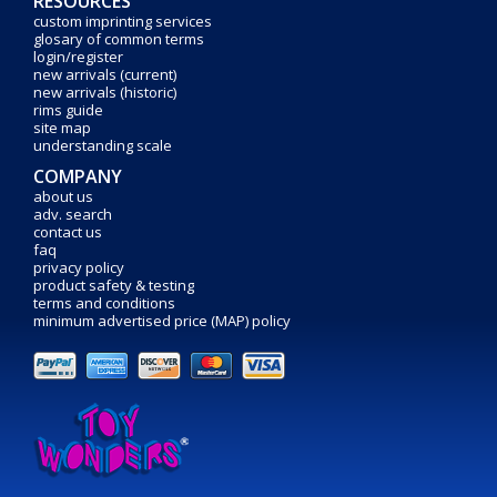
RESOURCES
custom imprinting services
glosary of common terms
login/register
new arrivals (current)
new arrivals (historic)
rims guide
site map
understanding scale
COMPANY
about us
adv. search
contact us
faq
privacy policy
product safety & testing
terms and conditions
minimum advertised price (MAP) policy