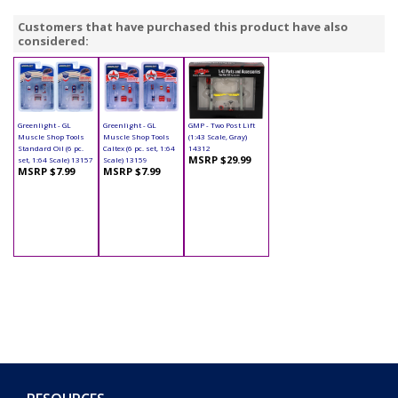
Customers that have purchased this product have also
considered:
Greenlight - GL
Greenlight - GL
GMP - Two Post Lift
Muscle Shop Tools
Muscle Shop Tools
(1:43 Scale, Gray)
Standard Oil (6 pc.
Caltex (6 pc. set, 1:64
14312
MSRP $29.99
set, 1:64 Scale) 13157
Scale) 13159
MSRP $7.99
MSRP $7.99