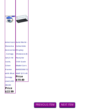
American
Auto World -
Diorama
Collectible
Accesories
Display
- Canopy
Showcase (6-
Set (1/18
Pack) for
scale,
1/64 Scale
Silver
Model Cars
Frame
AWDC008/12
with Blue
MAP: $19.49
Price
Canopy
$19.49
cover) AD-
38249
Price
$22.99
PREVIOUS ITEM
NEXT ITEM