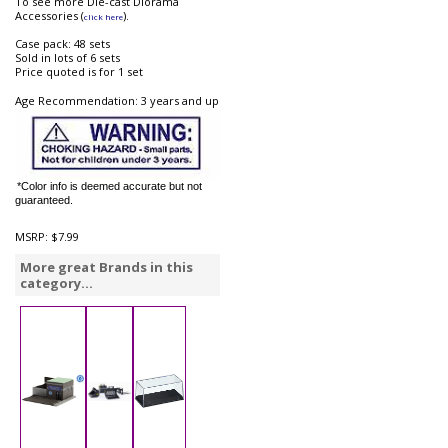
To see more Die-cast Diorama
Accessories (
).
click here
Case pack: 48 sets
Sold in lots of 6 sets
Price quoted is for 1 set
Age Recommendation: 3 years and up
*Color info is deemed accurate but not
guaranteed.
MSRP:
$7.99
More great Brands in this
category...