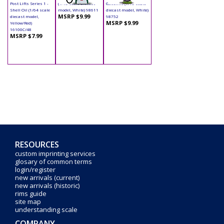
Post Lifts Series 1 -
(1/18 scale diecast
Gasoline (1/18 scale
Shell Oil (1/64 scale
model, White) 98611
diecast model, White)
MSRP $9.99
diecast model,
98752
MSRP $9.99
Yellow/Red)
16100C/48
MSRP $7.99
RESOURCES
custom imprinting services
glosary of common terms
login/register
new arrivals (current)
new arrivals (historic)
rims guide
site map
understanding scale
COMPANY