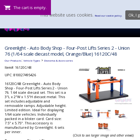
The cart is empty.
This website uses cookies.
Ok, I g
Read our cookie policy.
Greenlight - Auto Body Shop - Four-Post Lifts Series 2 - Union
76 (1/64 scale diecast model, Orange/Blue) 16120C/48
:
>
Our Products
Vehicle Types
Diorama & Accessories
Item#:
16120C/48
UPC: 810027495426
16120C/48 Greenlight - Auto Body
Shop - Four-Post Lifts Series 2 - Union
76. 1:64 scale diecast set. This set is a
3"L x 2"W x 1.5"H diecast metal. This
set includes adjustable and
removable ramps. Adjustable height.
Limited edition. Ideal for displaying
1/64 scale vehicles. Individually
packed in a blister card. Card size:
7.5" x 5.75". This accessory is
manufactured by Greenlight. 6 sets
per inner.
(
Click to see larger image and other views
)