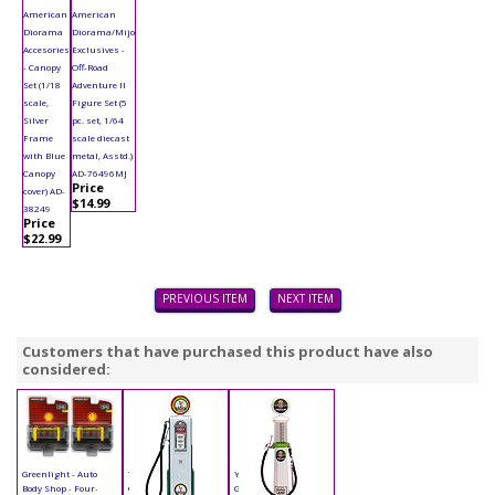
American
American
Diorama
Diorama/Mijo
Accesories
Exclusives -
- Canopy
Off-Road
Set (1/18
Adventure II
scale,
Figure Set (5
Silver
pc. set, 1/64
Frame
scale diecast
with Blue
metal, Asstd.)
Canopy
AD-76496MJ
Price
cover) AD-
$14.99
38249
Price
$22.99
PREVIOUS ITEM
NEXT ITEM
Customers that have purchased this product have also
considered:
Greenlight - Auto
Yatming - Digital
Yatming - Cylinder
Body Shop - Four-
Gas Pump Eagle 1
Gas Pump Indian