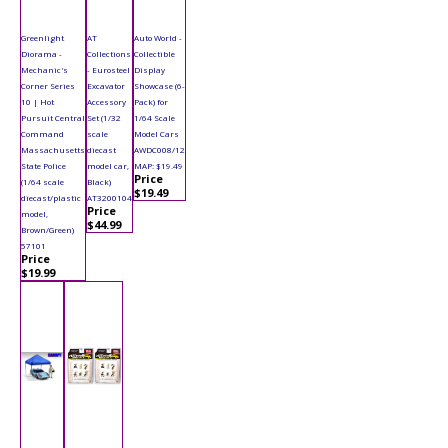
Greenlight
AT
Auto World -
Diorama -
Collections
Collectible
Mechanic's
- Eurosteel
Display
Corner Series
Excavator
Showcase (6-
10 | Hot
Accessory
Pack) for
Pursuit Central
Set (1/32
1/64 Scale
Command
scale
Model Cars
Massachusetts
diecast
AWDC008/12
State Police
model car,
MAP: $19.49
Price
(1/64 scale
Black)
$19.49
diecast/plastic
AT3200104
Price
model,
$44.99
Brown/Green)
57101
Price
$19.99