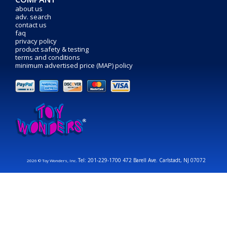
about us
adv. search
contact us
faq
privacy policy
product safety & testing
terms and conditions
minimum advertised price (MAP) policy
Tel: 201-229-1700 472 Barell Ave. Carlstadt, NJ 07072
2026 © Toy Wonders, Inc.