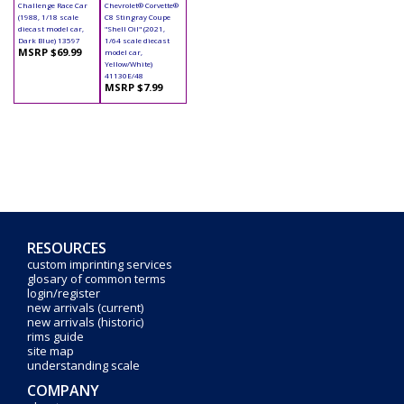
Challenge Race Car
Chevrolet® Corvette®
(1988, 1/18 scale
C8 Stingray Coupe
diecast model car,
"Shell Oil" (2021,
Dark Blue) 13597
1/64 scale diecast
MSRP $69.99
model car,
Yellow/White)
41130E/48
MSRP $7.99
RESOURCES
custom imprinting services
glosary of common terms
login/register
new arrivals (current)
new arrivals (historic)
rims guide
site map
understanding scale
COMPANY