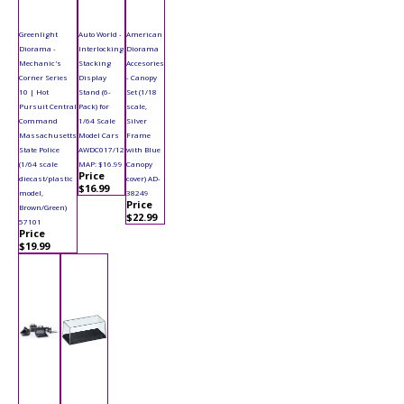
Greenlight
Auto World -
American
Diorama -
Interlocking
Diorama
Mechanic's
Stacking
Accesories
Corner Series
Display
- Canopy
10 | Hot
Stand (6-
Set (1/18
Pursuit Central
Pack) for
scale,
Command
1/64 Scale
Silver
Massachusetts
Model Cars
Frame
State Police
AWDC017/12
with Blue
(1/64 scale
MAP: $16.99
Canopy
Price
diecast/plastic
cover) AD-
$16.99
model,
38249
Price
Brown/Green)
$22.99
57101
Price
$19.99