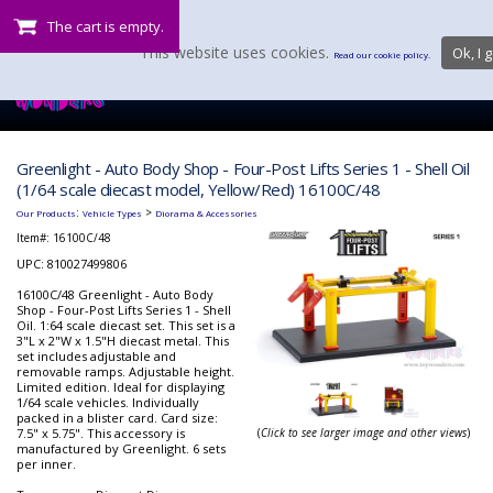
The cart is empty.
This website uses cookies.
Ok, I g
Read our cookie policy.
Greenlight - Auto Body Shop - Four-Post Lifts Series 1 - Shell Oil
(1/64 scale diecast model, Yellow/Red) 16100C/48
:
>
Our Products
Vehicle Types
Diorama & Accessories
Item#:
16100C/48
UPC: 810027499806
16100C/48 Greenlight - Auto Body
Shop - Four-Post Lifts Series 1 - Shell
Oil. 1:64 scale diecast set. This set is a
3"L x 2"W x 1.5"H diecast metal. This
set includes adjustable and
removable ramps. Adjustable height.
Limited edition. Ideal for displaying
1/64 scale vehicles. Individually
packed in a blister card. Card size:
7.5" x 5.75". This accessory is
(
Click to see larger image and other views
)
manufactured by Greenlight. 6 sets
per inner.