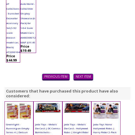
AT
Auto World -
Collections
Collectible
- Eurosteel
Display
Excavator
Showcase (6-
Accessory
Pack) for
Set (1/32
1/64 Scale
scale
Model Cars
diecast
AWDC008/12
model car,
MAP: $19.49
Price
Black)
$19.49
AT3200104
Price
$44.99
PREVIOUS ITEM
NEXT ITEM
Customers that have purchased this product have also
considered:
Greenlight -
Jada Toys - Metals
Jada Toys - Metals
Jada Toys Nano
Running on Empty
Die Cast | DC Comics
Die Cast - Hollywood
Hollywood Rides |
Series 4 | Datsun
Bombshells -
Rides | Knight Rider
Harry Potter 2-Pack