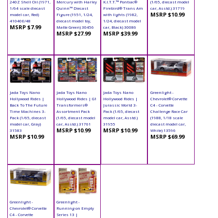
240Z Shell Oil (1971,
Mercury with Harley
K.I.T.T.™ Pontiac®
(1/65, diecast model
1/64 scale diecast
Quinn™ Diecast
Firebird® Trans Am
car, Asstd.) 31719
MSRP $10.99
model car, Red)
Figure (1951, 1/24,
with lights (1982,
41040E/48
diecast model toy,
1/24, diecast model
MSRP $7.99
Matte Green) 30456
car, Black) 30086
MSRP $27.99
MSRP $39.99
Jada Toys Nano
Jada Toys Nano
Jada Toys Nano
Greenlight -
Hollywood Rides |
Hollywood Rides | G1
Hollywood Rides |
Chevrolet® Corvette
Back To The Future
Transformers®
Jurassic World 3-
C4 - Corvette
Time Machines 3-
Assortment Pack
Pack (1/65, diecast
Challenge Race Car
Pack (1/65, diecast
(1/65, diecast model
model car, Asstd.)
(1988, 1/18 scale
model car, Gray)
car, Asstd.) 31761
31955
diecast model car,
MSRP $10.99
MSRP $10.99
31583
White) 13596
MSRP $10.99
MSRP $69.99
Greenlight -
Greenlight -
Chevrolet® Corvette
Running on Empty
C4 - Corvette
Series 13 |