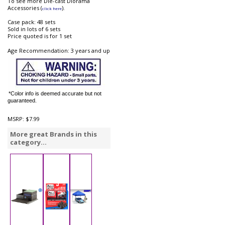
To see more Die-cast Diorama
Accessories (
).
click here
Case pack: 48 sets
Sold in lots of 6 sets
Price quoted is for 1 set
Age Recommendation: 3 years and up
*Color info is deemed accurate but not
guaranteed.
MSRP:
$7.99
More great Brands in this
category...