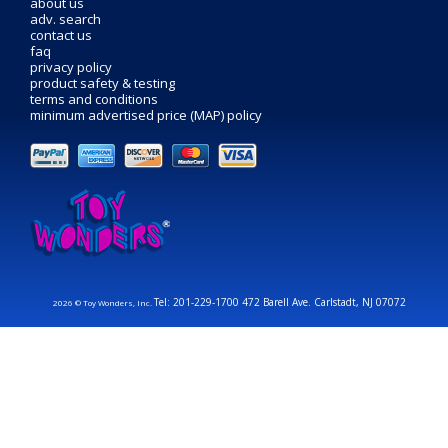
about us
adv. search
contact us
faq
privacy policy
product safety & testing
terms and conditions
minimum advertised price (MAP) policy
Tel: 201-229-1700 472 Barell Ave. Carlstadt, NJ 07072
2026 © Toy Wonders, Inc.