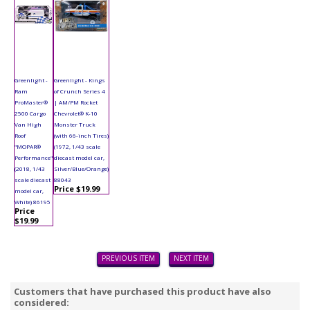
Greenlight -
Greenlight - Kings
Ram
of Crunch Series 4
ProMaster®
| AM/PM Rocket
2500 Cargo
Chevrolet® K-10
Van High
Monster Truck
Roof
(with 66-inch Tires)
"MOPAR®
(1972, 1/43 scale
Performance"
diecast model car,
(2018, 1/43
Silver/Blue/Orange)
scale diecast
88043
Price $19.99
model car,
White) 86195
Price
$19.99
PREVIOUS ITEM
NEXT ITEM
Customers that have purchased this product have also
considered: