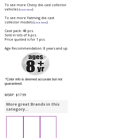
To see more Chevy die-cast collector
vehicles (
).
click here
To see more Yatming die-cast
collector models (
).
click here
Case pack: 48 pcs.
Sold in lots of 6 pcs.
Price quoted is for 1 pcs.
Age Recommendation: 8 years and up
*Color info is deemed accurate but not
guaranteed.
MSRP:
$17.99
More great Brands in this
category...