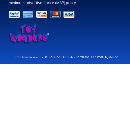
minimum advertised price (MAP) policy
Tel: 201-229-1700 472 Barell Ave. Carlstadt, NJ 07072
2026 © Toy Wonders, Inc.