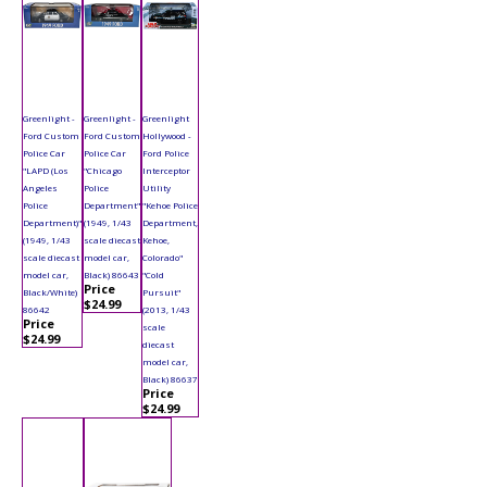
Greenlight -
Greenlight -
Greenlight
Ford Custom
Ford Custom
Hollywood -
Police Car
Police Car
Ford Police
"LAPD (Los
"Chicago
Interceptor
Angeles
Police
Utility
Police
Department"
"Kehoe Police
Department)"
(1949, 1/43
Department,
(1949, 1/43
scale diecast
Kehoe,
scale diecast
model car,
Colorado"
model car,
Black) 86643
"Cold
Price
Black/White)
Pursuit"
$24.99
86642
(2013, 1/43
Price
scale
$24.99
diecast
model car,
Black) 86637
Price
$24.99