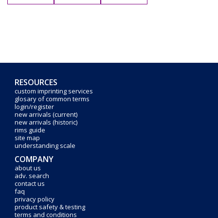
RESOURCES
custom imprinting services
glosary of common terms
login/register
new arrivals (current)
new arrivals (historic)
rims guide
site map
understanding scale
COMPANY
about us
adv. search
contact us
faq
privacy policy
product safety & testing
terms and conditions