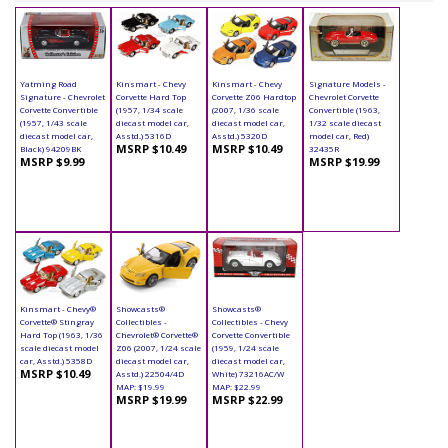
Yatming Road
Kinsmart - Chevy
Kinsmart - Chevy
Signature Models -
Signature - Chevrolet
Corvette Hard Top
Corvette Z06 Hardtop
Chevrolet Corvette
Corvette Convertible
(1957, 1/34 scale
(2007, 1/36 scale
Convertible (1963,
(1957, 1/43 scale
diecast model car,
diecast model car,
1/32 scale diecast
diecast model car,
Asstd.) 5316D
Asstd.) 5320D
model car, Red)
MSRP $10.49
MSRP $10.49
Black) 94209BK
32435R
MSRP $9.99
MSRP $19.99
Kinsmart - Chevy®
Showcasts®
Showcasts®
Corvette® Stingray
Collectibles -
Collectibles - Chevy
Hard Top (1963, 1/36
Chevrolet® Corvette®
Corvette Convertible
scale diecast model
Z06 (2007, 1/24 scale
(1959, 1/24 scale
car, Asstd.) 5358D
diecast model car,
diecast model car,
MSRP $10.49
Asstd.) 22504/4D
White) 73216AC/W
MAP: $19.99
MAP: $22.99
MSRP $19.99
MSRP $22.99