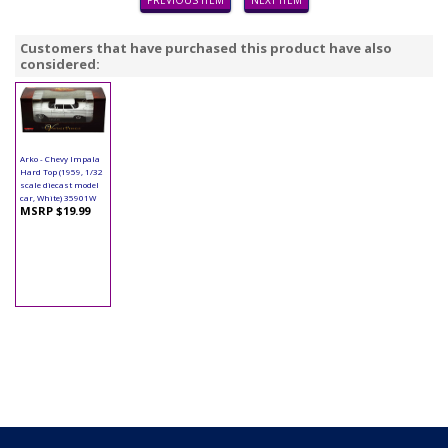
PREVIOUS ITEM
NEXT ITEM
Customers that have purchased this product have also
considered:
Arko - Chevy Impala
Hard Top (1959, 1/32
scale diecast model
car, White) 35901W
MSRP $19.99