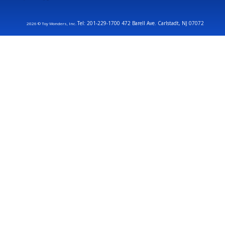
Tel: 201-229-1700 472 Barell Ave. Carlstadt, NJ 07072
2026 © Toy Wonders, Inc.