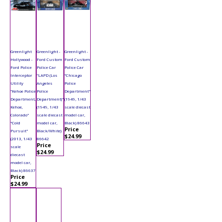
Greenlight
Greenlight -
Greenlight -
Hollywood -
Ford Custom
Ford Custom
Ford Police
Police Car
Police Car
Interceptor
"LAPD (Los
"Chicago
Utility
Angeles
Police
"Kehoe Police
Police
Department"
Department,
Department)"
(1949, 1/43
Kehoe,
(1949, 1/43
scale diecast
Colorado"
scale diecast
model car,
"Cold
model car,
Black) 86643
Price
Pursuit"
Black/White)
$24.99
(2013, 1/43
86642
Price
scale
$24.99
diecast
model car,
Black) 86637
Price
$24.99