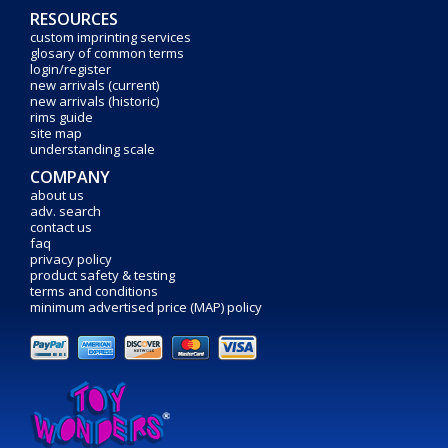
RESOURCES
custom imprinting services
glosary of common terms
login/register
new arrivals (current)
new arrivals (historic)
rims guide
site map
understanding scale
COMPANY
about us
adv. search
contact us
faq
privacy policy
product safety & testing
terms and conditions
minimum advertised price (MAP) policy