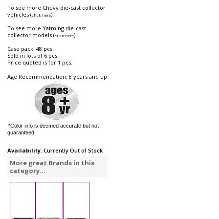
To see more Chevy die-cast collector
vehicles (
).
click here
To see more Yatming die-cast
collector models (
).
click here
Case pack: 48 pcs.
Sold in lots of 6 pcs.
Price quoted is for 1 pcs.
Age Recommendation: 8 years and up
*Color info is deemed accurate but not
guaranteed.
Availability
: Currently Out of Stock
More great Brands in this
category...