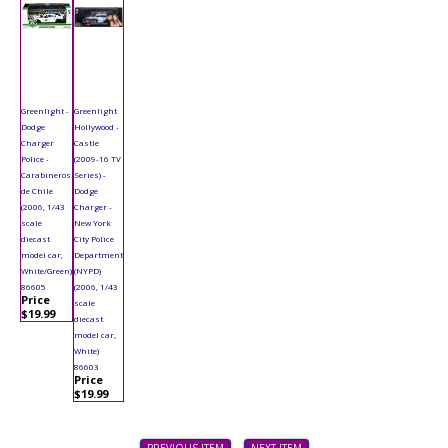
Greenlight -
Greenlight
Dodge
Hollywood -
Charger
Castle
Police -
(2009-16 TV
Carabineros
Series) -
de Chile
Dodge
(2006, 1/43
Charger -
scale
New York
diecast
City Police
model car,
Department
White/Green)
(NYPD)
86605
(2006, 1/43
Price
scale
$19.99
diecast
model car,
White)
86603
Price
$19.99