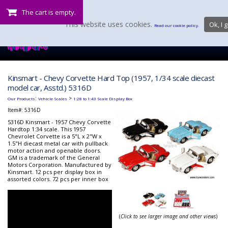
The cart is empty.
This website uses cookies.
Ok, I g
Read our cookie policy.
Kinsmart - Chevy Corvette Hard Top (1957, 1/34 scale diecast
model car, Asstd.) 5316D
:
>
Our Products
Vehicle Scales
1:28 to 1:43 Scale Display Box
Item#:
5316D
5316D Kinsmart - 1957 Chevy Corvette
Hardtop 1:34 scale. This 1957
Chevrolet Corvette is a 5"L x 2"W x
1.5"H diecast metal car with pullback
motor action and openable doors.
GM is a trademark of the General
Motors Corporation. Manufactured by
Kinsmart. 12 pcs per display box in
assorted colors. 72 pcs per inner box
(
Click to see larger image and other views
)