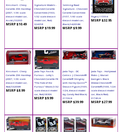
Kinsmart - Chevy
Signature Models -
Yatming Road
Book - Chevrolet
Corvette Z06 Hardtop
Chevrolet Corvette
Signature - Chevrolet
Corvette Paperback
(2007, 1/36 scale
Convertible (1963,
Corvette Convertible
by R.M. Clarke (172
diecast model car,
1/32 scale diecast
(1957, 1/43 scale
Pages) 115594
MSRP $32.95
Asstd.) 5320D
model car, Red)
diecast model car,
MSRP $10.49
32435R
Black) 94209BK
MSRP $19.99
MSRP $9.99
Kinsmart - Chevy
Jada Toys Fast &
Jada Toys - DC
Jada Toys - Hollywood
Corvette Z06 Hardtop
Furious - Letty's
Comics | Chevrolet®
Rides | Marvel
(2007, 1/36 scale
Chevrolet Corvette F8
Corvette® Stingray
Avengers Black
diecast model car,
"The Fate of the
with Harley Quinn™
Widow Chevrolet®
Red) 5320WR
Furious" Movie (1/32
Diecast Figure (1969,
Corvette® (1966, 1/24
MSRP $8.99
scale diecast model
1/24, diecast model
scale diecast model
car, Red) 98306
toy, Candy Red/Black)
car, Black/Red)
MSRP $9.99
31196/4
31749/4
MSRP $39.99
MSRP $27.99