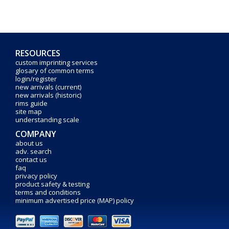
RESOURCES
custom imprinting services
glosary of common terms
login/register
new arrivals (current)
new arrivals (historic)
rims guide
site map
understanding scale
COMPANY
about us
adv. search
contact us
faq
privacy policy
product safety & testing
terms and conditions
minimum advertised price (MAP) policy