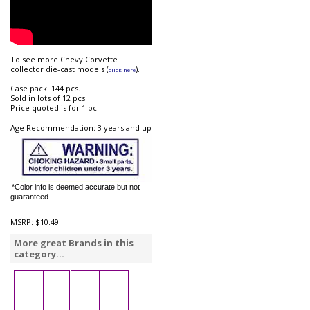
To see more Chevy Corvette
collector die-cast models (
).
click here
Case pack: 144 pcs.
Sold in lots of 12 pcs.
Price quoted is for 1 pc.
Age Recommendation: 3 years and up
*Color info is deemed accurate but not
guaranteed.
MSRP:
$10.49
More great Brands in this
category...