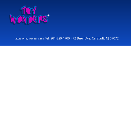
Tel: 201-229-1700 472 Barell Ave. Carlstadt, NJ 07072
2026 © Toy Wonders, Inc.