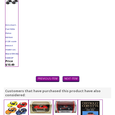
Kinsmart -
Fiat 500e
Police
Edition
(1/28 scale
diecast
model car,
Black/White)
5440DP
Price
$10.49
PREVIOUS ITEM
NEXT ITEM
Customers that have purchased this product have also
considered: