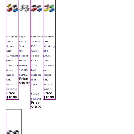
Kinsmart
Septa
Kinsmart
Kinsmart
- Ford
Police
- Ford F-
- Ford
Bronco
Series
150
Mustang
with
(5",
Raptor
GTD
Surfboard
diecast
Pickup
(2025,
(2022,
model,
Truck
1/38
1/34 scale
White)
(2022,
scale die
die cast
9985D-
1/46
cast
model
SEPTA
scale die
model
Price
car,
cast
car,
$10.99
Asstd.)
model
Asstd.)
5438DS1
car,
5489D
Price
Price
Asstd.)
$10.99
$10.99
5436DM
Price
$10.99