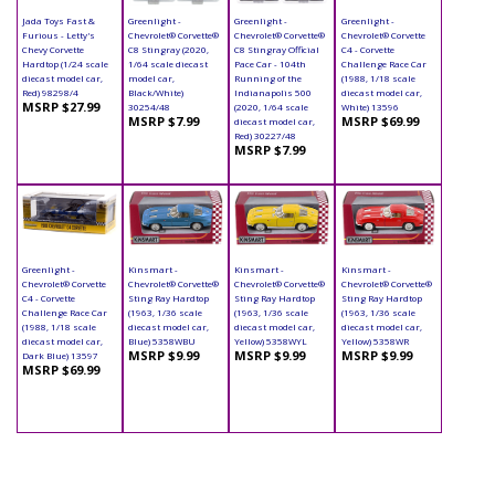
Jada Toys Fast &
Greenlight -
Greenlight -
Greenlight -
Furious - Letty's
Chevrolet® Corvette®
Chevrolet® Corvette®
Chevrolet® Corvette
Chevy Corvette
C8 Stingray (2020,
C8 Stingray Official
C4 - Corvette
Hardtop (1/24 scale
1/64 scale diecast
Pace Car - 104th
Challenge Race Car
diecast model car,
model car,
Running of the
(1988, 1/18 scale
Red) 98298/4
Black/White)
Indianapolis 500
diecast model car,
MSRP $27.99
30254/48
(2020, 1/64 scale
White) 13596
MSRP $7.99
MSRP $69.99
diecast model car,
Red) 30227/48
MSRP $7.99
Greenlight -
Kinsmart -
Kinsmart -
Kinsmart -
Chevrolet® Corvette
Chevrolet® Corvette®
Chevrolet® Corvette®
Chevrolet® Corvette®
C4 - Corvette
Sting Ray Hardtop
Sting Ray Hardtop
Sting Ray Hardtop
Challenge Race Car
(1963, 1/36 scale
(1963, 1/36 scale
(1963, 1/36 scale
(1988, 1/18 scale
diecast model car,
diecast model car,
diecast model car,
diecast model car,
Blue) 5358WBU
Yellow) 5358WYL
Yellow) 5358WR
MSRP $9.99
MSRP $9.99
MSRP $9.99
Dark Blue) 13597
MSRP $69.99