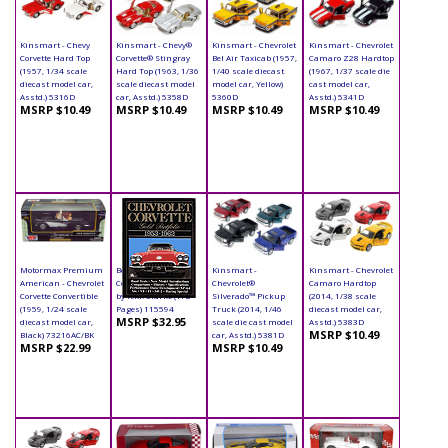
Kinsmart - Chevy
Kinsmart - Chevy®
Kinsmart - Chevrolet
Kinsmart - Chevrolet
Corvette Hard Top
Corvette® Stingray
Bel Air Taxicab (1957,
Camaro Z28 Hardtop
(1957, 1/34 scale
Hard Top (1963, 1/36
1/40 scale diecast
(1967, 1/37 scale die
diecast model car,
scale diecast model
model car, Yellow)
cast model car,
Asstd.) 5316D
car, Asstd.) 5358D
5360D
Asstd.) 5341D
MSRP $10.49
MSRP $10.49
MSRP $10.49
MSRP $10.49
Motormax Premium
Book - Chevrolet
Kinsmart -
Kinsmart - Chevrolet
American - Chevrolet
Corvette Paperback
Chevrolet®
Camaro Hardtop
Corvette Convertible
by R.M. Clarke (172
Silverado™ Pickup
(2014, 1/38 scale
(1959, 1/24 scale
Pages) 115594
Truck (2014, 1/46
diecast model car,
MSRP $32.95
diecast model car,
scale die cast model
Asstd.) 5383D
MSRP $10.49
Black) 73216AC/BK
car, Asstd.) 5381D
MSRP $22.99
MSRP $10.49