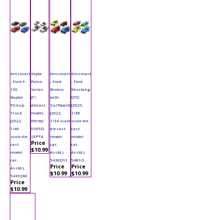
Kinsmart
Septa
Kinsmart
Kinsmart
- Ford F-
Police
- Ford
- Ford
150
Series
Bronco
Mustang
Raptor
(5",
with
GTD
Pickup
diecast
Surfboard
(2025,
Truck
model,
(2022,
1/38
(2022,
White)
1/34 scale
scale die
1/46
9985D-
die cast
cast
scale die
SEPTA
model
model
Price
cast
car,
car,
$10.99
model
Asstd.)
Asstd.)
car,
5438DS1
5489D
Price
Price
Asstd.)
$10.99
$10.99
5436DM
Price
$10.99