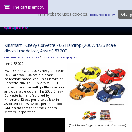
The cart is empty.
This website uses cookies.
Ok, I g
Read our cookie policy.
Kinsmart - Chevy Corvette Z06 Hardtop (2007, 1/36 scale
diecast model car, Asstd.) 5320D
:
>
Our Products
Vehicle Scales
1:28 to 1:43 Scale Display Box
Item#:
5320D
5320D Kinsmart - 2007 Chevy Corvette
Z06 Hardtop. 1:36 scale diecast
collectible model car. This Chevrolet
Corvette Z06 is a 5"L x 2"W x 1.5"H
diecast metal car with pullback action
and openable doors. This 2007 Chevy
Corvette is manufactured by
Kinsmart. 12 pcs per display box in
assorted colors. 72 pcs per inner box.
GM is a trademark of the General
Motors Corporation.
(
Click to see larger image and other views
)