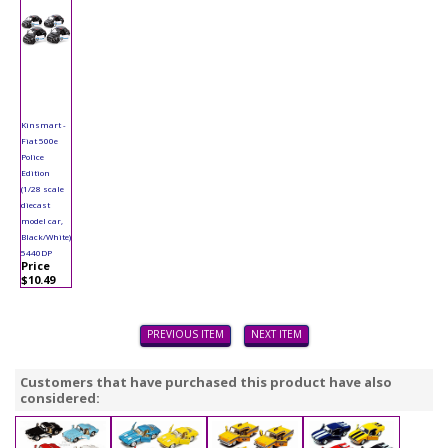
Kinsmart -
Fiat 500e
Police
Edition
(1/28 scale
diecast
model car,
Black/White)
5440DP
Price
$10.49
PREVIOUS ITEM
NEXT ITEM
Customers that have purchased this product have also
considered: