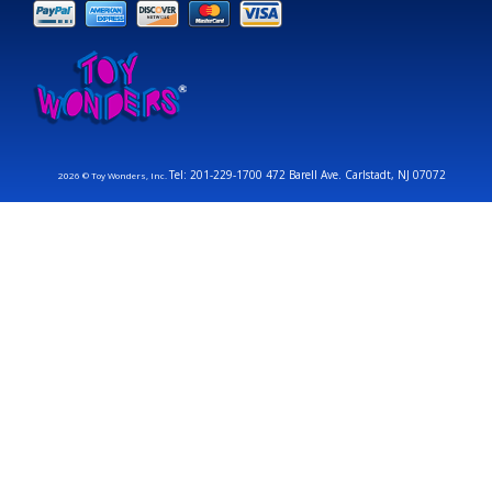
Tel: 201-229-1700 472 Barell Ave. Carlstadt, NJ 07072
2026 © Toy Wonders, Inc.