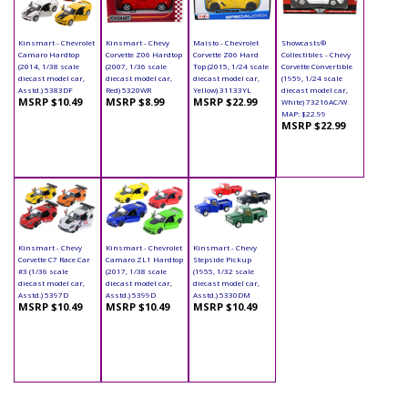
Kinsmart - Chevrolet
Kinsmart - Chevy
Maisto - Chevrolet
Showcasts®
Camaro Hardtop
Corvette Z06 Hardtop
Corvette Z06 Hard
Collectibles - Chevy
(2014, 1/38 scale
(2007, 1/36 scale
Top (2015, 1/24 scale
Corvette Convertible
diecast model car,
diecast model car,
diecast model car,
(1959, 1/24 scale
Asstd.) 5383DF
Red) 5320WR
Yellow) 31133YL
diecast model car,
MSRP $10.49
MSRP $8.99
MSRP $22.99
White) 73216AC/W
MAP: $22.99
MSRP $22.99
Kinsmart - Chevy
Kinsmart - Chevrolet
Kinsmart - Chevy
Corvette C7 Race Car
Camaro ZL1 Hardtop
Stepside Pickup
#3 (1/36 scale
(2017, 1/38 scale
(1955, 1/32 scale
diecast model car,
diecast model car,
diecast model car,
Asstd.) 5397D
Asstd.) 5399D
Asstd.) 5330DM
MSRP $10.49
MSRP $10.49
MSRP $10.49