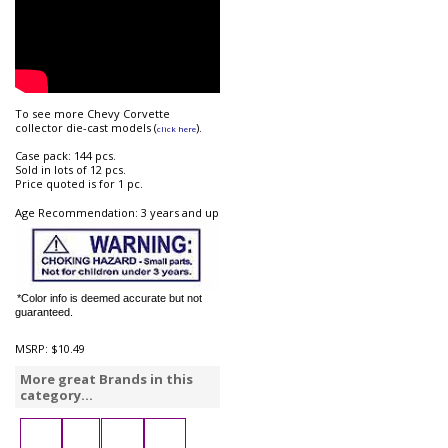
To see more Chevy Corvette
collector die-cast models (
).
click here
Case pack: 144 pcs.
Sold in lots of 12 pcs.
Price quoted is for 1 pc.
Age Recommendation: 3 years and up
*Color info is deemed accurate but not
guaranteed.
MSRP:
$10.49
More great Brands in this
category...