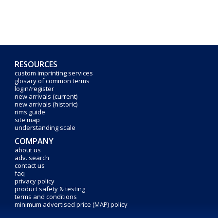
RESOURCES
custom imprinting services
glosary of common terms
login/register
new arrivals (current)
new arrivals (historic)
rims guide
site map
understanding scale
COMPANY
about us
adv. search
contact us
faq
privacy policy
product safety & testing
terms and conditions
minimum advertised price (MAP) policy