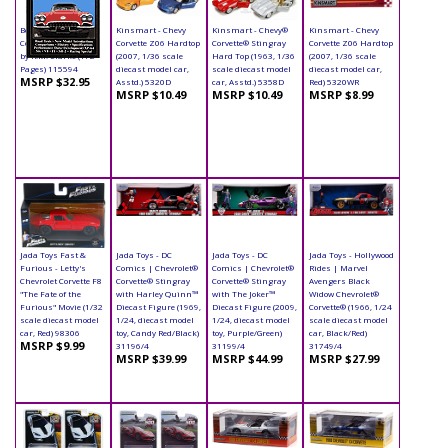
Book - Chevrolet
Kinsmart - Chevy
Kinsmart - Chevy®
Kinsmart - Chevy
Corvette Paperback
Corvette Z06 Hardtop
Corvette® Stingray
Corvette Z06 Hardtop
by R.M. Clarke (172
(2007, 1/36 scale
Hard Top (1963, 1/36
(2007, 1/36 scale
Pages) 115594
diecast model car,
scale diecast model
diecast model car,
MSRP $32.95
Asstd.) 5320D
car, Asstd.) 5358D
Red) 5320WR
MSRP $10.49
MSRP $10.49
MSRP $8.99
Jada Toys Fast &
Jada Toys - DC
Jada Toys - DC
Jada Toys - Hollywood
Furious - Letty's
Comics | Chevrolet®
Comics | Chevrolet®
Rides | Marvel
Chevrolet Corvette F8
Corvette® Stingray
Corvette® Stingray
Avengers Black
"The Fate of the
with Harley Quinn™
with The Joker™
Widow Chevrolet®
Furious" Movie (1/32
Diecast Figure (1969,
Diecast Figure (2009,
Corvette® (1966, 1/24
scale diecast model
1/24, diecast model
1/24, diecast model
scale diecast model
car, Red) 98306
toy, Candy Red/Black)
toy, Purple/Green)
car, Black/Red)
MSRP $9.99
31196/4
31199/4
31749/4
MSRP $39.99
MSRP $44.99
MSRP $27.99