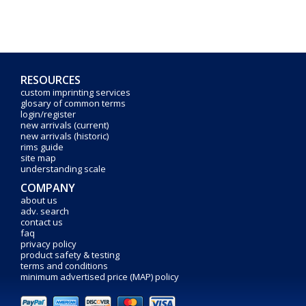
RESOURCES
custom imprinting services
glosary of common terms
login/register
new arrivals (current)
new arrivals (historic)
rims guide
site map
understanding scale
COMPANY
about us
adv. search
contact us
faq
privacy policy
product safety & testing
terms and conditions
minimum advertised price (MAP) policy