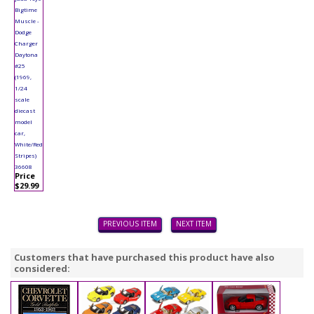
Bigtime
Muscle -
Dodge
Charger
Daytona
#25
(1969,
1/24
scale
diecast
model
car,
White/Red
Stripes)
36608
Price
$29.99
PREVIOUS ITEM
NEXT ITEM
Customers that have purchased this product have also
considered: