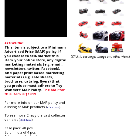
ATTENTION:
This item is subject to a Minimum
Advertised Price (MAP) policy. if
you choose to sell/market this
(
Click to see larger image and other views
)
item, your online store, any digital
marketing materials (e.g. email,
newsletters, twitter, Facebook),
and paper print based marketing
materials (e.g. sale sheets,
brochures, catalog, flyers) that
you produce must adhere to Toy
Wonders’ MAP Policy.
The MAP for
this item is $19.99.
For more info on our MAP policy and
a listing of MAP products. (
).
click here
To see more Chevy die-cast collector
vehicles (
).
click here
Case pack: 48 pcs.
Sold in lots of 4 pcs.