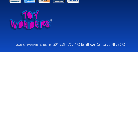
Tel: 201-229-1700 472 Barell Ave. Carlstadt, NJ 07072
2026 © Toy Wonders, Inc.