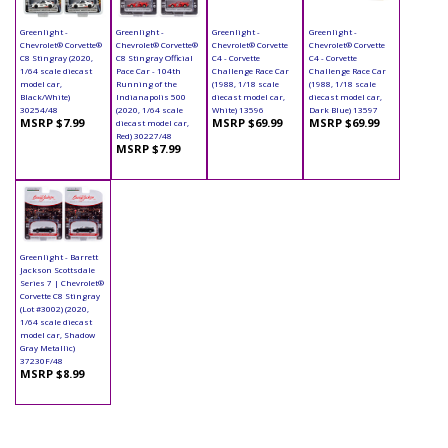
Greenlight -
Greenlight -
Greenlight -
Greenlight -
Chevrolet® Corvette®
Chevrolet® Corvette®
Chevrolet® Corvette
Chevrolet® Corvette
C8 Stingray (2020,
C8 Stingray Official
C4 - Corvette
C4 - Corvette
1/64 scale diecast
Pace Car - 104th
Challenge Race Car
Challenge Race Car
model car,
Running of the
(1988, 1/18 scale
(1988, 1/18 scale
Black/White)
Indianapolis 500
diecast model car,
diecast model car,
30254/48
(2020, 1/64 scale
White) 13596
Dark Blue) 13597
MSRP $7.99
MSRP $69.99
MSRP $69.99
diecast model car,
Red) 30227/48
MSRP $7.99
Greenlight - Barrett
Jackson Scottsdale
Series 7 | Chevrolet®
Corvette C8 Stingray
(Lot #3002) (2020,
1/64 scale diecast
model car, Shadow
Gray Metallic)
37230F/48
MSRP $8.99