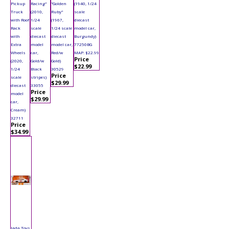
Pickup
Racing"
"Golden
(1940, 1/24
Truck
(2010,
Ruby"
scale
with Roof
1/24
(1967,
diecast
Rack
scale
1/24 scale
model car,
with
diecast
diecast
Burgundy)
Extra
model
model car,
77250BG
Wheels
car,
Red/w
MAP: $22.99
Price
(2020,
Gold/w
Gold)
$22.99
1/24
Black
30529
Price
scale
stripes)
$29.99
diecast
33055
Price
model
$29.99
car,
Cream)
32711
Price
$34.99
Jada Toys