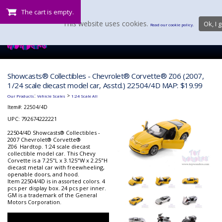
The cart is empty.
This website uses cookies.
Ok, I g
Read our cookie policy.
Showcasts® Collectibles - Chevrolet® Corvette® Z06 (2007,
1/24 scale diecast model car, Asstd.) 22504/4D MAP: $19.99
:
>
Our Products
Vehicle Scales
1:24 Scale All
Item#:
22504/4D
UPC: 792674222221
22504/4D Showcasts® Collectibles -
2007 Chevrolet® Corvette®
Z06 Hardtop. 1:24 scale diecast
collectible model car. This Chevy
Corvette is a 7.25"L x 3.125"W x 2.25"H
diecast metal car with freewheeling,
openable doors, and hood.
Item 22504/4D is in assorted colors. 4
pcs per display box. 24 pcs per inner.
GM is a trademark of the General
Motors Corporation.