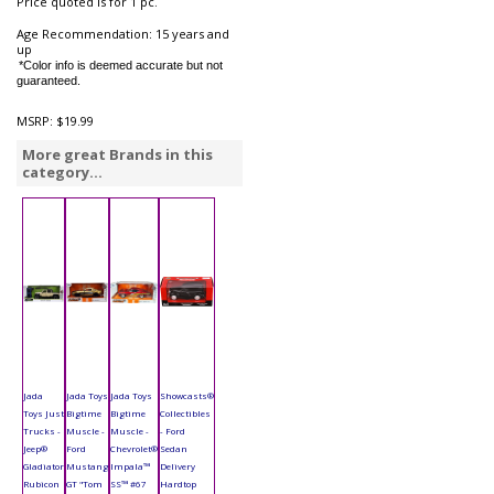
Price quoted is for 1 pc.
Age Recommendation: 15 years and
up
*Color info is deemed accurate but not
guaranteed.
MSRP:
$19.99
More great Brands in this
category...
Jada
Jada Toys
Jada Toys
Showcasts®
Toys Just
Bigtime
Bigtime
Collectibles
Trucks -
Muscle -
Muscle -
- Ford
Jeep®
Ford
Chevrolet®
Sedan
Gladiator
Mustang
Impala™
Delivery
Rubicon
GT "Tom
SS™ #67
Hardtop