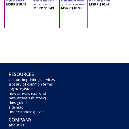
Asstd.) 5330DM
diecast model car,
scale diecast model
car, Asstd.) 5418D
MSRP $10.49
MSRP $10.49
Asstd.) 5399DF
car, Asstd.) 5399DPR
MSRP $10.49
MSRP $10.99
RESOURCES
custom imprinting services
glosary of common terms
login/register
new arrivals (current)
new arrivals (historic)
rims guide
site map
understanding scale
COMPANY
about us