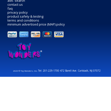
adv. search
contact us
faq
privacy policy
product safety & testing
terms and conditions
minimum advertised price (MAP) policy
Tel: 201-229-1700 472 Barell Ave. Carlstadt, NJ 07072
2026 © Toy Wonders, Inc.