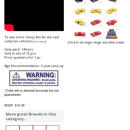
To see more Chevy Bel Air die-cast
collector vehicles (
).
click here
(
Click to see larger image and other views
)
Case pack: 144 pcs.
Sold in lots of 12 pcs.
Price quoted is for 1 pc.
Age Recommendation: 3 years and up
*Color info is deemed accurate but not
guaranteed.
MSRP:
$10.49
More great Brands in this
category...