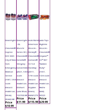
Greenlight
Greenlight
Auto World
Jada Toys
-
- GL
American
Bigtime
Chevrolet®
Muscle
Muscle -
Muscle -
Caprice
Series 30 |
Nickey®
Chevrolet®
NYC EMS
Chevrolet®
Chevrolet®
Impala™
City of New
Corvette®
Camaro®
SS™ #67
York
Stingray
SS 1LE
"Golden
Emergency
Convertible
Hardtop
Ruby"
Medical
(2021, 1/64
(2017,
(1967,
Service
scale
1/18 scale
1/24 scale
(1987, 1/64
diecast
diecast
diecast
scale
model car,
model car,
model car,
diecast
Elkhart
Krypton
Red/w
model car,
Lake Blue)
Green)
Gold)
White)
13370E/48
AMM1276
30529
Price
Price
Price
30442/48
$11.99
$115.99
$29.99
Price
$10.99