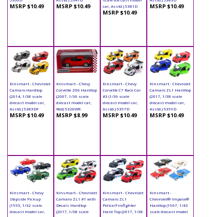
MSRP $10.49
MSRP $10.49
MSRP $10.49
car, Asstd.) 5381D
MSRP $10.49
Kinsmart - Chevrolet
Kinsmart - Chevy
Kinsmart - Chevy
Kinsmart - Chevrolet
Camaro Hardtop
Corvette Z06 Hardtop
Corvette C7 Race Car
Camaro ZL1 Hardtop
(2014, 1/38 scale
(2007, 1/36 scale
#3 (1/36 scale
(2017, 1/38 scale
diecast model car,
diecast model car,
diecast model car,
diecast model car,
Asstd.) 5383DF
Red) 5320WR
Asstd.) 5397D
Asstd.) 5399D
MSRP $10.49
MSRP $8.99
MSRP $10.49
MSRP $10.49
Kinsmart - Chevy
Kinsmart - Chevrolet
Kinsmart - Chevrolet
Kinsmart -
Stepside Pickup
Camaro ZL1 #1 with
Camaro ZL1
Chevrolet® Impala®
(1955, 1/32 scale
Decals Hardtop
Police/Firefighter
Hardtop (1967, 1/43
diecast model car,
(2017, 1/38 scale
Hard Top (2017, 1/38
scale diecast model