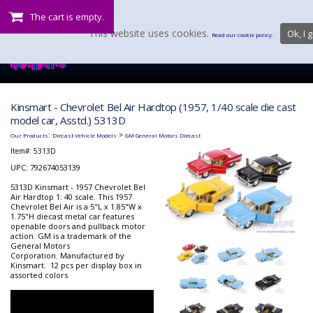
The cart is empty.
This website uses cookies.
Ok, I g
Read our cookie policy.
Kinsmart - Chevrolet Bel Air Hardtop (1957, 1/40 scale die cast
model car, Asstd.) 5313D
:
>
Our Products
Diecast Vehicle Models
GM General Motors Diecast
Item#:
5313D
UPC: 792674053139
5313D Kinsmart - 1957 Chevrolet Bel
Air Hardtop 1: 40 scale. This 1957
Chevrolet Bel Air is a 5"L x 1.85"W x
1.75"H diecast metal car features
openable doors and pullback motor
action. GM is a trademark of the
General Motors
Corporation. Manufactured by
Kinsmart. 12 pcs per display box in
assorted colors