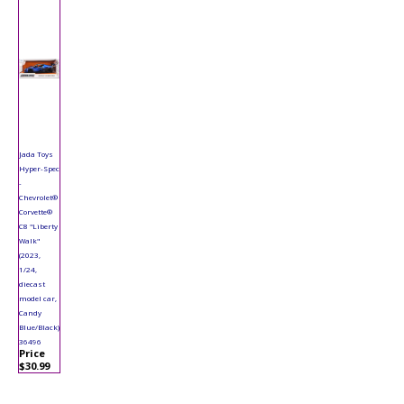
Jada Toys
Hyper-Spec
-
Chevrolet®
Corvette®
C8 "Liberty
Walk"
(2023,
1/24,
diecast
model car,
Candy
Blue/Black)
36496
Price
$30.99