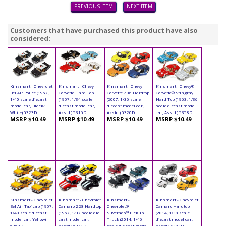
PREVIOUS ITEM
NEXT ITEM
Customers that have purchased this product have also
considered:
Kinsmart - Chevrolet
Kinsmart - Chevy
Kinsmart - Chevy
Kinsmart - Chevy®
Bel Air Police (1957,
Corvette Hard Top
Corvette Z06 Hardtop
Corvette® Stingray
1/40 scale diecast
(1957, 1/34 scale
(2007, 1/36 scale
Hard Top (1963, 1/36
model car, Black/
diecast model car,
diecast model car,
scale diecast model
White) 5323D
Asstd.) 5316D
Asstd.) 5320D
car, Asstd.) 5358D
MSRP $10.49
MSRP $10.49
MSRP $10.49
MSRP $10.49
Kinsmart - Chevrolet
Kinsmart - Chevrolet
Kinsmart -
Kinsmart - Chevrolet
Bel Air Taxicab (1957,
Camaro Z28 Hardtop
Chevrolet®
Camaro Hardtop
1/40 scale diecast
(1967, 1/37 scale die
Silverado™ Pickup
(2014, 1/38 scale
model car, Yellow)
cast model car,
Truck (2014, 1/46
diecast model car,
5360D
Asstd.) 5341D
scale die cast model
Asstd.) 5383D