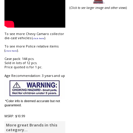
(
Click to see larger image and other views
)
To see more Chevy Camaro collector
die-cast vehicles (
).
click here
To see more Police relative items
(
).
click here
Case pack: 144 pcs.
Sold in lots of 12 pcs.
Price quoted is for 1 pc.
Age Recommendation: 3 years and up
*Color info is deemed accurate but not
guaranteed.
MSRP:
$10.99
More great Brands in this
category...