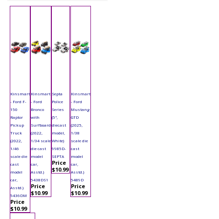
Kinsmart
Kinsmart
Septa
Kinsmart
- Ford F-
- Ford
Police
- Ford
150
Bronco
Series
Mustang
Raptor
with
(5",
GTD
Pickup
Surfboard
diecast
(2025,
Truck
(2022,
model,
1/38
(2022,
1/34 scale
White)
scale die
1/46
die cast
9985D-
cast
scale die
model
SEPTA
model
Price
cast
car,
car,
$10.99
model
Asstd.)
Asstd.)
car,
5438DS1
5489D
Price
Price
Asstd.)
$10.99
$10.99
5436DM
Price
$10.99