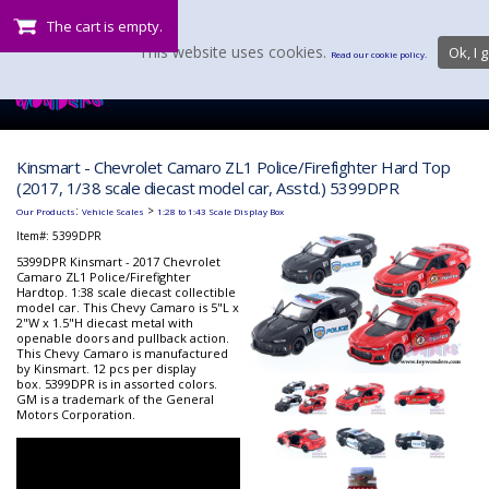
The cart is empty.
This website uses cookies.
Ok, I g
Read our cookie policy.
Kinsmart - Chevrolet Camaro ZL1 Police/Firefighter Hard Top
(2017, 1/38 scale diecast model car, Asstd.) 5399DPR
:
>
Our Products
Vehicle Scales
1:28 to 1:43 Scale Display Box
Item#:
5399DPR
5399DPR Kinsmart - 2017 Chevrolet
Camaro ZL1 Police/Firefighter
Hardtop. 1:38 scale diecast collectible
model car. This Chevy Camaro is 5"L x
2"W x 1.5"H diecast metal with
openable doors and pullback action.
This Chevy Camaro is manufactured
by Kinsmart. 12 pcs per display
box. 5399DPR is in assorted colors.
GM is a trademark of the General
Motors Corporation.