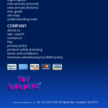
new arrivals (current)
new arrivals (historic)
rims guide
site map
understanding scale
COMPANY
about us
adv. search
contact us
faq
privacy policy
product safety & testing
terms and conditions
minimum advertised price (MAP) policy
Tel: 201-229-1700 472 Barell Ave. Carlstadt, NJ 07072
2026 © Toy Wonders, Inc.