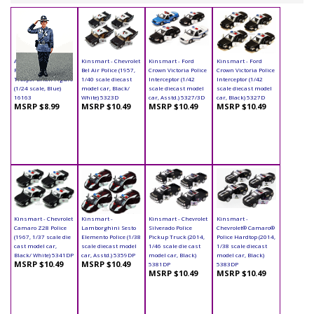
American Diorama
Kinsmart - Chevrolet
Kinsmart - Ford
Kinsmart - Ford
Figurine - State
Bel Air Police (1957,
Crown Victoria Police
Crown Victoria Police
Trooper Brian Figure
1/40 scale diecast
Interceptor (1/42
Interceptor (1/42
(1/24 scale, Blue)
model car, Black/
scale diecast model
scale diecast model
16163
White) 5323D
car, Asstd.) 5327/3D
car, Black) 5327D
MSRP $8.99
MSRP $10.49
MSRP $10.49
MSRP $10.49
Kinsmart - Chevrolet
Kinsmart -
Kinsmart - Chevrolet
Kinsmart -
Camaro Z28 Police
Lamborghini Sesto
Silverado Police
Chevrolet® Camaro®
(1967, 1/37 scale die
Elemento Police (1/38
Pickup Truck (2014,
Police Hardtop (2014,
cast model car,
scale diecast model
1/46 scale die cast
1/38 scale diecast
Black/ White) 5341DP
car, Asstd.) 5359DP
model car, Black)
model car, Black)
MSRP $10.49
MSRP $10.49
5381DP
5383DP
MSRP $10.49
MSRP $10.49