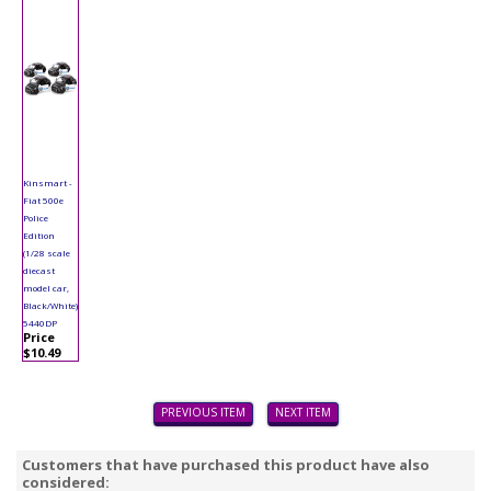
Kinsmart -
Fiat 500e
Police
Edition
(1/28 scale
diecast
model car,
Black/White)
5440DP
Price
$10.49
PREVIOUS ITEM
NEXT ITEM
Customers that have purchased this product have also
considered: