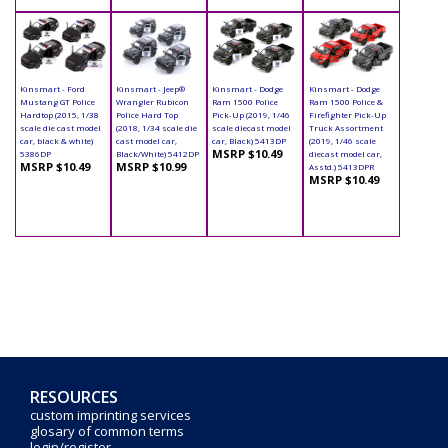
Kinsmart - Ford
Kinsmart - Jeep®
Kinsmart - Dodge
Kinsmart - Dodge
Mustang GT Police
Wrangler Rubicon
Ram 1500 Police
Ram 1500 Police &
Hardtop (2015, 1/38
Police Hard Top
Pick-Up (2019, 1/46
Firefighter Pick-Up
scale die cast model
(2018, 1/34 scale die
scale diecast model
Truck Assortment
car, black & white)
cast model car,
car, Black) 5413DP
(2019, 1/46 scale
MSRP $10.49
5386DP
Black/White) 5412DP
diecast model car,
MSRP $10.49
MSRP $10.99
Asstd.) 5413DPR
MSRP $10.49
RESOURCES
custom imprinting services
glosary of common terms
login/register