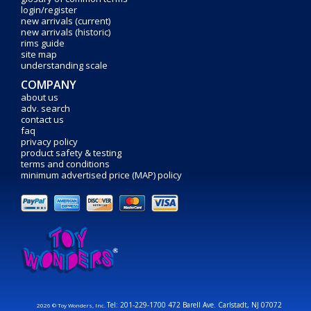
login/register
new arrivals (current)
new arrivals (historic)
rims guide
site map
understanding scale
COMPANY
about us
adv. search
contact us
faq
privacy policy
product safety & testing
terms and conditions
minimum advertised price (MAP) policy
Tel: 201-229-1700 472 Barell Ave. Carlstadt, NJ 07072
2026 © Toy Wonders, Inc.