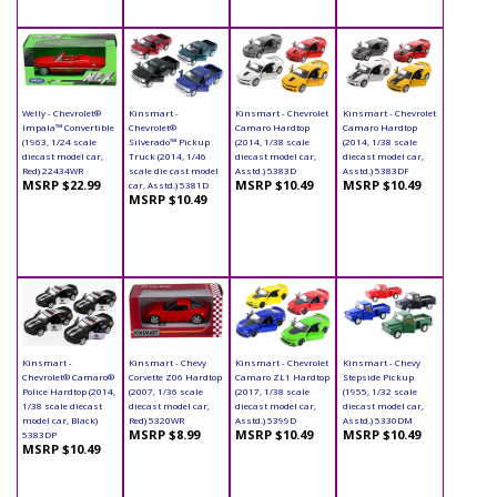
Welly - Chevrolet®
Kinsmart -
Kinsmart - Chevrolet
Kinsmart - Chevrolet
Impala™ Convertible
Chevrolet®
Camaro Hardtop
Camaro Hardtop
(1963, 1/24 scale
Silverado™ Pickup
(2014, 1/38 scale
(2014, 1/38 scale
diecast model car,
Truck (2014, 1/46
diecast model car,
diecast model car,
Red) 22434WR
scale die cast model
Asstd.) 5383D
Asstd.) 5383DF
MSRP $22.99
MSRP $10.49
MSRP $10.49
car, Asstd.) 5381D
MSRP $10.49
Kinsmart -
Kinsmart - Chevy
Kinsmart - Chevrolet
Kinsmart - Chevy
Chevrolet® Camaro®
Corvette Z06 Hardtop
Camaro ZL1 Hardtop
Stepside Pickup
Police Hardtop (2014,
(2007, 1/36 scale
(2017, 1/38 scale
(1955, 1/32 scale
1/38 scale diecast
diecast model car,
diecast model car,
diecast model car,
model car, Black)
Red) 5320WR
Asstd.) 5399D
Asstd.) 5330DM
MSRP $8.99
MSRP $10.49
MSRP $10.49
5383DP
MSRP $10.49