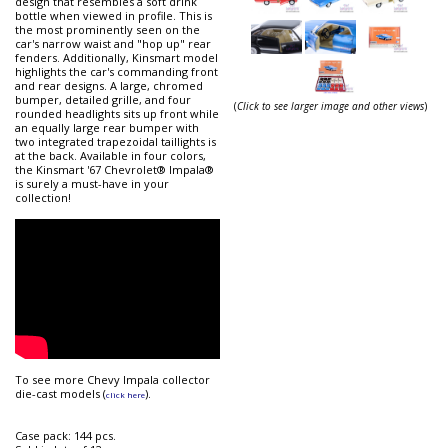
design that resembles a soft drink
bottle when viewed in profile. This is
the most prominently seen on the
car's narrow waist and "hop up" rear
fenders. Additionally, Kinsmart model
highlights the car's commanding front
and rear designs. A large, chromed
bumper, detailed grille, and four
(
Click to see larger image and other views
)
rounded headlights sits up front while
an equally large rear bumper with
two integrated trapezoidal taillights is
at the back. Available in four colors,
the Kinsmart '67 Chevrolet® Impala®
is surely a must-have in your
collection!
To see more Chevy Impala collector
die-cast models (
).
click here
Case pack: 144 pcs.