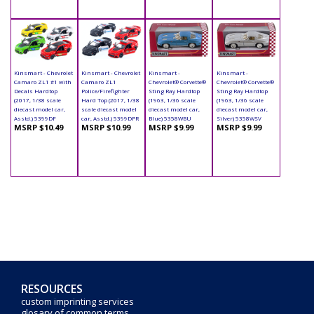
Kinsmart - Chevrolet
Kinsmart - Chevrolet
Kinsmart -
Kinsmart -
Camaro ZL1 #1 with
Camaro ZL1
Chevrolet® Corvette®
Chevrolet® Corvette®
Decals Hardtop
Police/Firefighter
Sting Ray Hardtop
Sting Ray Hardtop
(2017, 1/38 scale
Hard Top (2017, 1/38
(1963, 1/36 scale
(1963, 1/36 scale
diecast model car,
scale diecast model
diecast model car,
diecast model car,
Asstd.) 5399DF
car, Asstd.) 5399DPR
Blue) 5358WBU
Silver) 5358WSV
MSRP $10.49
MSRP $10.99
MSRP $9.99
MSRP $9.99
RESOURCES
custom imprinting services
glosary of common terms