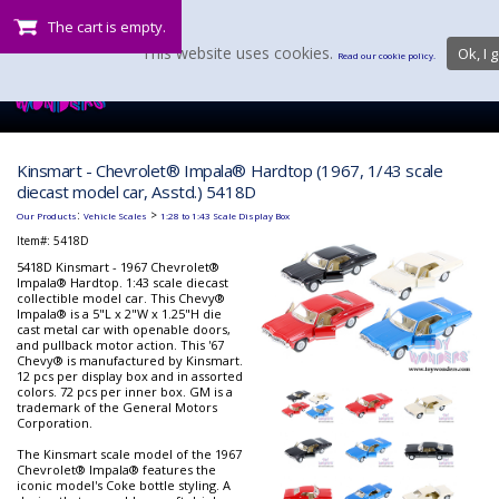
The cart is empty.
This website uses cookies.
Ok, I g
Read our cookie policy.
Kinsmart - Chevrolet® Impala® Hardtop (1967, 1/43 scale
diecast model car, Asstd.) 5418D
:
>
Our Products
Vehicle Scales
1:28 to 1:43 Scale Display Box
Item#:
5418D
5418D Kinsmart - 1967 Chevrolet®
Impala® Hardtop. 1:43 scale diecast
collectible model car. This Chevy®
Impala® is a 5"L x 2"W x 1.25"H die
cast metal car with openable doors,
and pullback motor action. This '67
Chevy® is manufactured by Kinsmart.
12 pcs per display box and in assorted
colors. 72 pcs per inner box. GM is a
trademark of the General Motors
Corporation.
The Kinsmart scale model of the 1967
Chevrolet® Impala® features the
iconic model's Coke bottle styling. A