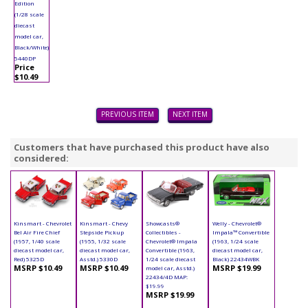
Edition
(1/28 scale
diecast
model car,
Black/White)
5440DP
Price
$10.49
PREVIOUS ITEM
NEXT ITEM
Customers that have purchased this product have also
considered:
Kinsmart - Chevrolet
Kinsmart - Chevy
Showcasts®
Welly - Chevrolet®
Bel Air Fire Chief
Stepside Pickup
Collectibles -
Impala™ Convertible
(1957, 1/40 scale
(1955, 1/32 scale
Chevrolet® Impala
(1963, 1/24 scale
diecast model car,
diecast model car,
Convertible (1963,
diecast model car,
Red) 5325D
Asstd.) 5330D
1/24 scale diecast
Black) 22434WBK
MSRP $10.49
MSRP $10.49
MSRP $19.99
model car, Asstd.)
22434/4D MAP:
$19.99
MSRP $19.99