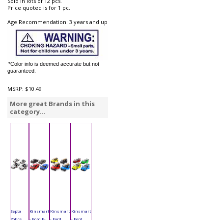
Sold in lots of 12 pcs.
Price quoted is for 1 pc.
Age Recommendation: 3 years and up
*Color info is deemed accurate but not
guaranteed.
MSRP:
$10.49
More great Brands in this
category...
Septa
Kinsmart
Kinsmart
Kinsmart
Police
- Ford F-
- Ford
- Ford