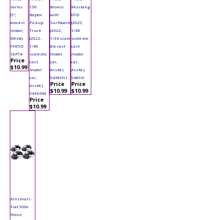
Series
150
Bronco
Mustang
(5",
Raptor
with
GTD
diecast
Pickup
Surfboard
(2025,
model,
Truck
(2022,
1/38
White)
(2022,
1/34 scale
scale die
9985D-
1/46
die cast
cast
SEPTA
scale die
model
model
Price
cast
car,
car,
$10.99
model
Asstd.)
Asstd.)
car,
5438DS1
5489D
Price
Price
Asstd.)
$10.99
$10.99
5436DM
Price
$10.99
Kinsmart -
Fiat 500e
Police