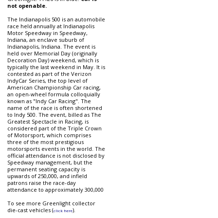
not openable.
The Indianapolis 500 is an automobile
race held annually at Indianapolis
Motor Speedway in Speedway,
Indiana, an enclave suburb of
Indianapolis, Indiana. The event is
held over Memorial Day (originally
Decoration Day) weekend, which is
typically the last weekend in May. It is
contested as part of the Verizon
IndyCar Series, the top level of
American Championship Car racing,
an open-wheel formula colloquially
known as "Indy Car Racing". The
name of the race is often shortened
to Indy 500. The event, billed as The
Greatest Spectacle in Racing, is
considered part of the Triple Crown
of Motorsport, which comprises
three of the most prestigious
motorsports events in the world. The
official attendance is not disclosed by
Speedway management, but the
permanent seating capacity is
upwards of 250,000, and infield
patrons raise the race-day
attendance to approximately 300,000
To see more Greenlight collector
die-cast vehicles (
).
click here