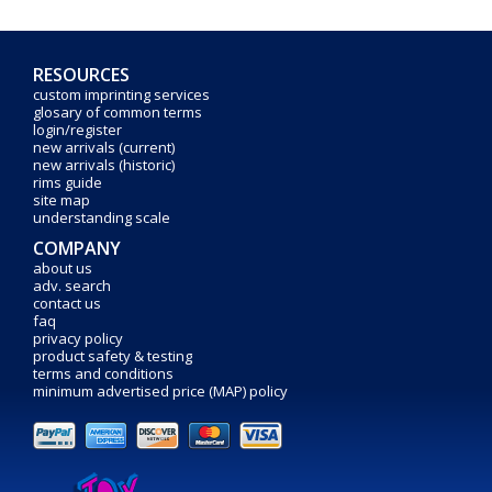
RESOURCES
custom imprinting services
glosary of common terms
login/register
new arrivals (current)
new arrivals (historic)
rims guide
site map
understanding scale
COMPANY
about us
adv. search
contact us
faq
privacy policy
product safety & testing
terms and conditions
minimum advertised price (MAP) policy