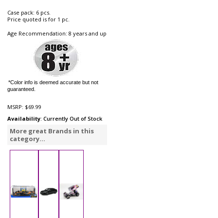
Case pack: 6 pcs.
Price quoted is for 1 pc.
Age Recommendation: 8 years and up
*Color info is deemed accurate but not
guaranteed.
MSRP:
$69.99
Availability
: Currently Out of Stock
More great Brands in this
category...