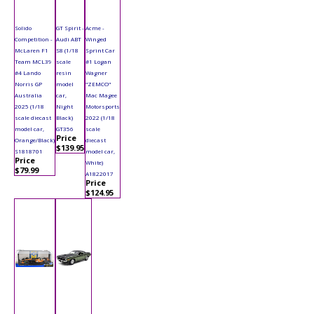
Solido
GT Spirit -
Acme -
Competition -
Audi ABT
Winged
McLaren F1
S8 (1/18
Sprint Car
Team MCL39
scale
#1 Logan
#4 Lando
resin
Wagner
Norris GP
model
"ZEMCO"
Australia
car,
Mac Magee
2025 (1/18
Night
Motorsports
scale diecast
Black)
2022 (1/18
model car,
GT356
scale
Price
Orange/Black)
diecast
$139.95
S1818701
model car,
Price
White)
$79.99
A1822017
Price
$124.95