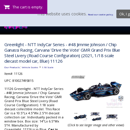
The cart is empty.
This website uses cookies.
Ok, I g
Read our cookie policy.
Greenlight - NTT IndyCar Series - #48 Jimmie Johnson / Chip
Ganassi Racing, Carvana 'Drive the Vote' GMR Grand Prix Blue
Steel Livery (Road Course Configuration) (2021, 1/18 scale
diecast model car, Blue) 11126
:
>
Our Products
Vehicle Scales
1:18 Scale
Item#:
11126
UPC: 810027495815
11126 Greenlight - NTT IndyCar Series
- #48 Jimmie Johnson / Chip Ganassi
Racing, Carvana 'Drive the Vote' GMR
Grand Prix Blue Steel Livery (Road
Course Configuration). 1:18 scale
diecast collectible model. This Race
Car is a 10.5"Lx 4.5"Wx 2.5"H diecast
collection car. Individually packed in a
window box. Box size: 14"Lx 6.5"Wx
5"H. Manufactured by
(
Click to see larger image and other views
)
Greenlight. 11126 is in Blue.
Car is