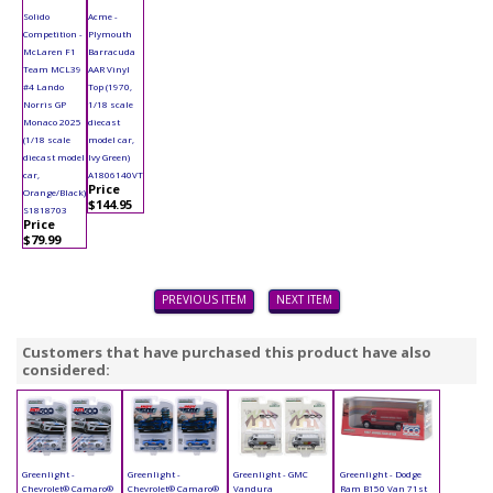
Solido
Acme -
Competition -
Plymouth
McLaren F1
Barracuda
Team MCL39
AAR Vinyl
#4 Lando
Top (1970,
Norris GP
1/18 scale
Monaco 2025
diecast
(1/18 scale
model car,
diecast model
Ivy Green)
car,
A1806140VT
Price
Orange/Black)
$144.95
S1818703
Price
$79.99
PREVIOUS ITEM
NEXT ITEM
Customers that have purchased this product have also
considered:
Greenlight -
Greenlight -
Greenlight - GMC
Greenlight - Dodge
Chevrolet® Camaro®
Chevrolet® Camaro®
Vandura
Ram B150 Van 71st