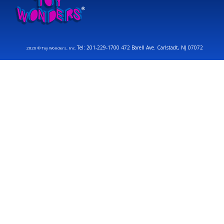
Tel: 201-229-1700 472 Barell Ave. Carlstadt, NJ 07072
2026 © Toy Wonders, Inc.