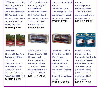
SS™ Convertible - 101
SS™ Convertible - 102
Transportation 60th
Annual
Running Indy 500
Running Indy 500
Annual
Indianapolis 500
Presented by
Presented by
Indianapolis 500
Mile Race Official
PennGrade Motor Oil
PennGrade Motor Oil
Mile Race (1976, 1/64
Truck (1987, 1/43
500 Festival Event
500 Festival Event
scale diecast model
scale diecast model
Car (2017, 1/64 scale
Car (2018, 1/64 scale
car, Silver) 30198/48
car, Red) 86576
MSRP $7.99
MSRP $19.99
diecast model car,
diecast model car,
White) 30003/48
Blue) 30004/48
MSRP $7.99
MSRP $7.99
Greenlight -
Greenlight - GMC®
Greenlight - GMC®
Round 2 Johnny
Chevrolet® Two-Ten
Sierra Classic 1500
Sierra Classic 1500
Lightning - Pop
Townsman Officials'
65th Annual
67th Annual
Culture Series | Indy
Car - 39th
Indianapolis 500
Indianapolis 500
500 Special Trivial
International 500
Mile Race Official
Mile Race Official
Pursuit Game Card
Mile Sweepstakes
Truck (1981, 1/18
Truck (1983, 1/18
with Poker Chip
(1955, 1/64 scale
scale diecast model
scale diecast model
(Collector Token)
diecast model car,
car, Silver) 13563
car,
(1/64 scale diecast
MSRP $99.99
Red/White) 30104/48
Cream/Orange/Brown)
model car, Blue)
MSRP $7.99
13564
JLSP137/24
MSRP $99.99
MSRP $8.99