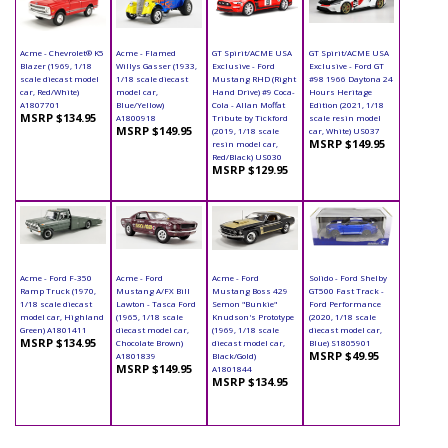
Acme - Chevrolet® K5
Acme - Flamed
GT Spirit/ACME USA
GT Spirit/ACME USA
Blazer (1969, 1/18
Willys Gasser (1933,
Exclusive - Ford
Exclusive - Ford GT
scale diecast model
1/18 scale diecast
Mustang RHD (Right
#98 1966 Daytona 24
car, Red/White)
model car,
Hand Drive) #9 Coca-
Hours Heritage
A1807701
Blue/Yellow)
Cola - Allan Moffat
Edition (2021, 1/18
MSRP $134.95
A1800918
Tribute by Tickford
scale resin model
MSRP $149.95
(2019, 1/18 scale
car, White) US037
MSRP $149.95
resin model car,
Red/Black) US030
MSRP $129.95
Acme - Ford F-350
Acme - Ford
Acme - Ford
Solido - Ford Shelby
Ramp Truck (1970,
Mustang A/FX Bill
Mustang Boss 429
GT500 Fast Track -
1/18 scale diecast
Lawton - Tasca Ford
Semon "Bunkie"
Ford Performance
model car, Highland
(1965, 1/18 scale
Knudson's Prototype
(2020, 1/18 scale
Green) A1801411
diecast model car,
(1969, 1/18 scale
diecast model car,
MSRP $134.95
Chocolate Brown)
diecast model car,
Blue) S1805901
MSRP $49.95
A1801839
Black/Gold)
MSRP $149.95
A1801844
MSRP $134.95