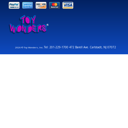
Tel: 201-229-1700 472 Barell Ave. Carlstadt, NJ 07072
2026 © Toy Wonders, Inc.