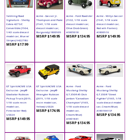
Yatming Road
Acme - Gasser Jr.
Acme - Ford Roadster
Acme - Willys Gasser
Signature - Shelby
Thompson and Poole
(1932, 1/18 scale
(1941, 1/18 scale
Cobra 427S/C
(1941, 1/18 scale
diecast model car,
diecast model car,
Convertible (1964,
diecast model car,
Olive Drab Green)
Red wih Flames)
1/43 scale diecast
Burgundy) 1800909
A1805018
A1800916
MSRP $149.95
MSRP $134.95
MSRP $149.95
model car, Blue w/
Stripes) 94227BU
MSRP $17.99
GT Spirit/ACME USA
GT Spirit/ACME USA
Acme - Ford
Acme - Ford
Exclusive - Jeep®
Exclusive - Jeep®
Mustang Shelby
Mustang Shelby
Gladiator Rubicon
Wrangler Rubicon
G.T.350R #5 Dick
G.T.350R "Street
Pickup Truck (2019,
(2019, 1/18 scale
Jordan "Canadian
Fighter" (1965, 1/18
1/18 scale resin
resin model car,
Champion" (1965,
scale diecast model
model car,
Yellow) US026
1/18 scale diecast
car, Cream/Blue)
MSRP $174.95
Firecracker Red)
model car,
A1801841SF
MSRP $134.95
US024
Cream/Blue)
MSRP $149.95
A1801841
MSRP $134.95