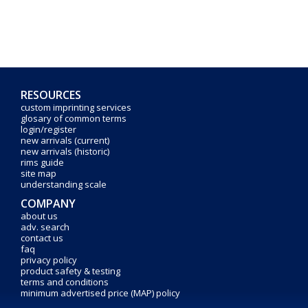
RESOURCES
custom imprinting services
glosary of common terms
login/register
new arrivals (current)
new arrivals (historic)
rims guide
site map
understanding scale
COMPANY
about us
adv. search
contact us
faq
privacy policy
product safety & testing
terms and conditions
minimum advertised price (MAP) policy