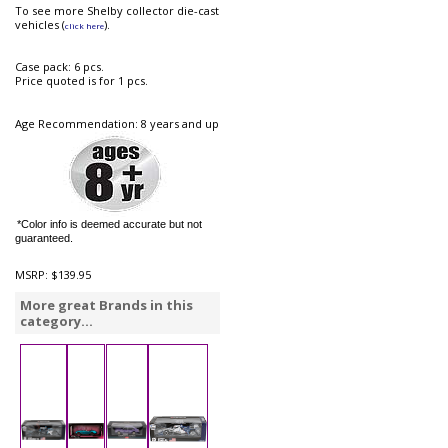
To see more Shelby collector die-cast
vehicles (
).
click here
Case pack: 6 pcs.
Price quoted is for 1 pcs.
Age Recommendation: 8 years and up
*Color info is deemed accurate but not
guaranteed.
MSRP:
$139.95
More great Brands in this
category...