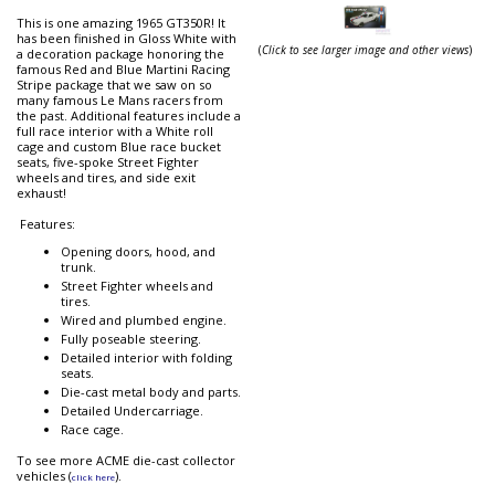
This is one amazing 1965 GT350R! It
has been finished in Gloss White with
(
Click to see larger image and other views
)
a decoration package honoring the
famous Red and Blue Martini Racing
Stripe package that we saw on so
many famous Le Mans racers from
the past. Additional features include a
full race interior with a White roll
cage and custom Blue race bucket
seats, five-spoke Street Fighter
wheels and tires, and side exit
exhaust!
Features:
Opening doors, hood, and
trunk.
Street Fighter wheels and
tires.
Wired and plumbed engine.
Fully poseable steering.
Detailed interior with folding
seats.
Die-cast metal body and parts.
Detailed Undercarriage.
Race cage.
To see more ACME die-cast collector
vehicles (
).
click here