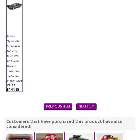
Acme -
Plymouth
Barracuda
AAR Vinyl
Top (1970,
1/18 scale
diecast
model car,
Ivy Green)
A1806140VT
Price
$144.95
PREVIOUS ITEM
NEXT ITEM
Customers that have purchased this product have also
considered: