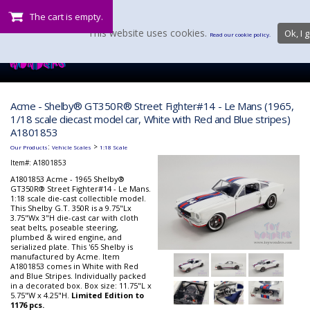
The cart is empty.
This website uses cookies.
Ok, I g
Read our cookie policy.
Acme - Shelby® GT350R® Street Fighter#14 - Le Mans (1965,
1/18 scale diecast model car, White with Red and Blue stripes)
A1801853
:
>
Our Products
Vehicle Scales
1:18 Scale
Item#:
A1801853
A1801853 Acme - 1965 Shelby®
GT350R® Street Fighter#14 - Le Mans.
1:18 scale die-cast collectible model.
This Shelby G.T. 350R is a 9.75"Lx
3.75"Wx 3"H die-cast car with cloth
seat belts, poseable steering,
plumbed & wired engine, and
serialized plate. This '65 Shelby is
manufactured by Acme. Item
A1801853 comes in White with Red
and Blue Stripes. Individually packed
in a decorated box. Box size: 11.75"L x
5.75"W x 4.25"H.
Limited Edition to
1176 pcs.