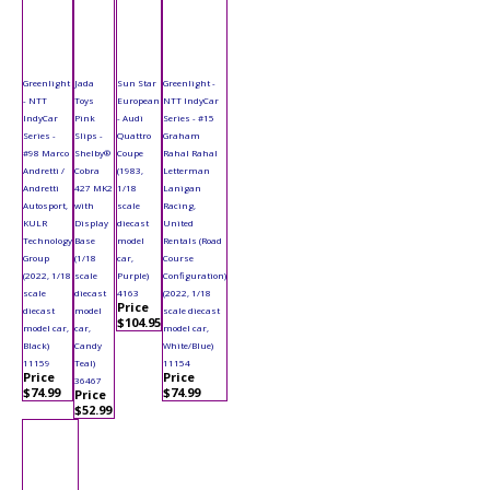
Greenlight
Jada
Sun Star
Greenlight -
- NTT
Toys
European
NTT IndyCar
IndyCar
Pink
- Audi
Series - #15
Series -
Slips -
Quattro
Graham
#98 Marco
Shelby®
Coupe
Rahal Rahal
Andretti /
Cobra
(1983,
Letterman
Andretti
427 MK2
1/18
Lanigan
Autosport,
with
scale
Racing,
KULR
Display
diecast
United
Technology
Base
model
Rentals (Road
Group
(1/18
car,
Course
(2022, 1/18
scale
Purple)
Configuration)
scale
diecast
4163
(2022, 1/18
Price
diecast
model
scale diecast
$104.95
model car,
car,
model car,
Black)
Candy
White/Blue)
11159
Teal)
11154
Price
Price
36467
$74.99
$74.99
Price
$52.99