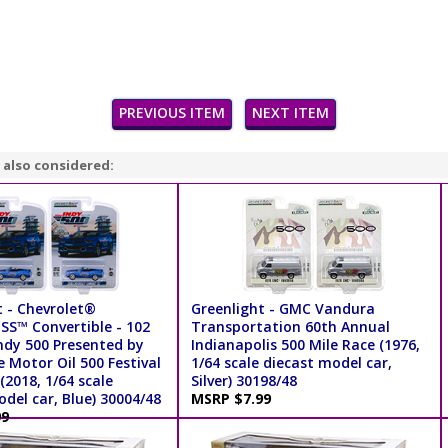
PREVIOUS ITEM
NEXT ITEM
 also considered:
t - Chevrolet®
Greenlight - GMC Vandura
S™ Convertible - 102
Transportation 60th Annual
ndy 500 Presented by
Indianapolis 500 Mile Race (1976,
 Motor Oil 500 Festival
1/64 scale diecast model car,
(2018, 1/64 scale
Silver) 30198/48
del car, Blue) 30004/48
MSRP $7.99
99