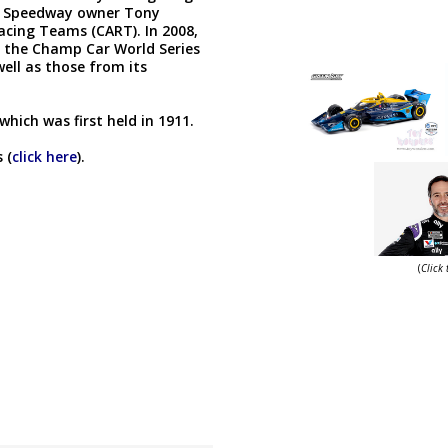
or Speedway owner Tony
cing Teams (CART). In 2008,
, the Champ Car World Series
well as those from its
which was first held in 1911.
 (
click here
).
(
Click