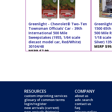
Greenlight - Chevrolet® Two-Ten
Greenlight
Townsman Officials' Car - 39th
1500 65th
International 500 Mile
500 Mile R
Sweepstakes (1955, 1/64 scale
1/18 scale
diecast model car, Red/White)
Silver) 13
30104/48
MSRP $99
MSRP $7.99
RESOURCES
COMPANY
custom imprinting services
about us
glosary of common terms
adv. search
login/register
contact us
new arrivals (current)
faq
new arrivals (historic)
privacy policy