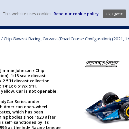
view wish li
This website uses cookies.
Read our cookie policy.
Ok, I got it!
DIECAST MFG. & BRANDS
VEHICLE SCALES
VEHICLE TYPE
 / Chip Ganassi Racing, Carvana (Road Course Configuration) (2021, 1
 Jimmie Johnson / Chip
on). 1:18 scale diecast
x 2.5"H diecast collection
: 14"Lx 6.5"Wx 5"H.
 yellow.
Car is not openable.
IndyCar Series under
rth American open-wheel
States, which has been
ing bodies since 1920 after
is self-sanctioned by its
996 as the Indy Racing League