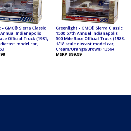
 - GMC® Sierra Classic
Greenlight - GMC® Sierra Classic
 Annual Indianapolis
1500 67th Annual Indianapolis
ace Official Truck (1981,
500 Mile Race Official Truck (1983,
 diecast model car,
1/18 scale diecast model car,
563
Cream/Orange/Brown) 13564
.99
MSRP $99.99