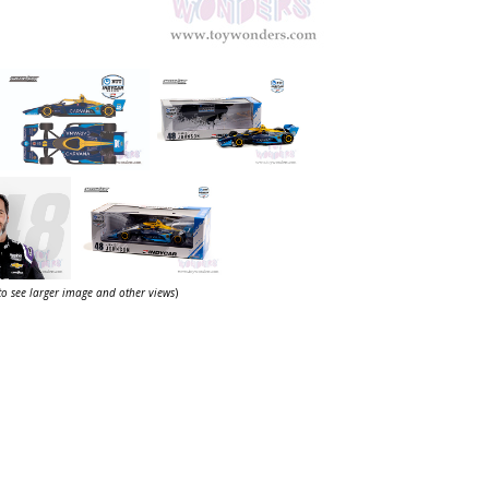
 to see larger image and other views
)