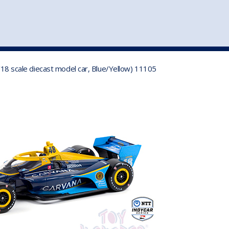
st
my account
login
The cart is empty.
VEHICLE ACCESSORIES
TOYS
/18 scale diecast model car, Blue/Yellow) 11105