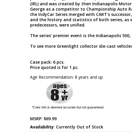
(IRL) and was created by then Indianapolis Mot
George as a competitor to Championship Auto Ra
the IndyCar Series merged with CART's successor
and the history and statistics of both series, as 
predecessors, were unified.
The series' premier event is the Indianapolis 500, 
To see more Greenlight collector die-cast vehicles
Case pack: 6 pcs.
Price quoted is for 1 pc.
Age Recommendation: 8 years and up
*Color info is deemed accurate but not guaranteed.
MSRP:
$69.99
Availability
: Currently Out of Stock