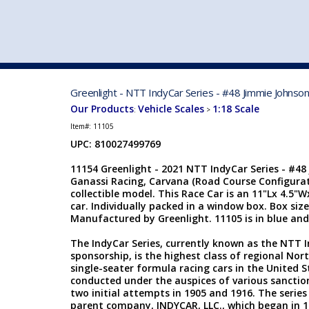
VEHICLE MFG. & MODELS
Greenlight - NTT IndyCar Series - #48 Jimmie Johnson
Our Products
Vehicle Scales
1:18 Scale
:
>
Item#:
11105
UPC: 810027499769
11154 Greenlight - 2021 NTT IndyCar Series - #48
Ganassi Racing, Carvana (Road Course Configurati
collectible model. This Race Car is an 11"Lx 4.5"W
car. Individually packed in a window box. Box size
Manufactured by Greenlight. 11105 is in blue and
The IndyCar Series, currently known as the NTT 
sponsorship, is the highest class of regional No
single-seater formula racing cars in the United 
conducted under the auspices of various sanction
two initial attempts in 1905 and 1916. The series 
parent company, INDYCAR, LLC., which began in 1