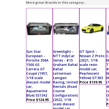
More great Brands in this category...
Sun Star
Greenlight -
GT Spirit -
S
European -
NTT IndyCar
Nissan Z Proto
C
Porsche 356A
Series - #15
(2021, 1/18
M
1500 GS
Graham Rahal
scale resin
T
Carrera GT
Rahal
model car,
#
Coupé (1957,
Letterman
Pearlescent
N
1/18 scale
Lanigan
Yellow) GT363
M
diecast model
Racing, United
Price $139.95
(
car,
Rentals (Road
d
Aquamarine
Course
c
Blue) SS1342
Configuration)
O
Price $124.95
(2022, 1/18
S
scale diecast
P
model car,