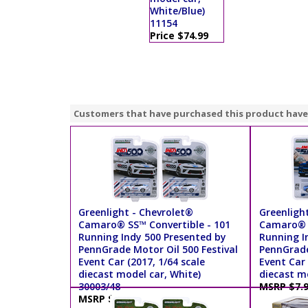
White/Blue)
11154
Price $74.99
Customers that have purchased this product have
Greenlight - Chevrolet®
Greenligh
Camaro® SS™ Convertible - 101
Camaro® S
Running Indy 500 Presented by
Running I
PennGrade Motor Oil 500 Festival
PennGrade
Event Car (2017, 1/64 scale
Event Car 
diecast model car, White)
diecast mo
30003/48
MSRP $7.
MSRP $7.99