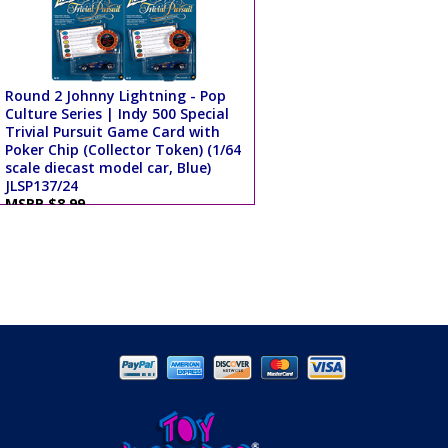
Round 2 Johnny Lightning - Pop
Culture Series | Indy 500 Special
Trivial Pursuit Game Card with
Poker Chip (Collector Token) (1/64
scale diecast model car, Blue)
JLSP137/24
MSRP $8.99