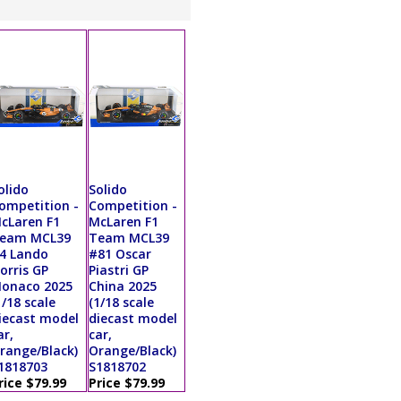
olido
Solido
ompetition -
Competition -
cLaren F1
McLaren F1
eam MCL39
Team MCL39
4 Lando
#81 Oscar
orris GP
Piastri GP
onaco 2025
China 2025
1/18 scale
(1/18 scale
iecast model
diecast model
ar,
car,
range/Black)
Orange/Black)
1818703
S1818702
rice $79.99
Price $79.99