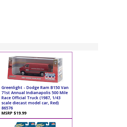
Greenlight - Dodge Ram B150 Van
71st Annual Indianapolis 500 Mile
Race Official Truck (1987, 1/43
scale diecast model car, Red)
86576
MSRP $19.99