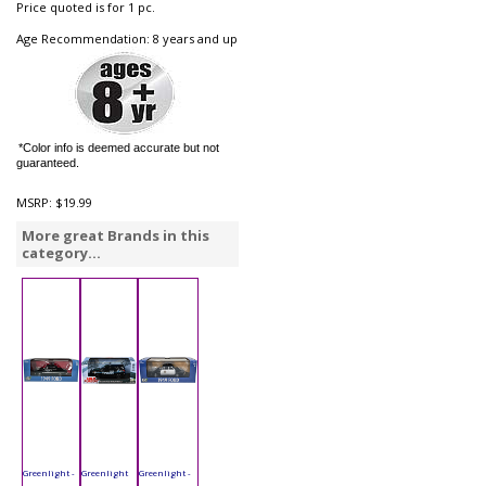
Price quoted is for 1 pc.
Age Recommendation: 8 years and up
*Color info is deemed accurate but not
guaranteed.
MSRP:
$19.99
More great Brands in this
category...
Greenlight -
Greenlight
Greenlight -