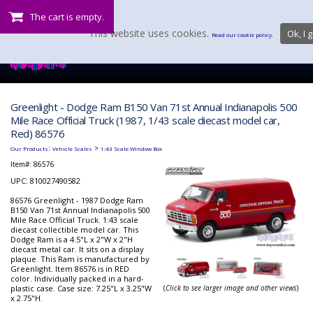
The cart is empty.
This website uses cookies.
Ok, I g
Read our cookie policy.
Greenlight - Dodge Ram B150 Van 71st Annual Indianapolis 500
Mile Race Official Truck (1987, 1/43 scale diecast model car,
Red) 86576
:
>
Our Products
Vehicle Scales
1:43 Scale Window Box
Item#:
86576
UPC: 810027490582
86576 Greenlight - 1987 Dodge Ram
B150 Van 71st Annual Indianapolis 500
Mile Race Official Truck. 1:43 scale
diecast collectible model car. This
Dodge Ram is a 4.5"L x 2"W x 2"H
diecast metal car. It sits on a display
plaque. This Ram is manufactured by
Greenlight. Item 86576 is in RED
color. Individually packed in a hard-
plastic case. Case size: 7.25"L x 3.25"W
(
Click to see larger image and other views
)
x 2.75"H.