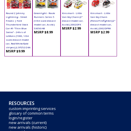
Round 2 Johnny
Greenlight - Route
Kinsmart - Little
Kinsmart - Little
Lightning - Street
Runners Series 5
Van Key Chain (2"
Van Key Chain
Freaks | Ford
(1/64 scale diecast
diecast model car,
(Police/Firefighter) (2"
Thunderbird Stock
model car, Asstd.)
Asstd.) 2002DFK
diecast model car,
MSRP $2.99
Car #9 "Thin Blue
53050/48
Asstd.) 2002DPRK
MSRP $8.99
MSRP $2.99
Swine" - 24hrs of
LeMons (1986, 1/64
scale diecast model
car, Red/White/Gold
stripes) JLSP252/24A
MSRP $9.99
RESOURCES
custom imprinting services
glosary of common terms
login/register
new arrivals (current)
new arrivals (historic)