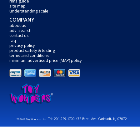
rims guide
site map
understanding scale
COMPANY
about us
adv. search
contact us
faq
privacy policy
product safety & testing
terms and conditions
minimum advertised price (MAP) policy
Tel: 201-229-1700 472 Barell Ave. Carlstadt, NJ 07072
2026 © Toy Wonders, Inc.