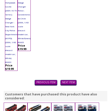
Hollywood -
Dodge
Castle
Charger
(2009-16 TV
Police -
Series) -
Carabineros
Dodge
de Chile
Charger -
(2006, 1/43
New York
scale
City Police
diecast
Department
model car,
(NYPD)
White/Green)
(2006, 1/43
86605
Price
scale
$19.99
diecast
model car,
White)
86603
Price
$19.99
PREVIOUS ITEM
NEXT ITEM
Customers that have purchased this product have also
considered: