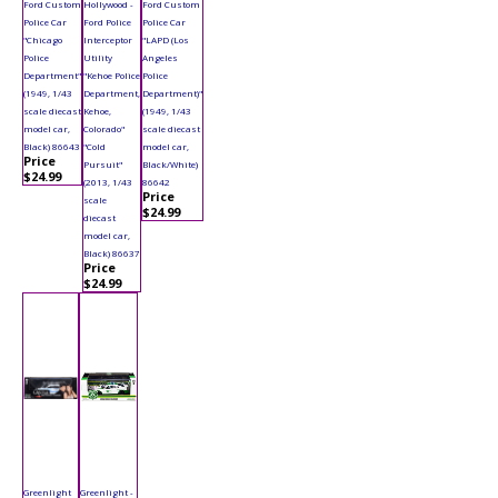
Ford Custom
Hollywood -
Ford Custom
Police Car
Ford Police
Police Car
"Chicago
Interceptor
"LAPD (Los
Police
Utility
Angeles
Department"
"Kehoe Police
Police
(1949, 1/43
Department,
Department)"
scale diecast
Kehoe,
(1949, 1/43
model car,
Colorado"
scale diecast
Black) 86643
"Cold
model car,
Price
Pursuit"
Black/White)
$24.99
(2013, 1/43
86642
Price
scale
$24.99
diecast
model car,
Black) 86637
Price
$24.99
Greenlight
Greenlight -