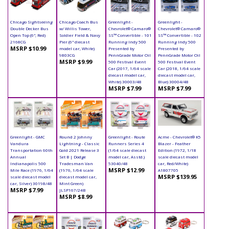
Chicago Sightseeing
Chicago Coach Bus
Greenlight -
Greenlight -
Double Decker Bus
w/ Willis Tower,
Chevrolet® Camaro®
Chevrolet® Camaro®
Open Top (6", Red)
Soldier Field & Navy
SS™ Convertible - 101
SS™ Convertible - 102
2168CG
Pier (6" diecast
Running Indy 500
Running Indy 500
MSRP $10.99
model car, White)
Presented by
Presented by
9803CG
PennGrade Motor Oil
PennGrade Motor Oil
MSRP $9.99
500 Festival Event
500 Festival Event
Car (2017, 1/64 scale
Car (2018, 1/64 scale
diecast model car,
diecast model car,
White) 30003/48
Blue) 30004/48
MSRP $7.99
MSRP $7.99
Greenlight - GMC
Round 2 Johnny
Greenlight - Route
Acme - Chevrolet® K5
Vandura
Lightning - Classic
Runners Series 4
Blazer - Feather
Transportation 60th
Gold 2021 Release 3
(1/64 scale diecast
Edition (1972, 1/18
Annual
Set B | Dodge
model car, Asstd.)
scale diecast model
Indianapolis 500
Tradesman Van
53040/48
car, Red/White)
MSRP $12.99
Mile Race (1976, 1/64
(1976, 1/64 scale
A1807705
MSRP $139.95
scale diecast model
diecast model car,
car, Silver) 30198/48
Mint Green)
MSRP $7.99
JLSP167/24B
MSRP $8.99