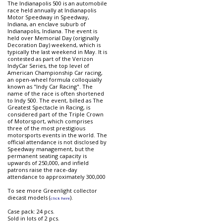
The Indianapolis 500 is an automobile
race held annually at Indianapolis
Motor Speedway in Speedway,
Indiana, an enclave suburb of
Indianapolis, Indiana. The event is
held over Memorial Day (originally
Decoration Day) weekend, which is
typically the last weekend in May. It is
contested as part of the Verizon
IndyCar Series, the top level of
American Championship Car racing,
an open-wheel formula colloquially
known as "Indy Car Racing". The
name of the race is often shortened
to Indy 500. The event, billed as The
Greatest Spectacle in Racing, is
considered part of the Triple Crown
of Motorsport, which comprises
three of the most prestigious
motorsports events in the world. The
official attendance is not disclosed by
Speedway management, but the
permanent seating capacity is
upwards of 250,000, and infield
patrons raise the race-day
attendance to approximately 300,000
To see more Greenlight collector
diecast models (
).
click here
Case pack: 24 pcs.
Sold in lots of 2 pcs.