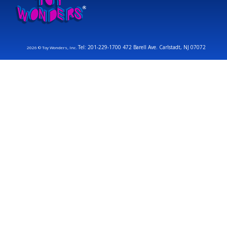
Tel: 201-229-1700 472 Barell Ave. Carlstadt, NJ 07072
2026 © Toy Wonders, Inc.