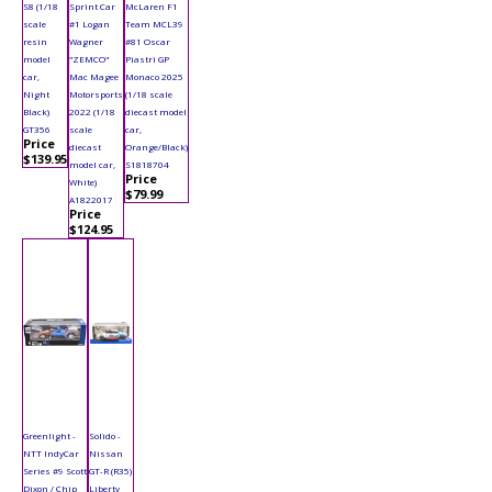
S8 (1/18
Sprint Car
McLaren F1
scale
#1 Logan
Team MCL39
resin
Wagner
#81 Oscar
model
"ZEMCO"
Piastri GP
car,
Mac Magee
Monaco 2025
Night
Motorsports
(1/18 scale
Black)
2022 (1/18
diecast model
GT356
scale
car,
Price
diecast
Orange/Black)
$139.95
model car,
S1818704
Price
White)
$79.99
A1822017
Price
$124.95
Greenlight -
Solido -
NTT IndyCar
Nissan
Series #9 Scott
GT-R (R35)
Dixon / Chip
Liberty