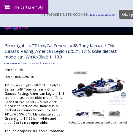
The cart is empty.
This website uses cookies.
Ok, I g
Read our cookie policy.
Greenlight - NTT IndyCar Series - #48 Tony Kanaan / Chip
Ganassi Racing, American Legion (2021, 1/18 scale diecast
model car, White/Blue) 11130
:
>
Our Products
Vehicle Scales
1:18 Scale
Item#:
11130
UPC: 810027496140
11130 Greenlight - 2021 NTT IndyCar
Series - #48 Tony Kanaan / Chip
Ganassi Racing, American Legion. 1:18
scale diecast collectible model. This
Race Car is a 10.5"Lx 4.5"Wx 2.5"H
diecast collection car. Individually
packed in a window box. Box size:
14"Lx 6.5"Wx 5"H. Manufactured by
Greenlight. 11130 is in white and
blue.
Car is not openable.
(
Click to see larger image and other views
)
The Indianapolis 500 is an automobile