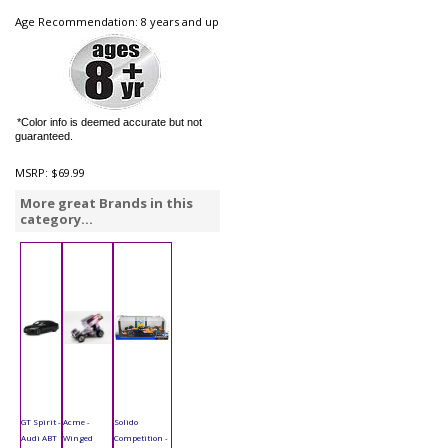
Age Recommendation: 8 years and up
*Color info is deemed accurate but not
guaranteed.
MSRP:
$69.99
More great Brands in this
category...
GT Spirit -
Acme -
Solido
Audi ABT
Winged
Competition -