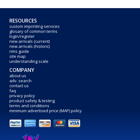
RESOURCES
custom imprinting services
glosary of common terms
login/register
new arrivals (current)
new arrivals (historic)
rims guide
site map
understanding scale
COMPANY
about us
adv. search
contact us
faq
privacy policy
product safety & testing
terms and conditions
minimum advertised price (MAP) policy