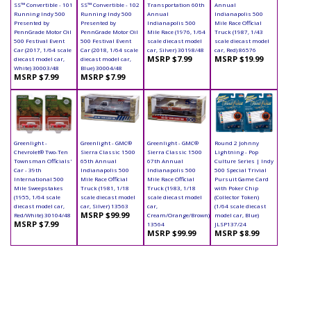
SS™ Convertible - 101
SS™ Convertible - 102
Transportation 60th
Annual
Running Indy 500
Running Indy 500
Annual
Indianapolis 500
Presented by
Presented by
Indianapolis 500
Mile Race Official
PennGrade Motor Oil
PennGrade Motor Oil
Mile Race (1976, 1/64
Truck (1987, 1/43
500 Festival Event
500 Festival Event
scale diecast model
scale diecast model
Car (2017, 1/64 scale
Car (2018, 1/64 scale
car, Silver) 30198/48
car, Red) 86576
MSRP $7.99
MSRP $19.99
diecast model car,
diecast model car,
White) 30003/48
Blue) 30004/48
MSRP $7.99
MSRP $7.99
Greenlight -
Greenlight - GMC®
Greenlight - GMC®
Round 2 Johnny
Chevrolet® Two-Ten
Sierra Classic 1500
Sierra Classic 1500
Lightning - Pop
Townsman Officials'
65th Annual
67th Annual
Culture Series | Indy
Car - 39th
Indianapolis 500
Indianapolis 500
500 Special Trivial
International 500
Mile Race Official
Mile Race Official
Pursuit Game Card
Mile Sweepstakes
Truck (1981, 1/18
Truck (1983, 1/18
with Poker Chip
(1955, 1/64 scale
scale diecast model
scale diecast model
(Collector Token)
diecast model car,
car, Silver) 13563
car,
(1/64 scale diecast
MSRP $99.99
Red/White) 30104/48
Cream/Orange/Brown)
model car, Blue)
MSRP $7.99
13564
JLSP137/24
MSRP $99.99
MSRP $8.99