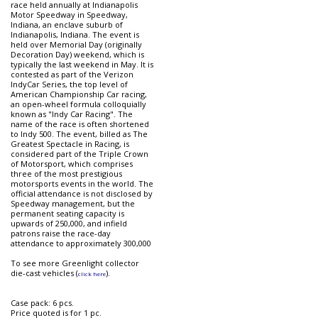
race held annually at Indianapolis
Motor Speedway in Speedway,
Indiana, an enclave suburb of
Indianapolis, Indiana. The event is
held over Memorial Day (originally
Decoration Day) weekend, which is
typically the last weekend in May. It is
contested as part of the Verizon
IndyCar Series, the top level of
American Championship Car racing,
an open-wheel formula colloquially
known as "Indy Car Racing". The
name of the race is often shortened
to Indy 500. The event, billed as The
Greatest Spectacle in Racing, is
considered part of the Triple Crown
of Motorsport, which comprises
three of the most prestigious
motorsports events in the world. The
official attendance is not disclosed by
Speedway management, but the
permanent seating capacity is
upwards of 250,000, and infield
patrons raise the race-day
attendance to approximately 300,000
To see more Greenlight collector
die-cast vehicles (
).
click here
Case pack: 6 pcs.
Price quoted is for 1 pc.