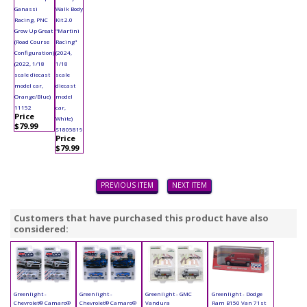
Ganassi
Walk Body
Racing, PNC
Kit 2.0
Grow Up Great
"Martini
(Road Course
Racing"
Configuration)
(2024,
(2022, 1/18
1/18
scale diecast
scale
model car,
diecast
Orange/Blue)
model
11152
car,
Price
White)
$79.99
S1805819
Price
$79.99
PREVIOUS ITEM
NEXT ITEM
Customers that have purchased this product have also
considered:
Greenlight -
Greenlight -
Greenlight - GMC
Greenlight - Dodge
Chevrolet® Camaro®
Chevrolet® Camaro®
Vandura
Ram B150 Van 71st