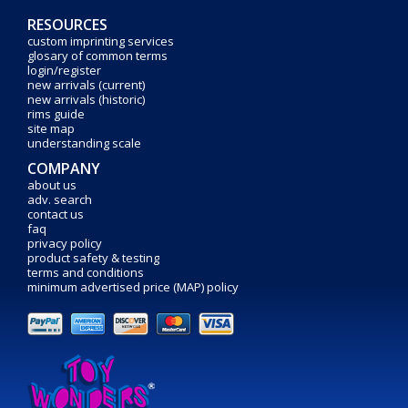
RESOURCES
custom imprinting services
glosary of common terms
login/register
new arrivals (current)
new arrivals (historic)
rims guide
site map
understanding scale
COMPANY
about us
adv. search
contact us
faq
privacy policy
product safety & testing
terms and conditions
minimum advertised price (MAP) policy