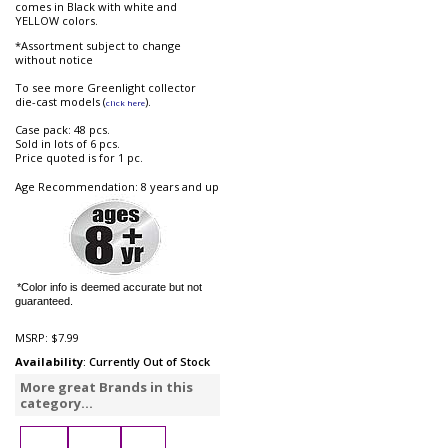
comes in Black with white and
YELLOW colors.
*Assortment subject to change
without notice
To see more Greenlight collector
die-cast models (
).
click here
Case pack: 48 pcs.
Sold in lots of 6 pcs.
Price quoted is for 1 pc.
Age Recommendation: 8 years and up
*Color info is deemed accurate but not
guaranteed.
MSRP:
$7.99
Availability
: Currently Out of Stock
More great Brands in this
category...