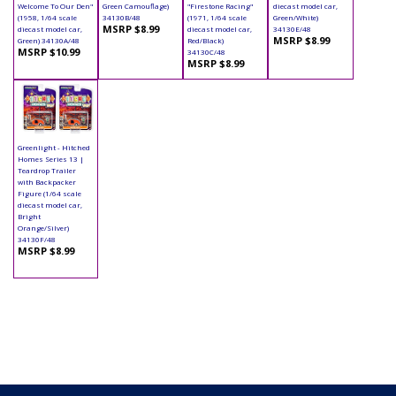
Welcome To Our Den"
Green Camouflage)
"Firestone Racing"
diecast model car,
(1958, 1/64 scale
34130B/48
(1971, 1/64 scale
Green/White)
MSRP $8.99
diecast model car,
diecast model car,
34130E/48
MSRP $8.99
Green) 34130A/48
Red/Black)
MSRP $10.99
34130C/48
MSRP $8.99
Greenlight - Hitched
Homes Series 13 |
Teardrop Trailer
with Backpacker
Figure (1/64 scale
diecast model car,
Bright
Orange/Silver)
34130F/48
MSRP $8.99