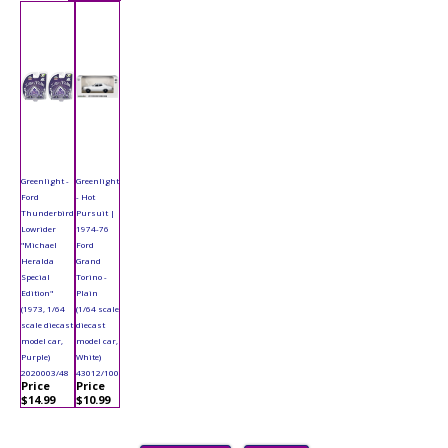
Greenlight -
Greenlight
Ford
- Hot
Thunderbird
Pursuit |
Lowrider
1974-76
"Michael
Ford
Heralda
Grand
Special
Torino -
Edition"
Plain
(1973, 1/64
(1/64 scale
scale diecast
diecast
model car,
model car,
Purple)
White)
2020003/48
43012/100
Price
Price
$14.99
$10.99