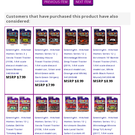
PREVIOUS ITEM
NEXT ITEM
Customers that have purchased this product have also
considered:
Greenlight - Hitched
Greenlight - Hitched
Greenlight - Hitched
Greenlight - Hitched
Homes Series 3 |
Homes Series 12 |
Homes Series 12 |
Homes Series 12 |
Siesta Travel Trailer
Holiday House
Winnebago Winnie
Airstream 16’ Bambi
(1958, 1/64 scale
Travel Trailer (1962,
Drop Travel Trailer
Travel Trailer (1961,
diecast model car,
1/64 scale diecast
(2016, 1/64 scale
1/64 scale diecast
Green/Brown)
model car, Silver and
diecast model car,
model car, White
34030A/48
Mint Green with
Orange and White)
with Black Forest
MSRP $7.99
Dark Green Stripes)
34120D/48
Mural) 34120E/48
MSRP $8.99
MSRP $8.99
34120A/48
MSRP $7.99
Greenlight - Hitched
Greenlight - Hitched
Greenlight - Hitched
Greenlight - Hitched
Homes Series 13 |
Homes Series 13 |
Homes Series 13 |
Homes Series 13 |
Catolac DeVille
Siesta Travel Trailer
Airstream Double-
Winnebago Winnie
Travel Trailer
(1958, 1/64 scale
Axle Land Yacht
Drop "US Army"
"Smokey Bear
diecast model car,
Safari Custom #1
(2017, 1/64 scale