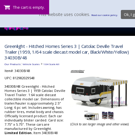
The cart is empty.
This website uses cookies.
Ok, I g
Read our cookie policy.
Greenlight - Hitched Homes Series 3 | Catolac Deville Travel
Trailer (1959, 1/64 scale diecast model car, Black/White/Yellow)
34030B/48
:
>
Our Products
Vehicle Scales
1:64 Scale All
Item#:
34030B/48
UPC: 812982029548
34030B/48 Greenlight - Hitched
Homes Series 3 | 1959 Catolac Deville
Travel Trailer. 1:64 scale diecast
collectible model car. Dimensions of
trailer/hauler is approximately 2.5"
Long. 6 pc set. Includes awning, has
rubber tires, metal body and chassis.
Officially licensed product. Each car
individually blister carded. Card size:
7.75" x 5.75". These cars are
(
Click to see larger image and other views
)
manufactured by Greenlight.
Limited Edition.
Item 34030B/48