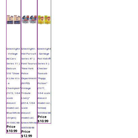
Greenlight
Greenlight -
Greenlight
- Vintage
Hot Pursuit
- Garbage
Ad Cars
Series 47 |
Pail Kids®
Series 11 |
Ford Taurus
Series 6 |
Datsun
"New York
Checker
510 "Show
Police
Taxicab
it Like it is
Department
"Poppy
- a
(NYPD)
Fiction"
Champion"
Vintage
(1977,
(1972, 1/64
Tribute
1/64 scale
scale
Livery"
diecast
diecast
(2014, 1/64
model car,
model car,
scale
Yellow)
Blue/White
diecast
54100A/48
Price
stripes)
model car,
$10.99
39150C/48
Green/White)
Price
43050B/48
$10.99
Price
$12.99