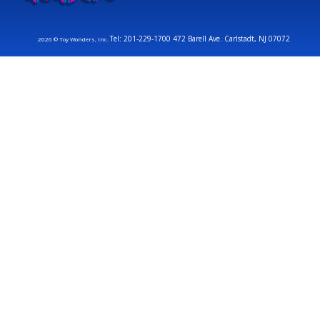
Tel: 201-229-1700 472 Barell Ave. Carlstadt, NJ 07072
2026 © Toy Wonders, Inc.