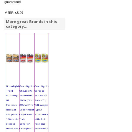
guaranteed.
MSRP:
$8.99
More great Brands in this
category...
Greenlight
Greenlight -
Greenlight -
- Ford
Chevrolet®
Garbage
Mustang
Suburban -
Pail Kids®
GT
FDNY (The
Series 7 |
Fastback
Official Fire
Volkswagen
Race Car
Department
Type 3
#00 (1968,
City of New
Squareback
1/64 scale
York)
with Roof
diecast
Battalion
Rack and
model car,
Chief (1991,
Surfboards