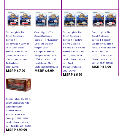
Greenlight - The
Greenlight - The
Greenlight - The
Greenlight - The
Great Outdoors
Great Outdoors
Great Outdoors
Great Outdoors
Series 1 |
Series 1 | Plymouth
Series 1 | GMC®
Series 1 | Jeep®
Volkswagen Samba
Satellite Station
Sierra Classic
Gladiator Rubicon
with Camp'otel
Wagon with
Pickup Truck with
Pickup with Modern
Rooftop Sleeper Tent
Camp'otel Rooftop
Modern Truck Bed
Truck Bed Tent
(1964, 1/64 scale
Sleeper Tent (1969,
Tent (1984, 1/64
(2020, 1/64 scale
diecast model car,
1/64 scale diecast
scale diecast model
diecast model car,
Red/White)
model car, Blue
car, Gold
White) 38010D/48
MSRP $6.99
38010A/48
Metallic) 38010B/48
Metallic/Black)
MSRP $7.99
MSRP $6.99
38010C/48
MSRP $6.99
Greenlight - GMC® K-
2500 Sierra Grande
Wideside with
Trailer Hitch -
Busted Knuckle
Garage (1982, 1/18
scale diecast model
car, Red/Beige) 13612
MSRP $99.99