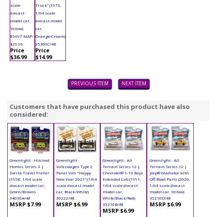
scale
Truck" (1975,
diecast
1/64 scale
model car,
diecast model
Yellow)
car,
85697 MAP:
Orange/Cream)
$29.99
35300C/48
Price
Price
$36.99
$14.99
PREVIOUS ITEM
NEXT ITEM
Customers that have purchased this product have also
considered:
Greenlight - Hitched
Greenlight -
Greenlight - All
Greenlight - All
Homes Series 3 |
Volkswagen Type 2
Terrain Series 12 |
Terrain Series 12 |
Siesta Travel Trailer
Panel Van "Happy
Chevrolet® S-10 Baja
Jeep® Gladiator with
(1958, 1/64 scale
New Year 2021" (1/64
Extended Cab (1991,
Off-Road Parts (2020,
diecast model car,
scale diecast model
1/64 scale diecast
1/64 scale diecast
Green/Brown)
car, Black/White)
model car,
model car, Yellow)
34030A/48
30222/48
White/Black/Red)
35210D/48
MSRP $7.99
MSRP $6.99
MSRP $6.99
35210B/48
MSRP $6.99