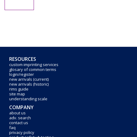
RESOURCES
custom imprinting services
glosary of common terms
login/register
new arrivals (current)
new arrivals (historic)
rims guide
site map
understanding scale
COMPANY
about us
adv. search
contact us
faq
privacy policy