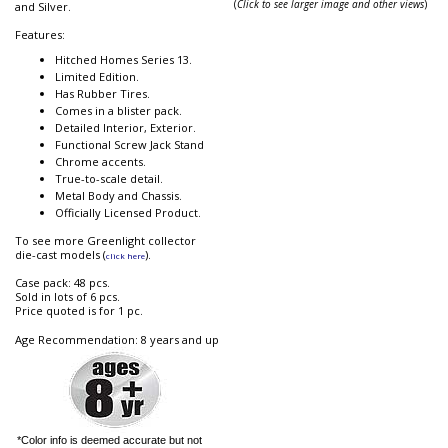
(
Click to see larger image and other views
)
and Silver.
Features:
Hitched Homes Series 13.
Limited Edition.
Has Rubber Tires.
Comes in a blister pack.
Detailed Interior, Exterior.
Functional Screw Jack Stand
Chrome accents.
True-to-scale detail.
Metal Body and Chassis.
Officially Licensed Product.
To see more Greenlight collector
die-cast models (
).
click here
Case pack: 48 pcs.
Sold in lots of 6 pcs.
Price quoted is for 1 pc.
Age Recommendation: 8 years and up
*Color info is deemed accurate but not