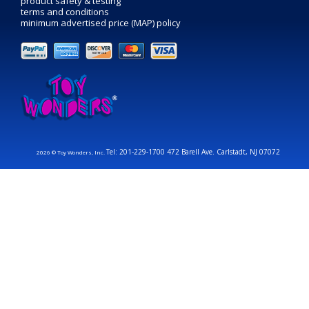
product safety & testing
terms and conditions
minimum advertised price (MAP) policy
Tel: 201-229-1700 472 Barell Ave. Carlstadt, NJ 07072
2026 © Toy Wonders, Inc.