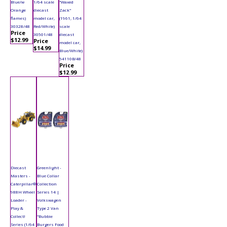
Blue/w
1/64 scale
"Waxed
Orange
diecast
Zack"
flames)
model car,
(1961, 1/64
30328/48
Red/White)
scale
Price
30501/48
diecast
$12.99
Price
model car,
$14.99
Blue/White)
54110B/48
Price
$12.99
Diecast
Greenlight -
Masters -
Blue Collar
Caterpillar®
Collection
988H Wheel
Series 14 |
Loader -
Volkswagen
Play &
Type 2 Van
Collect!
"Bubbie
Series (1/64
Burgers Food