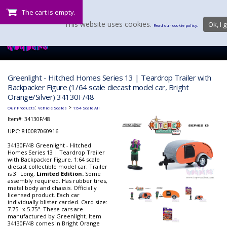
The cart is empty.
This website uses cookies.
Ok, I g
Read our cookie policy.
Greenlight - Hitched Homes Series 13 | Teardrop Trailer with
Backpacker Figure (1/64 scale diecast model car, Bright
Orange/Silver) 34130F/48
:
>
Our Products
Vehicle Scales
1:64 Scale All
Item#:
34130F/48
UPC: 810087060916
34130F/48 Greenlight - Hitched
Homes Series 13 | Teardrop Trailer
with Backpacker Figure. 1:64 scale
diecast collectible model car. Trailer
is 3" Long.
Limited Edition.
Some
assembly required. Has rubber tires,
metal body and chassis. Officially
licensed product. Each car
individually blister carded. Card size:
7.75" x 5.75". These cars are
manufactured by Greenlight. Item
34130F/48 comes in Bright Orange