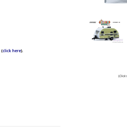
 (
click here
).
(
Click