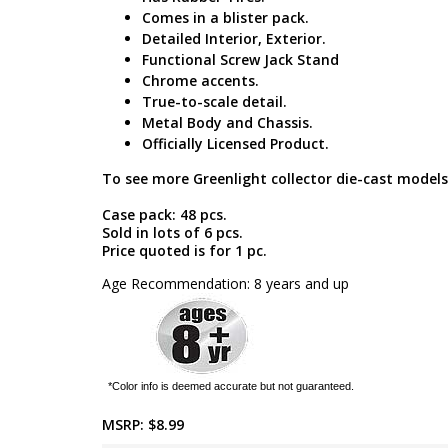
Comes in a blister pack.
Detailed Interior, Exterior.
Functional Screw Jack Stand
Chrome accents.
True-to-scale detail.
Metal Body and Chassis.
Officially Licensed Product.
To see more Greenlight collector die-cast models
Case pack: 48 pcs.
Sold in lots of 6 pcs.
Price quoted is for 1 pc.
Age Recommendation: 8 years and up
*Color info is deemed accurate but not guaranteed.
MSRP:
$8.99