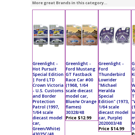
More great Brands in this category...
Greenlight -
Greenlight -
Greenlight -
G
Hot Pursuit
Ford Mustang
Ford
G
Special Edition
GT Fastback
Thunderbird
K
| Ford LTD
Race Car #00
Lowrider
|
Crown Victoria
(1968, 1/64
"Michael
W
- U.S. Customs
scale diecast
Heralda
W
and Border
model car,
Special
T
Protection
Blue/w Orange
Edition" (1973,
"
Patrol (1997,
flames)
1/64 scale
(
1/64 scale
30328/48
diecast model
s
diecast model
Price $12.99
car, Purple)
m
car,
2020003/48
M
Green/White)
Price $14.99
5
43035C/48
P