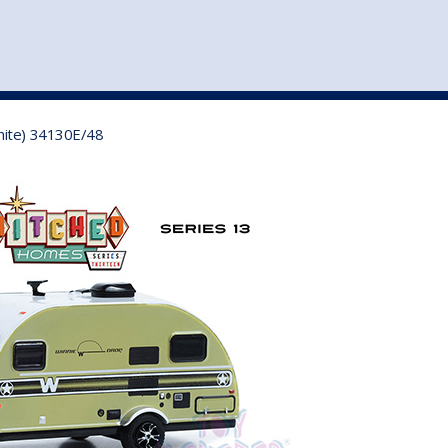
st
my account
login
The cart is empty.
VEHICLE ACCESSORIES
TOYS
hite) 34130E/48