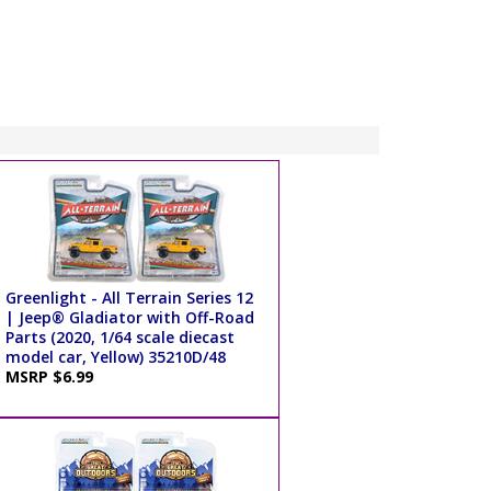
Greenlight - All Terrain Series 12
| Jeep® Gladiator with Off-Road
Parts (2020, 1/64 scale diecast
model car, Yellow) 35210D/48
MSRP $6.99