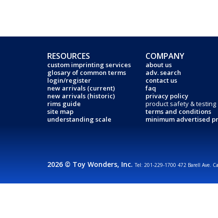
RESOURCES
COMPANY
custom imprinting services
about us
glosary of common terms
adv. search
login/register
contact us
new arrivals (current)
faq
new arrivals (historic)
privacy policy
rims guide
product safety & testing
site map
terms and conditions
understanding scale
minimum advertised pr
2026 © Toy Wonders, Inc.
Tel: 201-229-1700 472 Barell Ave. C