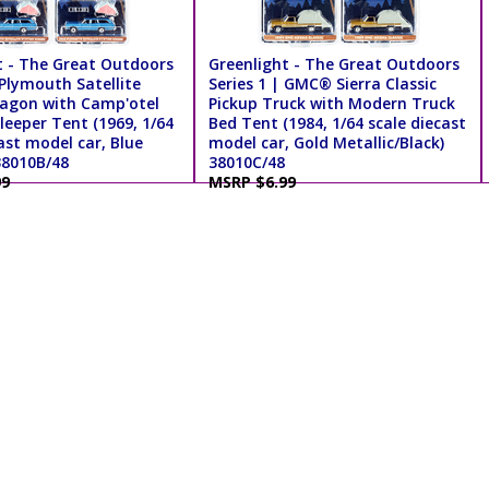
t - The Great Outdoors
Greenlight - The Great Outdoors
 Plymouth Satellite
Series 1 | GMC® Sierra Classic
agon with Camp'otel
Pickup Truck with Modern Truck
leeper Tent (1969, 1/64
Bed Tent (1984, 1/64 scale diecast
ast model car, Blue
model car, Gold Metallic/Black)
38010B/48
38010C/48
99
MSRP $6.99