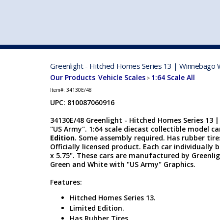
VEHICLE MFG. & MODELS
Greenlight - Hitched Homes Series 13 | Winnebago W
Our Products
Vehicle Scales
1:64 Scale All
:
>
Item#:
34130E/48
UPC: 810087060916
34130E/48 Greenlight - Hitched Homes Series 13 
"US Army". 1:64 scale diecast collectible model car
Edition.
Some assembly required. Has rubber tire
Officially licensed product. Each car individually b
x 5.75". These cars are manufactured by Greenli
Green and White with "US Army" Graphics.
Features:
Hitched Homes Series 13.
Limited Edition.
Has Rubber Tires.