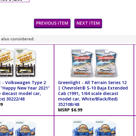
PREVIOUS ITEM
NEXT ITEM
 also considered:
t - Volkswagen Type 2
Greenlight - All Terrain Series 12
 "Happy New Year 2021"
| Chevrolet® S-10 Baja Extended
e diecast model car,
Cab (1991, 1/64 scale diecast
te) 30222/48
model car, White/Black/Red)
99
35210B/48
MSRP $6.99