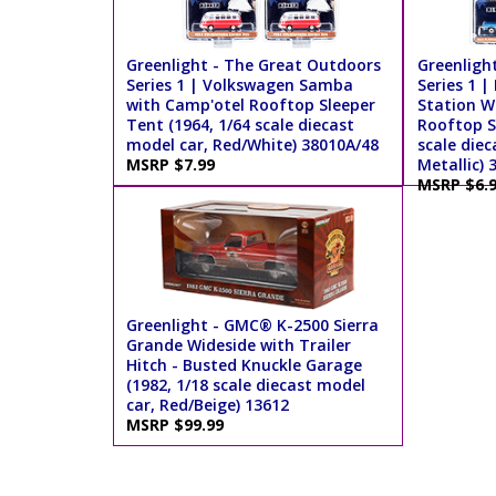
Greenlight - The Great Outdoors
Greenligh
Series 1 | Volkswagen Samba
Series 1 |
with Camp'otel Rooftop Sleeper
Station W
Tent (1964, 1/64 scale diecast
Rooftop S
model car, Red/White) 38010A/48
scale diec
MSRP $7.99
Metallic) 
MSRP $6.
Greenlight - GMC® K-2500 Sierra
Grande Wideside with Trailer
Hitch - Busted Knuckle Garage
(1982, 1/18 scale diecast model
car, Red/Beige) 13612
MSRP $99.99