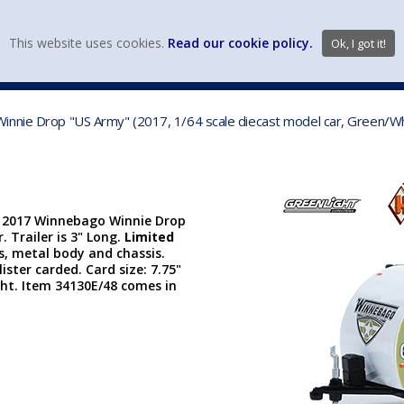
view wish li
This website uses cookies.
Read our cookie policy.
Ok, I got it!
DIECAST MFG. & BRANDS
VEHICLE SCALES
VEHICLE TYPE
innie Drop "US Army" (2017, 1/64 scale diecast model car, Green/W
| 2017 Winnebago Winnie Drop
. Trailer is 3" Long.
Limited
s, metal body and chassis.
lister carded. Card size: 7.75"
ght. Item 34130E/48 comes in