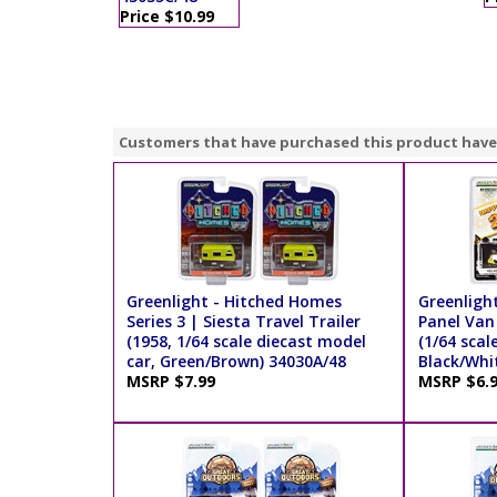
Price $10.99
Customers that have purchased this product have
Greenlight - Hitched Homes
Greenligh
Series 3 | Siesta Travel Trailer
Panel Van
(1958, 1/64 scale diecast model
(1/64 scal
car, Green/Brown) 34030A/48
Black/Whi
MSRP $7.99
MSRP $6.