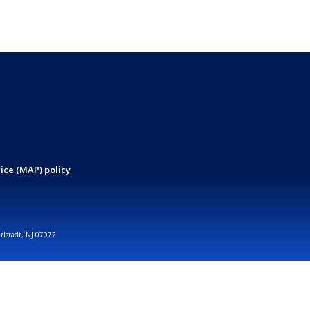
ice (MAP) policy
arlstadt, NJ 07072