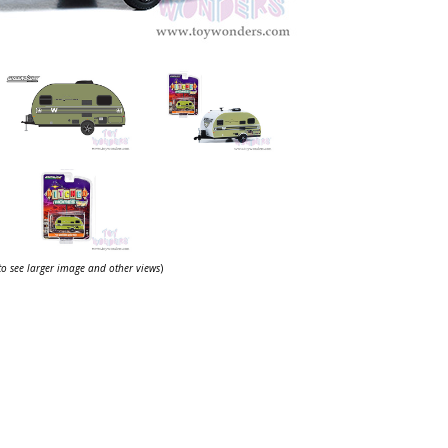
 to see larger image and other views
)