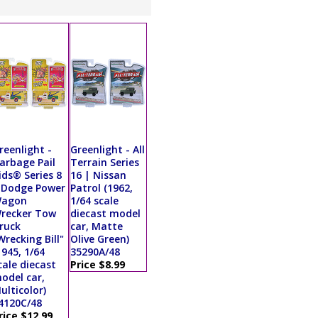
reenlight -
Greenlight - All
arbage Pail
Terrain Series
ids® Series 8
16 | Nissan
 Dodge Power
Patrol (1962,
agon
1/64 scale
recker Tow
diecast model
ruck
car, Matte
Wrecking Bill"
Olive Green)
1945, 1/64
35290A/48
cale diecast
Price $8.99
odel car,
ulticolor)
4120C/48
rice $12.99