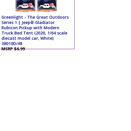
Greenlight - The Great Outdoors
Series 1 | Jeep® Gladiator
Rubicon Pickup with Modern
Truck Bed Tent (2020, 1/64 scale
diecast model car, White)
38010D/48
MSRP $6.99