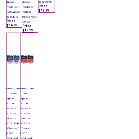
diecast
diecast
37320B/48
Price
model car,
model car,
$12.99
Red/White)
Yellow)
30501/48
85630 MAP:
Price
$19.99
$14.99
Price
$18.99
Greenlight
Greenlight
- Chevron
- Texaco
Special
Special
Edition
Edition
Series 1 |
Series 1 |
Nissan
Nissan
Skyline
Datsun
GT-R (R34)
510 #28
"Chevron"
"Texaco"
(2000,
(1970,
1/64 scale
1/64 scale