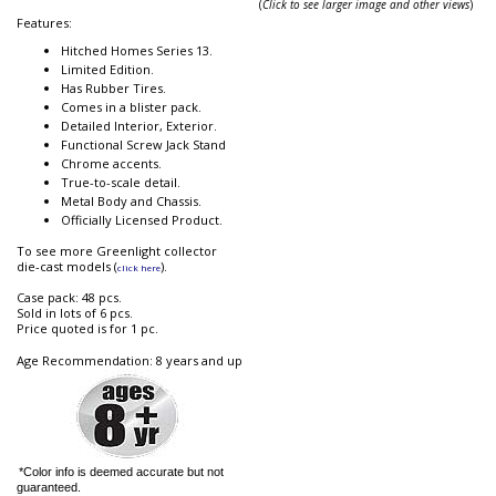
(
Click to see larger image and other views
)
Features:
Hitched Homes Series 13.
Limited Edition.
Has Rubber Tires.
Comes in a blister pack.
Detailed Interior, Exterior.
Functional Screw Jack Stand
Chrome accents.
True-to-scale detail.
Metal Body and Chassis.
Officially Licensed Product.
To see more Greenlight collector
die-cast models (
).
click here
Case pack: 48 pcs.
Sold in lots of 6 pcs.
Price quoted is for 1 pc.
Age Recommendation: 8 years and up
*Color info is deemed accurate but not
guaranteed.