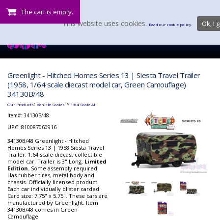
The cart is empty.
This website uses cookies.
Ok, I g
Read our cookie policy.
Greenlight - Hitched Homes Series 13 | Siesta Travel Trailer
(1958, 1/64 scale diecast model car, Green Camouflage)
34130B/48
:
>
Our Products
Vehicle Scales
1:64 Scale All
Item#:
34130B/48
UPC: 810087060916
34130B/48 Greenlight - Hitched
Homes Series 13 | 1958 Siesta Travel
Trailer. 1:64 scale diecast collectible
model car. Trailer is 3" Long.
Limited
Edition.
Some assembly required.
Has rubber tires, metal body and
chassis. Officially licensed product.
Each car individually blister carded.
Card size: 7.75" x 5.75". These cars are
manufactured by Greenlight. Item
34130B/48 comes in Green
Camouflage.