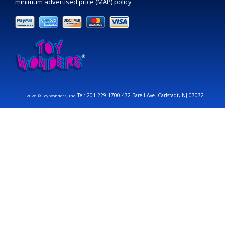
minimum advertised price (MAP) policy
Tel: 201-229-1700 472 Barell Ave. Carlstadt, NJ 07072
2026 © Toy Wonders, Inc.