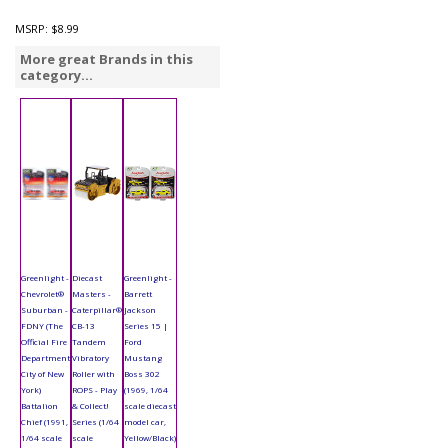
MSRP:
$8.99
More great Brands in this
category...
Greenlight -
Diecast
Greenlight -
Chevrolet®
Masters -
Barrett
Suburban -
Caterpillar®
Jackson
FDNY (The
CB-13
Series 15 |
Official Fire
Tandem
Ford
Department
Vibratory
Mustang
City of New
Roller with
Boss 302
York)
ROPS - Play
(1969, 1/64
Battalion
& Collect!
scale diecast
Chief (1991,
Series (1/64
model car,
1/64 scale
scale
Yellow/Black)