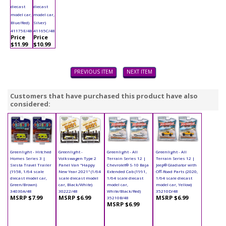
diecast
diecast
model car,
model car,
Blue/Red)
Silver)
41175E/48
41165C/48
Price
Price
$11.99
$10.99
PREVIOUS ITEM
NEXT ITEM
Customers that have purchased this product have also
considered:
Greenlight - Hitched
Greenlight -
Greenlight - All
Greenlight - All
Homes Series 3 |
Volkswagen Type 2
Terrain Series 12 |
Terrain Series 12 |
Siesta Travel Trailer
Panel Van "Happy
Chevrolet® S-10 Baja
Jeep® Gladiator with
(1958, 1/64 scale
New Year 2021" (1/64
Extended Cab (1991,
Off-Road Parts (2020,
diecast model car,
scale diecast model
1/64 scale diecast
1/64 scale diecast
Green/Brown)
car, Black/White)
model car,
model car, Yellow)
34030A/48
30222/48
White/Black/Red)
35210D/48
MSRP $7.99
MSRP $6.99
MSRP $6.99
35210B/48
MSRP $6.99