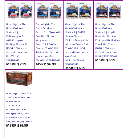
Greenlight - The
Greenlight - The
Greenlight - The
Greenlight - The
Great Outdoors
Great Outdoors
Great Outdoors
Great Outdoors
Series 1 |
Series 1 | Plymouth
Series 1 | GMC®
Series 1 | Jeep®
Volkswagen Samba
Satellite Station
Sierra Classic
Gladiator Rubicon
with Camp'otel
Wagon with
Pickup Truck with
Pickup with Modern
Rooftop Sleeper Tent
Camp'otel Rooftop
Modern Truck Bed
Truck Bed Tent
(1964, 1/64 scale
Sleeper Tent (1969,
Tent (1984, 1/64
(2020, 1/64 scale
diecast model car,
1/64 scale diecast
scale diecast model
diecast model car,
Red/White)
model car, Blue
car, Gold
White) 38010D/48
MSRP $6.99
38010A/48
Metallic) 38010B/48
Metallic/Black)
MSRP $7.99
MSRP $6.99
38010C/48
MSRP $6.99
Greenlight - GMC® K-
2500 Sierra Grande
Wideside with
Trailer Hitch -
Busted Knuckle
Garage (1982, 1/18
scale diecast model
car, Red/Beige) 13612
MSRP $99.99