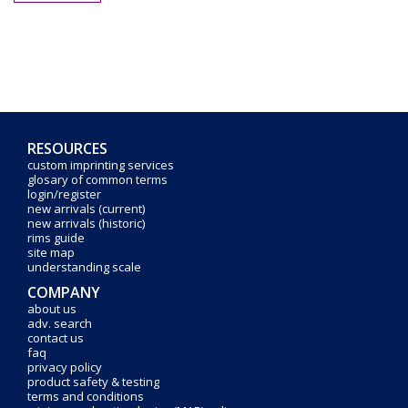
RESOURCES
custom imprinting services
glosary of common terms
login/register
new arrivals (current)
new arrivals (historic)
rims guide
site map
understanding scale
COMPANY
about us
adv. search
contact us
faq
privacy policy
product safety & testing
terms and conditions