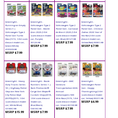
Greenlight -
Greenlight -
Greenlight -
Greenlight -
Running on Empty
Volkswagen Type 2
Volkswagen Type 2
Volkswagen Type 2
Series 9 |
Panel Van - Mardi
Panel Van - Carnaval
Panel Van - Chinese
Volkswagen Type 2
Gras 2020 (1/64
do Brasil 2020 (1/64
Zodiac 2020 Year of
Panel Van Turtle
scale diecast model
scale diecast model
the Rat (1/64 scale
Wax (1972, 1/64 scale
car, Purple)
car, Blue) 30127/48
diecast model car,
MSRP $7.99
diecast model car,
30126/48
Yellow/Red) 30081/48
MSRP $7.99
MSRP $7.99
Green/White)
41090D/48
MSRP $7.99
Greenlight - Heavy
Greenlight - Route
Greenlight - GMC
Greenlight -
Duty Trucks Series
Runners Series 1 |
Vandura
Volkswagen Panel
18 | Highway Patrol
Ram Promaster®
Transportation 60th
Van - Happy
Step van New York
Cargo Van Mopar®
Annual
Thanksgiving (1/64
City Police Dept
Custom Shop (2018,
Indianapolis 500
scale diecast model
(NYPD) (2019, 1/64
1/64 scale diecast
Mile Race (1976, 1/64
car, Yellow) 30221/48
MSRP $6.99
scale diecast model
model car,
scale diecast model
car, White/Blue)
Blue/Black)
car, Silver) 30198/48
MSRP $7.99
33180C/48
53010C/48
MSRP $15.99
MSRP $7.99