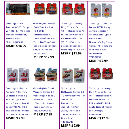
Greenlight - Ford
Greenlight - Heavy
Greenlight - Heavy
Greenlight - Norman
Transit (V363) Cargo
Duty Trucks Series
Duty Trucks Series
Rockwell™ Delivery
Van (2015, 1/43 scale
12 | 2013
13 | International®
Vehicles Series 1 |
diecast model car,
International®
DuraStar® Box Van
Volkswagen Type-2
Tuxedo Black
DuraStar® Michelin
BFGoodrich® Tires
Panel Van -
Metallic) 86040
Tires Box Van (1/64
(2013, 1/64 scale
Norman's Toy Shop
MSRP $18.99
scale diecast model
diecast model car,
(1969, 1/64 scale die
car, Blue/Yellow)
Red/Blue) 33130C/48
cast model car,
MSRP $11.99
33120C/48
Yellow/Red)
MSRP $12.99
37150D/48
MSRP $7.99
Greenlight - Norman
Greenlight - Estate
Greenlight -
Greenlight - Heavy
Rockwell™ Delivery
Wagons Series 2 |
Hollywood Series 24
Duty Trucks Series
Vehicles Series 1 |
Volkswagen Type-3
| Chevrolet® Two-Ten
16 | International®
1977 Dodge B-100
Panel Van (1968,
Townsman "Just
Box Van FRAM Oil
Van - Percevel Mobile
1/64 scale diecast
Married" -
Filters (2013, 1/64
Bakery (1977, 1/64
model car, Velour
Vanishing Point
scale diecast model
scale die cast model
Red) 29930D/48
(1955, 1/64 scale
car, Orange)
MSRP $7.99
car, Red) 37150E/48
diecast model car,
33160B/48
MSRP $7.99
MSRP $12.99
Dark Blue)
44840A/48
MSRP $7.99