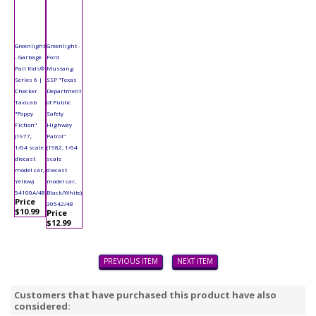
Greenlight
Greenlight -
- Garbage
Ford
Pail Kids®
Mustang
Series 6 |
SSP "Texas
Checker
Department
Taxicab
of Public
"Poppy
Safety
Fiction"
Highway
(1977,
Patrol"
1/64 scale
(1982, 1/64
diecast
scale
model car,
diecast
Yellow)
model car,
54100A/48
Black/White)
Price
30542/48
$10.99
Price
$12.99
PREVIOUS ITEM
NEXT ITEM
Customers that have purchased this product have also
considered: