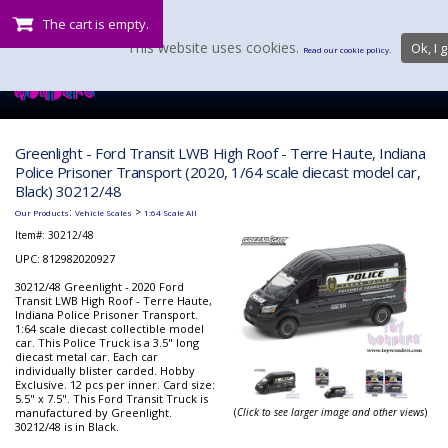
The cart is empty.
This website uses cookies.
Ok, I g
Read our cookie policy.
Greenlight - Ford Transit LWB High Roof - Terre Haute, Indiana
Police Prisoner Transport (2020, 1/64 scale diecast model car,
Black) 30212/48
:
>
Our Products
Vehicle Scales
1:64 Scale All
Item#:
30212/48
UPC: 812982020927
30212/48 Greenlight - 2020 Ford
Transit LWB High Roof - Terre Haute,
Indiana Police Prisoner Transport.
1:64 scale diecast collectible model
car. This Police Truck is a 3.5" long
diecast metal car. Each car
individually blister carded. Hobby
Exclusive. 12 pcs per inner. Card size:
5.5" x 7.5". This Ford Transit Truck is
manufactured by Greenlight.
(
Click to see larger image and other views
)
30212/48 is in Black.