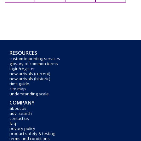
RESOURCES
custom imprinting services
glosary of common terms
login/register
new arrivals (current)
new arrivals (historic)
rims guide
site map
understanding scale
COMPANY
about us
adv. search
contact us
faq
privacy policy
product safety & testing
terms and conditions