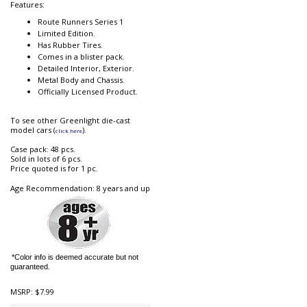
Features:
Route Runners Series 1
Limited Edition.
Has Rubber Tires.
Comes in a blister pack.
Detailed Interior, Exterior.
Metal Body and Chassis.
Officially Licensed Product.
To see other Greenlight die-cast
model cars (
).
click here
Case pack: 48 pcs.
Sold in lots of 6 pcs.
Price quoted is for 1 pc.
Age Recommendation: 8 years and up
*Color info is deemed accurate but not
guaranteed.
MSRP:
$7.99