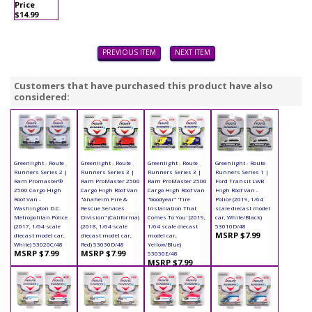
Price
$14.99
PREVIOUS ITEM
NEXT ITEM
Customers that have purchased this product have also
considered:
Greenlight - Route
Greenlight - Route
Greenlight - Route
Greenlight - Route
Runners Series 2 |
Runners Series 3 |
Runners Series 3 |
Runners Series 1 |
Ram Promaster®
Ram ProMaster 2500
Ram ProMaster 2500
Ford Transit LWB
2500 Cargo High
Cargo High Roof Van
Cargo High Roof Van
High Roof Van -
Roof Van -
"Anaheim Fire &
"Goodyear" 'Tire
Police (2019, 1/64
Washington D.C.
Rescue Services
Installation That
scale diecast model
Metropolitan Police
Division" (California)
Comes To You' (2019,
car, White/Black)
(2017, 1/64 scale
(2018, 1/64 scale
1/64 scale diecast
53010D/48
MSRP $7.99
diecast model car,
diecast model car,
model car,
White) 53020C/48
Red) 53030D/48
Yellow/Blue)
MSRP $7.99
MSRP $7.99
53030E/48
MSRP $7.99