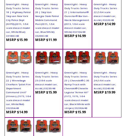
Greenlight - Heavy
Greenlight - Heavy
Greenlight - Heavy
Greenlight - Heavy
Duty Trucks Series
Duty Trucks Series
Duty Trucks Series
Duty Trucks Series
18 | Highway Patrol
20 | Step Van
21 | International®
22 (1/64 scale
Step van New York
Georgia State Patrol
Durastar® Box Van -
diecast model car,
City Police Dept
Mobile Command
Waste Management
Asstd.) 33220/48
MSRP $14.99
(NYPD) (2019, 1/64
Post (2019, 1/64
(2013, 1/64 scale
scale diecast model
scale diecast model
diecast model car,
car, White/Blue)
car, Blue/White)
White) 33210A/48
MSRP $16.99
33180C/48
33200C/48
MSRP $15.99
MSRP $11.99
Greenlight - Heavy
Greenlight - Heavy
Greenlight - Heavy
Greenlight - Heavy
Duty Trucks Series
Duty Trucks Series
Duty Trucks Series
Duty Trucks Series
22 | Winnebago
23 (1/64 scale
23 | Chevrolet® C-30
24 (1/64 scale
Chieftain "Joliet Fire
diecast model car,
Ramp Truck with
diecast model car,
Department
Asstd.) 33230/48
Chevrolet® Chevelle
Asstd.) 33240/48
MSRP $15.99
MSRP $19.99
Command Unit"
Laguna "Armor All"
(Illinois). (1973, 1/64
(1972, 1976, 1/64
scale diecast model
scale diecast model
car, White/Red)
car, Black/White with
33220A/48
stripes) 33230A/48
MSRP $14.99
MSRP $15.99