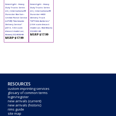
Greenlight - Heavy
Greenlight - Heavy
Duty Trucks Series
Duty Trucks Series
24 | International®
24 | International®
Durastar Box Van -
Durastar 4400
United Parcel Service
Delivery Truck
(UPS®) "Worldwide
"OPTIMA Batteries"
Delivery Service"
(1/64 scale diecast
(2013, 1/64 scale
model car, Red/Black)
diecast model car,
33240C/48
MSRP $17.99
Brown) 33240B/48
MSRP $17.99
RESOURCES
custom imprinting services
glosary of common terms
login/register
new arrivals (current)
new arrivals (historic)
rims guide
site map