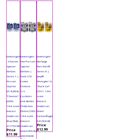
Greenlight
Greenlight -
Greenlight -
- Chevron
Hot Pursuit
Garbage
Special
Special
Pail Kids®
Edition
Edition |
Series 8 |
Series 1 |
Ford LTD
Jeep®
Nissan
Crown
Wrangler YJ
Skyline
Victoria -
"Duck Cal"
GT-R (R34)
U.S.
(1991, 1/64
"Chevron"
Customs
scale
(2000,
and Border
diecast
1/64 scale
Protection
model car,
diecast
Patrol (1983,
Green
model car,
1/64 scale
Camouflage)
Blue/Red)
diecast
54120E/48
Price
41175E/48
model car,
$12.99
Price
Green/White)
$11.99
43035B/48