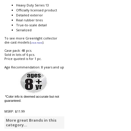
Heavy Duty Series 13
Officially licensed product
Detailed exterior
Real rubber tires
True-to-scale detail
Serialized
To see more Greenlight collector
die-cast models (
).
click here
Case pack: 48 pcs.
Sold in lots of 6 pcs.
Price quoted is for 1 pc.
Age Recommendation: 8 years and up
*Color info is deemed accurate but not
guaranteed.
MSRP:
$11.99
More great Brands in this
category...