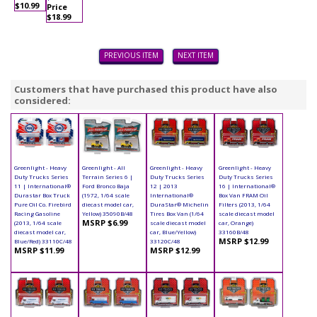
$10.99
Price
$18.99
PREVIOUS ITEM
NEXT ITEM
Customers that have purchased this product have also
considered:
Greenlight - Heavy
Greenlight - All
Greenlight - Heavy
Greenlight - Heavy
Duty Trucks Series
Terrain Series 6 |
Duty Trucks Series
Duty Trucks Series
11 | International®
Ford Bronco Baja
12 | 2013
16 | International®
Durastar Box Truck
(1972, 1/64 scale
International®
Box Van FRAM Oil
Pure Oil Co. Firebird
diecast model car,
DuraStar® Michelin
Filters (2013, 1/64
Racing Gasoline
Yellow) 35090B/48
Tires Box Van (1/64
scale diecast model
MSRP $6.99
(2013, 1/64 scale
scale diecast model
car, Orange)
diecast model car,
car, Blue/Yellow)
33160B/48
MSRP $12.99
Blue/Red) 33110C/48
33120C/48
MSRP $11.99
MSRP $12.99