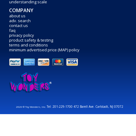
understanding scale
COMPANY
about us
adv. search
contact us
faq
privacy policy
product safety & testing
terms and conditions
minimum advertised price (MAP) policy
Tel: 201-229-1700 472 Barell Ave. Carlstadt, NJ 07072
2026 © Toy Wonders, Inc.