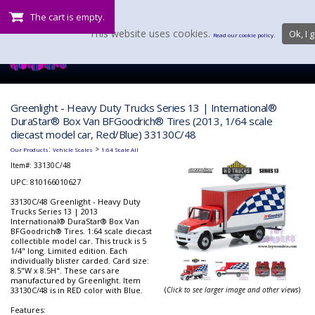
The cart is empty.
This website uses cookies.
Ok, I g
Read our cookie policy.
Greenlight - Heavy Duty Trucks Series 13 | International®
DuraStar® Box Van BFGoodrich® Tires (2013, 1/64 scale
diecast model car, Red/Blue) 33130C/48
:
>
Our Products
Vehicle Scales
1:64 Scale All
Item#:
33130C/48
UPC: 810166010627
33130C/48 Greenlight - Heavy Duty
Trucks Series 13 | 2013
International® DuraStar® Box Van
BFGoodrich® Tires. 1:64 scale diecast
collectible model car. This truck is 5
1/4" long. Limited edition. Each
individually blister carded. Card size:
8.5"W x 8.5H". These cars are
manufactured by Greenlight. Item
33130C/48 is in RED color with Blue.
(
Click to see larger image and other views
)
Features: