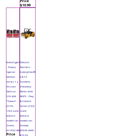
Price
$10.99
Greenlight
Diecast
- Texaco
Masters -
Special
Caterpillar®
Edition
CB-13
Series 1 |
Tandem
Nissan
Vibratory
Datsun
Roller with
510 #28
ROPS - Play
"Texaco"
& Collect!
(1970,
Series (1/64
1/64 scale
scale
diecast
diecast
model car,
model car,
Silver)
Yellow)
41165C/48
85630 MAP:
Price
$19.99