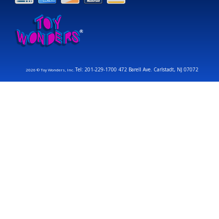
Tel: 201-229-1700 472 Barell Ave. Carlstadt, NJ 07072
2026 © Toy Wonders, Inc.