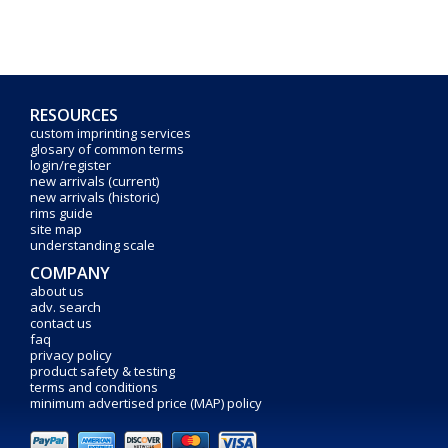
RESOURCES
custom imprinting services
glosary of common terms
login/register
new arrivals (current)
new arrivals (historic)
rims guide
site map
understanding scale
COMPANY
about us
adv. search
contact us
faq
privacy policy
product safety & testing
terms and conditions
minimum advertised price (MAP) policy