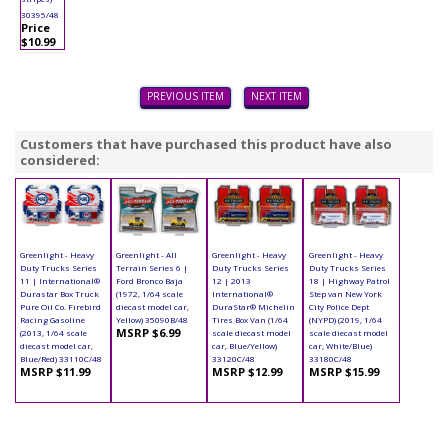
30395/48
Price
$10.99
PREVIOUS ITEM
NEXT ITEM
Customers that have purchased this product have also
considered:
Greenlight - Heavy
Greenlight - All
Greenlight - Heavy
Greenlight - Heavy
Duty Trucks Series
Terrain Series 6 |
Duty Trucks Series
Duty Trucks Series
11 | International®
Ford Bronco Baja
12 | 2013
18 | Highway Patrol
Durastar Box Truck
(1972, 1/64 scale
International®
Step van New York
Pure Oil Co. Firebird
diecast model car,
DuraStar® Michelin
City Police Dept
Racing Gasoline
Yellow) 35090B/48
Tires Box Van (1/64
(NYPD) (2019, 1/64
MSRP $6.99
(2013, 1/64 scale
scale diecast model
scale diecast model
diecast model car,
car, Blue/Yellow)
car, White/Blue)
Blue/Red) 33110C/48
33120C/48
33180C/48
MSRP $11.99
MSRP $12.99
MSRP $15.99