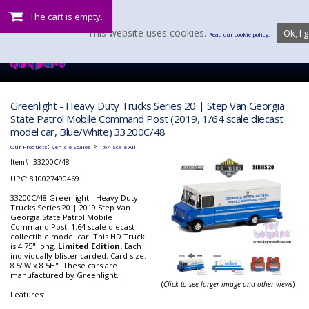
The cart is empty.
This website uses cookies.
Ok, I g
Read our cookie policy.
Greenlight - Heavy Duty Trucks Series 20 | Step Van Georgia
State Patrol Mobile Command Post (2019, 1/64 scale diecast
model car, Blue/White) 33200C/48
:
>
Our Products
Vehicle Scales
1:64 Scale All
Item#:
33200C/48
UPC: 810027490469
33200C/48 Greenlight - Heavy Duty
Trucks Series 20 | 2019 Step Van
Georgia State Patrol Mobile
Command Post. 1:64 scale diecast
collectible model car. This HD Truck
is 4.75" long.
Limited Edition.
Each
individually blister carded. Card size:
8.5"W x 8.5H". These cars are
manufactured by Greenlight.
(
Click to see larger image and other views
)
Features: