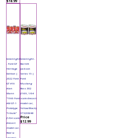
$18.99
Greenlight
Greenlight -
- Ford GT
Barrett
Heritage
Jackson
Edition |
Series 15 |
2022 Ford
Ford
GT #16
Mustang
Alan
Boss 302
Mann
(1969, 1/64
"1966 Ford
scale diecast
AM GT-1
model car,
Prototype
Yellow/Black)
Tribute"
37320B/48
Price
(1/64 scale
$12.99
diecast
model car,
Red/ w
stripes)