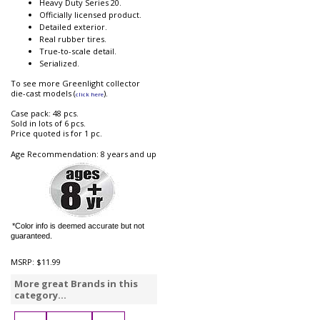
Heavy Duty Series 20.
Officially licensed product.
Detailed exterior.
Real rubber tires.
True-to-scale detail.
Serialized.
To see more Greenlight collector
die-cast models (
).
click here
Case pack: 48 pcs.
Sold in lots of 6 pcs.
Price quoted is for 1 pc.
Age Recommendation: 8 years and up
*Color info is deemed accurate but not
guaranteed.
MSRP:
$11.99
More great Brands in this
category...