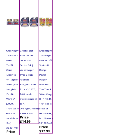
Greenlight
Greenlight -
Greenlight
- Step Van
Blue Collar
- Garbage
with
Collection
Pail Kids®
Traffic
Series 14 |
Series 8 |
Cone
Volkswagen
Dodge
Mounts
Type 2 Van
Power
"Village of
"Bubbie
Wagon
Arlington
Burgers Food
Wrecker
Heights
Truck" (1975,
Tow Truck
Public
1/64 scale
"Wrecking
Works"
diecast model
Bill" (1945,
(2020,
car,
1/64 scale
1/64 scale
Orange/Cream)
diecast
diecast
35300C/48
model car,
Price
model car,
Multicolor)
$14.99
Red)
54120C/48
Price
30491/48
$12.99
Price