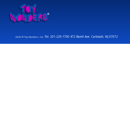
Tel: 201-229-1700 472 Barell Ave. Carlstadt, NJ 07072
2026 © Toy Wonders, Inc.