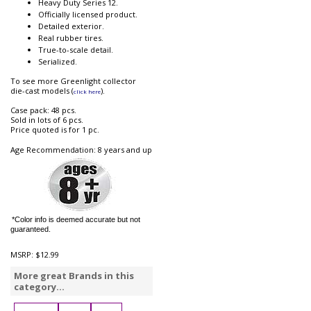
Heavy Duty Series 12.
Officially licensed product.
Detailed exterior.
Real rubber tires.
True-to-scale detail.
Serialized.
To see more Greenlight collector
die-cast models (
).
click here
Case pack: 48 pcs.
Sold in lots of 6 pcs.
Price quoted is for 1 pc.
Age Recommendation: 8 years and up
*Color info is deemed accurate but not
guaranteed.
MSRP:
$12.99
More great Brands in this
category...