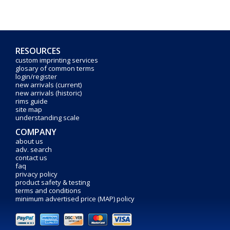
RESOURCES
custom imprinting services
glosary of common terms
login/register
new arrivals (current)
new arrivals (historic)
rims guide
site map
understanding scale
COMPANY
about us
adv. search
contact us
faq
privacy policy
product safety & testing
terms and conditions
minimum advertised price (MAP) policy