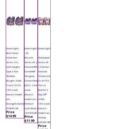
Greenlight -
Greenlight
Greenlight
Blue Collar
- GL
-
Collection
Muscle
Hollywood
Series 14 |
Series 30 |
Series 42
Volkswagen
Chevrolet®
| Checker
Type 2 Van
Corvette®
Taxicab
"Bubbie
Stingray
Yellow Cab
Burgers Food
Convertible
Co. #1793
Truck" (1975,
(2021, 1/64
"Ferris
1/64 scale
scale
Bueller's
diecast model
diecast
Day Off"
car,
model car,
(1980,
Orange/Cream)
Elkhart
1/64 scale
35300C/48
Lake Blue)
diecast
Price
13370E/48
model car,
$14.99
Price
Yellow)
$11.99
62030C/48
Price