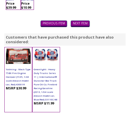
Price
Price
$39.99
$10.99
PREVIOUS ITEM
NEXT ITEM
Customers that have purchased this product have also
considered:
Yatming - Mack Type
Greenlight - Heavy
75BX Fire Engine
Duty Trucks Series
Hanover (1935, 1/43
11 | International®
scale diecast model
Durastar Box Truck
car, Red) 43001R
Pure Oil Co. Firebird
MSRP $30.99
Racing Gasoline
(2013, 1/64 scale
diecast model car,
Blue/Red) 33110C/48
MSRP $11.99