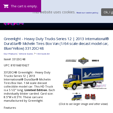
The cart is empty.
This website uses cookies.
Ok, I g
Read our cookie policy.
Greenlight - Heavy Duty Trucks Series 12 | 2013 International®
DuraStar® Michelin Tires Box Van (1/64 scale diecast model car,
Blue/Yellow) 33120C/48
:
>
Our Products
Vehicle Scales
1:64 Scale All
Item#:
33120C/48
UPC: 810166010627
33120C/48 Greenlight - Heavy Duty
Trucks Series 12 | 2013
International® DuraStar® Michelin
Tires Box Van. 1:64 scale diecast
collectible model car. This HD Truck
is a 5 1/2" long.
Limited Edition.
Each
individually blister carded. Card size:
8.5"W x 8.5"H. These cars are
manufactured by Greenlight.
(
Click to see larger image and other views
)
Features: