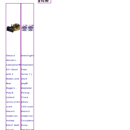
$10.99
Diecast
Greenlight
Masters -
-
Caterpillar®
Showroom
D11 Dozer
Floor
with 2
Series 7 |
Blades and
2024
Rear
Jeep®
Rippers -
Gladiator
Play &
Pickup
Collect!
Truck
Series (1/64
(2024,
scale
1/64 scale
diecast
diecast
model car,
model car,
Yellow)
Tuscadero
85637 MAP:
Pink)
$34.99
68070F/48