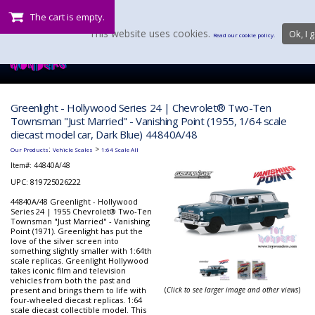
The cart is empty.
This website uses cookies.
Ok, I g
Read our cookie policy.
Greenlight - Hollywood Series 24 | Chevrolet® Two-Ten
Townsman "Just Married" - Vanishing Point (1955, 1/64 scale
diecast model car, Dark Blue) 44840A/48
:
>
Our Products
Vehicle Scales
1:64 Scale All
Item#:
44840A/48
UPC: 819725026222
44840A/48 Greenlight - Hollywood
Series 24 | 1955 Chevrolet® Two-Ten
Townsman "Just Married" - Vanishing
Point (1971). Greenlight has put the
love of the silver screen into
something slightly smaller with 1:64th
scale replicas. Greenlight Hollywood
takes iconic film and television
vehicles from both the past and
present and brings them to life with
(
Click to see larger image and other views
)
four-wheeled diecast replicas. 1:64
scale diecast collectible model. This