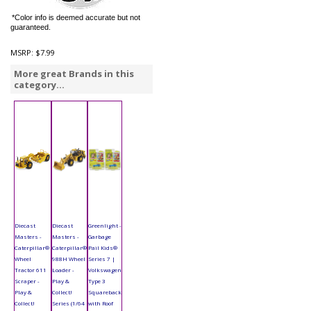
*Color info is deemed accurate but not
guaranteed.
MSRP:
$7.99
More great Brands in this
category...
Diecast
Diecast
Greenlight -
Masters -
Masters -
Garbage
Caterpillar®
Caterpillar®
Pail Kids®
Wheel
988H Wheel
Series 7 |
Tractor 611
Loader -
Volkswagen
Scraper -
Play &
Type 3
Play &
Collect!
Squareback
Collect!
Series (1/64
with Roof