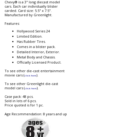
Chevy® is a 3" long diecast model
cars. Each car individually blister
carded. Card size: 5.5" x 7.5".
Manufactured by Greenlight.
Features:
Hollywood Series 24
Limited Edition.
Has Rubber Tires.
Comes in a blister pack.
Detailed Interior, Exterior.
Metal Body and Chassis.
Officially Licensed Product.
To see other die-cast entertainment
movie cars (
).
click here
To see other Greenlight die-cast
model cars (
).
click here
Case pack: 48 pcs.
Sold in lots of 6 pcs.
Price quoted is for 1 pc.
Age Recommendation: 8 years and up