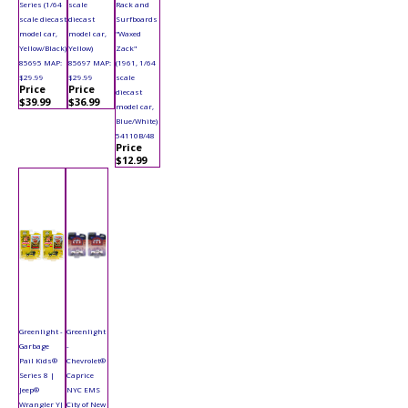
Series (1/64
scale
Rack and
scale diecast
diecast
Surfboards
model car,
model car,
"Waxed
Yellow/Black)
Yellow)
Zack"
85695 MAP:
85697 MAP:
(1961, 1/64
$29.99
$29.99
scale
Price
Price
diecast
$39.99
$36.99
model car,
Blue/White)
54110B/48
Price
$12.99
Greenlight -
Greenlight
Garbage
-
Pail Kids®
Chevrolet®
Series 8 |
Caprice
Jeep®
NYC EMS
Wrangler YJ
City of New