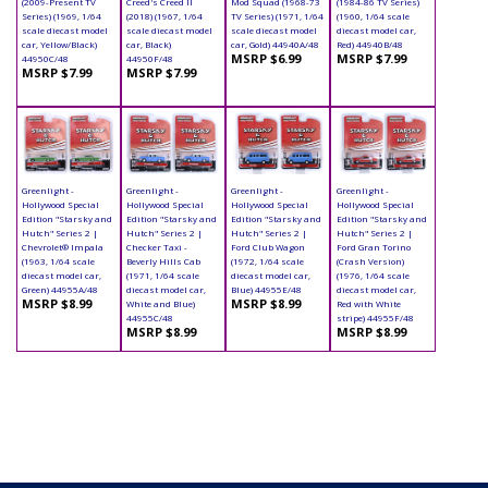
(2009-Present TV
Creed's Creed II
Mod Squad (1968-73
(1984-86 TV Series)
Series) (1969, 1/64
(2018) (1967, 1/64
TV Series) (1971, 1/64
(1960, 1/64 scale
scale diecast model
scale diecast model
scale diecast model
diecast model car,
car, Yellow/Black)
car, Black)
car, Gold) 44940A/48
Red) 44940B/48
MSRP $6.99
MSRP $7.99
44950C/48
44950F/48
MSRP $7.99
MSRP $7.99
Greenlight -
Greenlight -
Greenlight -
Greenlight -
Hollywood Special
Hollywood Special
Hollywood Special
Hollywood Special
Edition "Starsky and
Edition "Starsky and
Edition "Starsky and
Edition "Starsky and
Hutch" Series 2 |
Hutch" Series 2 |
Hutch" Series 2 |
Hutch" Series 2 |
Chevrolet® Impala
Checker Taxi -
Ford Club Wagon
Ford Gran Torino
(1963, 1/64 scale
Beverly Hills Cab
(1972, 1/64 scale
(Crash Version)
diecast model car,
(1971, 1/64 scale
diecast model car,
(1976, 1/64 scale
Green) 44955A/48
diecast model car,
Blue) 44955E/48
diecast model car,
MSRP $8.99
MSRP $8.99
White and Blue)
Red with White
44955C/48
stripe) 44955F/48
MSRP $8.99
MSRP $8.99