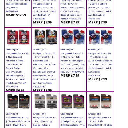
scale diecast model
TV Series Set of 6
(1975-1979) TV
TV Series Set of 6
car, Black)
pieces (1955, 1/64
Series Set of 6 pieces
pieces (1976, 1/64
44770A/48
scale diecast model
(1968, 1/64 scale
scale diecast model
MSRP $12.99
car, Red/White)
diecast model car,
car, Red/White)
44855A/48
Yellow) 44855C/48
44855F/48
MSRP $7.99
MSRP $7.99
MSRP $7.99
Greenlight -
Greenlight -
Greenlight -
Greenlight -
Hollywood Series 32
Hollywood Series 32
Hollywood Series 28
Hollywood Series 28
| The Greatest
| Chevrolet® S-10
| The Italian Job
| The Italian Job
American Hero
Extended Cab
Austin Mini Cooper S
Austin Mini Cooper S
(1981-1983) TV
Monster Truck "Ace
1275 MkI (1967, 1/64
1275 MkI (1967, 1/64
Series Dodge
Ventura: When
scale diecast model
scale diecast model
Diplomat (Bill
Nature Calls" (1995)
car, Blue) 44880A/48
car, White)
MSRP $7.99
Maxwell's) (1981,
Movie (1989, 1/64
44880C/48
MSRP $7.99
1/64 scale diecast
scale diecast model
model car, Yellow)
car, Camouflage)
44920A/48
44920E/48
MSRP $6.99
MSRP $9.99
Greenlight -
Greenlight -
Greenlight -
Greenlight -
Hollywood Series 35
Hollywood Series 35
Hollywood Series 34
Hollywood Series 34
| Chevrolet® Camaro
| Ford Mustang
| Dodge Challenger
| Chevrolet®
Z/28 - Pawn Stars
Coupe - Adonis
340 Convertible - The
Corvette® C1 - Riptide