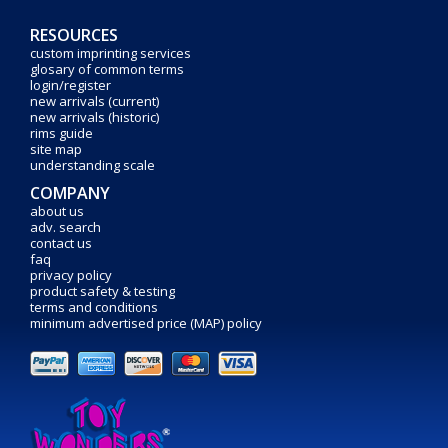
RESOURCES
custom imprinting services
glosary of common terms
login/register
new arrivals (current)
new arrivals (historic)
rims guide
site map
understanding scale
COMPANY
about us
adv. search
contact us
faq
privacy policy
product safety & testing
terms and conditions
minimum advertised price (MAP) policy