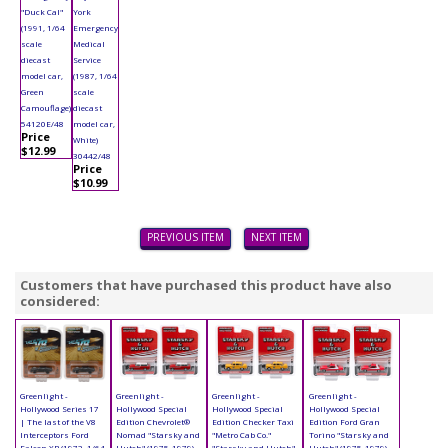
"Duck Cal"
York
(1991, 1/64
Emergency
scale
Medical
diecast
Service
model car,
(1987, 1/64
Green
scale
Camouflage)
diecast
54120E/48
model car,
Price
White)
$12.99
30442/48
Price
$10.99
PREVIOUS ITEM
NEXT ITEM
Customers that have purchased this product have also
considered:
Greenlight -
Greenlight -
Greenlight -
Greenlight -
Hollywood Series 17
Hollywood Special
Hollywood Special
Hollywood Special
| The last of the V8
Edition Chevrolet®
Edition Checker Taxi
Edition Ford Gran
Interceptors Ford
Nomad "Starsky and
"Metro Cab Co."
Torino "Starsky and
Falcon XB (1972, 1/64
Hutch" (1975-1979)
"Starsky and Hutch"
Hutch" (1975-1979)