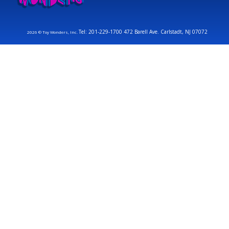
Tel: 201-229-1700 472 Barell Ave. Carlstadt, NJ 07072
2026 © Toy Wonders, Inc.