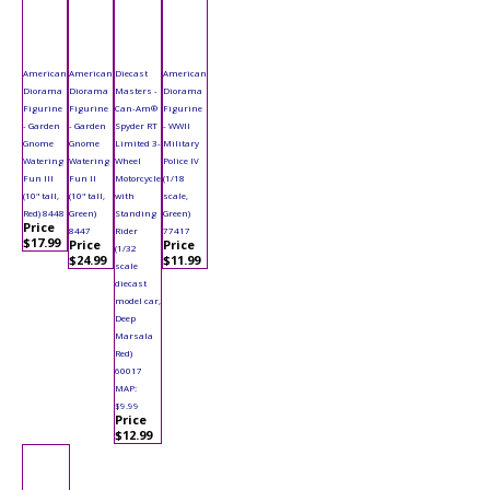
American
American
Diecast
American
Diorama
Diorama
Masters -
Diorama
Figurine
Figurine
Can-Am®
Figurine
- Garden
- Garden
Spyder RT
- WWII
Gnome
Gnome
Limited 3-
Military
Watering
Watering
Wheel
Police IV
Fun III
Fun II
Motorcycle
(1/18
(10" tall,
(10" tall,
with
scale,
Red) 8448
Green)
Standing
Green)
Price
8447
Rider
77417
$17.99
Price
Price
(1/32
$24.99
$11.99
scale
diecast
model car,
Deep
Marsala
Red)
60017
MAP:
$9.99
Price
$12.99