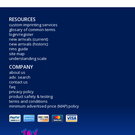
RESOURCES
custom imprinting services
glosary of common terms
login/register
new arrivals (current)
new arrivals (historic)
rims guide
site map
understanding scale
COMPANY
about us
adv. search
contact us
faq
privacy policy
product safety & testing
terms and conditions
minimum advertised price (MAP) policy