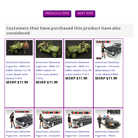
PREVIOUS ITEM
NEXT ITEM
Customers that have purchased this product have also
considered:
American Diorama
American Diorama
American Diorama
American Diorama
Figurine - WWII US
Figurine - WWII US
Figurine - WWII US
Figurine - Costume
ARMY Soldier I (1/18
ARMY Soldier III
ARMY Soldier IV (1/18
Babe Alexa (1/18
scale, Brown with
(1/18 scale, Green)
scale, Green) 77413
scale, Black) 23869
MSRP $11.99
MSRP $11.99
Green) 77410
77412
MSRP $11.99
MSRP $11.99
American Diorama
American Diorama
American Diorama
American Diorama
Figurine - Costume
Figurine - Costume
Figurine - Costume
Figurine - Police