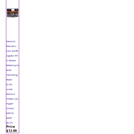
Diecast
Masters -
Can-Am®
Spyder RT
3-Wheel
Motorcycle
with
Standing
Rider
(1/32
scale
diecast
model car,
Hyper
Silver)
60016
MAP:
$9.99
Price
$12.99