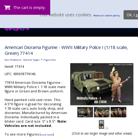
The cart is empty.
This website uses cookies.
Ok, I g
Read our cookie policy.
American Diorama Figurine - WWII Military Police I (1/18 scale,
Green) 77414
:
>
Our Products
Vehicle Types
Figurines
Item#:
77414
UPC: 699618774146
77414 American Diorama Figurine -
WWII Military Police I. 1:18 scale male
figure in Green and Brown uniform.
Hand painted cold-cast resin. This
4.5"H figure is great for decorating
1:18 scale cars, auto body shop, and
dioramas. Manufactured by American
Diorama. Individually packed in a
blister card. Card size: 5" x 8.5".
Note:
Vehicles are not included.
(
Click to see larger image and other views
)
To see more Figures (
).
click here