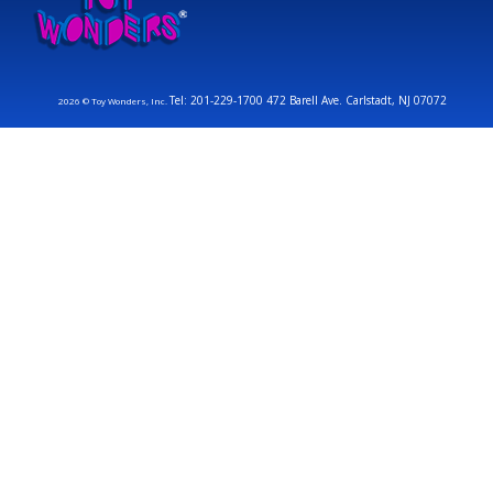
Tel: 201-229-1700 472 Barell Ave. Carlstadt, NJ 07072
2026 © Toy Wonders, Inc.