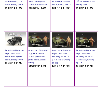
Babe Brooke (1/18
Babe Candy (1/18
Babe Daphne (1/18
Officer II (1/18 scale,
scale, Black) 23870
scale, Black) 23871
scale, Black) 23872
Black) 24012AD
MSRP $11.99
MSRP $11.99
MSRP $11.99
MSRP $11.99
American Diorama
American Diorama
American Diorama
American Diorama
Figurine - SWAT
Figurine - WWII
Figurine - WWII
Figurine - WWII
Team Flash (1/18
Military Police II
Military Police III
Military Police IV
scale, Black) 77419
(1/18 scale, Green)
(1/18 scale, Green)
(1/18 scale, Green)
MSRP $11.99
77415
77416
77417
MSRP $11.99
MSRP $11.99
MSRP $11.99