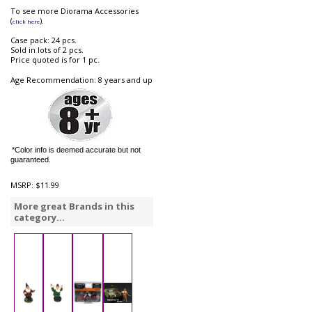
To see more Diorama Accessories
(
).
click here
Case pack: 24 pcs.
Sold in lots of 2 pcs.
Price quoted is for 1 pc.
Age Recommendation: 8 years and up
*Color info is deemed accurate but not
guaranteed.
MSRP:
$11.99
More great Brands in this
category...