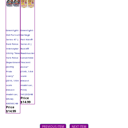
Greenlight -
Greenlight -
Hot Pursuit
Garbage
Series 47 |
Pail Kids®
Ford Police
Series 8 |
Interceptor
Buick®
Utility "New
Roadmaster
York Police
Convertible
Department
"Ancient
(NYPD)
Annie"
Pride
(1949, 1/64
Livery"
scale
(2016, 1/64
diecast
scale
model car,
diecast
Pink)
model car,
54120D/48
Price
White)
$14.99
43050C/48
Price
$14.99
PREVIOUS ITEM
NEXT ITEM