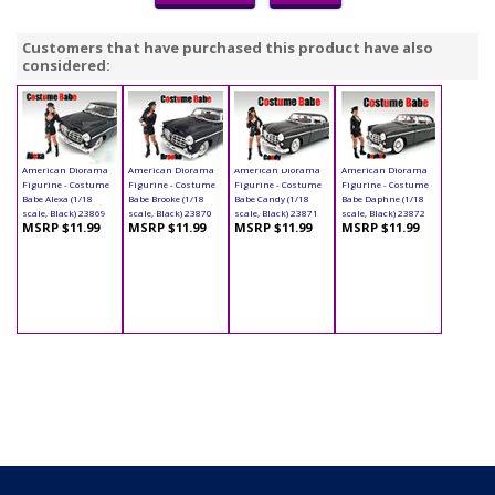
Customers that have purchased this product have also
considered:
American Diorama
American Diorama
American Diorama
American Diorama
Figurine - Costume
Figurine - Costume
Figurine - Costume
Figurine - Costume
Babe Alexa (1/18
Babe Brooke (1/18
Babe Candy (1/18
Babe Daphne (1/18
scale, Black) 23869
scale, Black) 23870
scale, Black) 23871
scale, Black) 23872
MSRP $11.99
MSRP $11.99
MSRP $11.99
MSRP $11.99