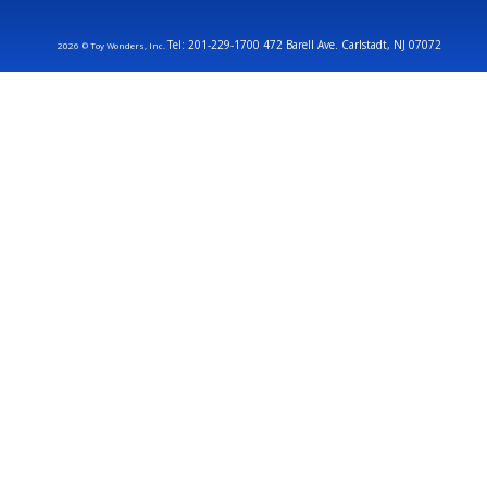
Tel: 201-229-1700 472 Barell Ave. Carlstadt, NJ 07072
2026 © Toy Wonders, Inc.