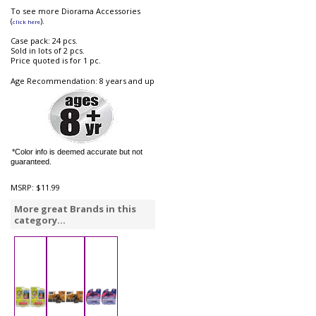
To see more Diorama Accessories
(
).
click here
Case pack: 24 pcs.
Sold in lots of 2 pcs.
Price quoted is for 1 pc.
Age Recommendation: 8 years and up
*Color info is deemed accurate but not
guaranteed.
MSRP:
$11.99
More great Brands in this
category...