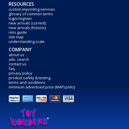
RESOURCES
custom imprinting services
glosary of common terms
login/register
new arrivals (current)
new arrivals (historic)
rims guide
site map
understanding scale
COMPANY
about us
adv. search
contact us
faq
privacy policy
product safety & testing
terms and conditions
minimum advertised price (MAP) policy