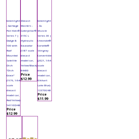
Greenlight
Diecast
Greenlight
- Garbage
Masters -
- GL
Pail Kids®
Caterpillar®
Muscle
Series 7 |
315C L
Series 30 |
Dodge B-
Hydraulic
Chevrolet®
100 with
Excavator
Corvette®
Roof
(1/87 scale
Stingray
Mounted
diecast
Convertible
Satellite
model car,
(2021, 1/64
Dish
Yellow/Black)
scale
"Dish
84400
diecast
Price
Grace"
model car,
$12.99
(1976, 1/64
Elkhart
scale
Lake Blue)
diecast
13370E/48
Price
model car,
$11.99
Red/Yellow)
54110D/48
Price
$12.99