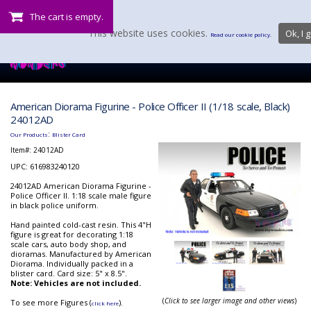
The cart is empty.
This website uses cookies.
Ok, I g
Read our cookie policy.
American Diorama Figurine - Police Officer II (1/18 scale, Black)
24012AD
:
Our Products
Blister Card
Item#:
24012AD
UPC: 616983240120
24012AD American Diorama Figurine -
Police Officer II. 1:18 scale male figure
in black police uniform.
Hand painted cold-cast resin. This 4"H
figure is great for decorating 1:18
scale cars, auto body shop, and
dioramas. Manufactured by American
Diorama. Individually packed in a
blister card. Card size: 5" x 8.5".
Note: Vehicles are not included.
(
Click to see larger image and other views
)
To see more Figures (
).
click here