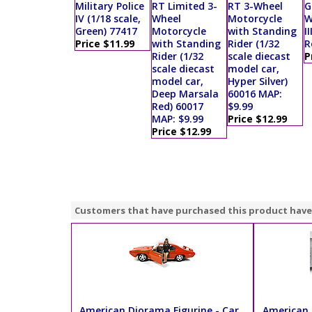
Military Police
RT Limited 3-
RT 3-Wheel
G
IV (1/18 scale,
Wheel
Motorcycle
W
Green) 77417
Motorcycle
with Standing
II
Price $11.99
with Standing
Rider (1/32
R
Rider (1/32
scale diecast
P
scale diecast
model car,
model car,
Hyper Silver)
Deep Marsala
60016 MAP:
Red) 60017
$9.99
MAP: $9.99
Price $12.99
Price $12.99
Customers that have purchased this product have
American Diorama Figurine - Car
American 