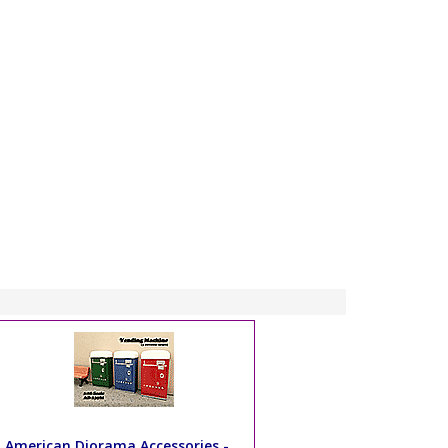
American Diorama Accessories -