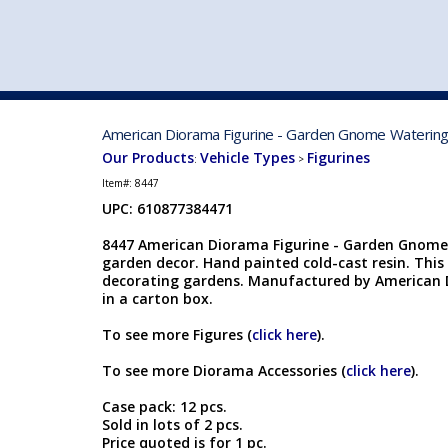
VEHICLE MFG. & MODELS
American Diorama Figurine - Garden Gnome Watering F
Our Products
Vehicle Types
Figurines
:
>
Item#:
8447
UPC: 610877384471
8447 American Diorama Figurine - Garden Gnome W
garden decor. Hand painted cold-cast resin. This 
decorating gardens. Manufactured by American D
in a carton box.
To see more Figures (
click here
).
To see more Diorama Accessories (
click here
).
Case pack: 12 pcs.
Sold in lots of 2 pcs.
Price quoted is for 1 pc.