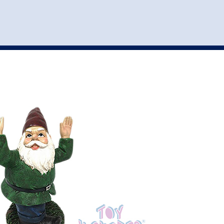
st
my account
login
The cart is empty.
VEHICLE ACCESSORIES
TOYS