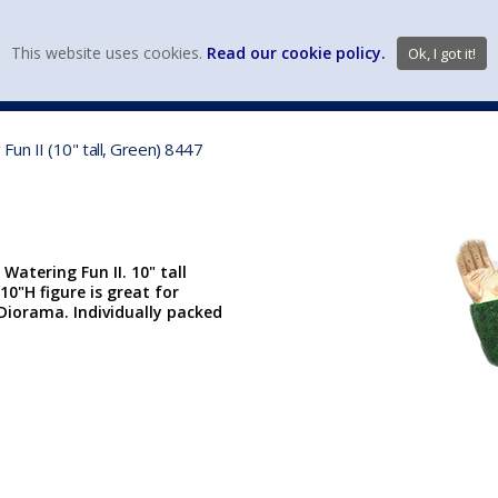
view wish li
This website uses cookies.
Read our cookie policy.
Ok, I got it!
DIECAST MFG. & BRANDS
VEHICLE SCALES
VEHICLE TYPE
un II (10" tall, Green) 8447
atering Fun II. 10" tall
10"H figure is great for
iorama. Individually packed