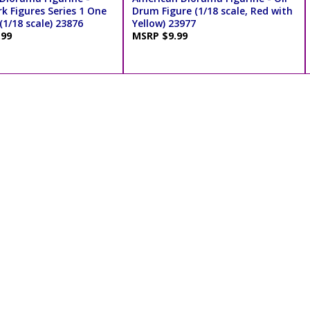
rk Figures Series 1 One
Drum Figure (1/18 scale, Red with
(1/18 scale) 23876
Yellow) 23977
.99
MSRP $9.99