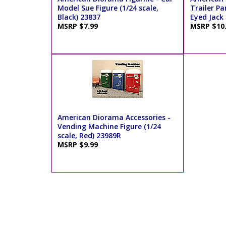
Model Sue Figure (1/24 scale,
Trailer Pa
Black) 23837
Eyed Jack 
MSRP $7.99
MSRP $10
American Diorama Accessories -
Vending Machine Figure (1/24
scale, Red) 23989R
MSRP $9.99