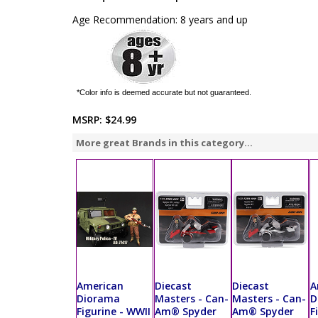
Age Recommendation: 8 years and up
*Color info is deemed accurate but not guaranteed.
MSRP:
$24.99
More great Brands in this category...
American
Diecast
Diecast
A
Diorama
Masters - Can-
Masters - Can-
D
Figurine - WWII
Am® Spyder
Am® Spyder
F