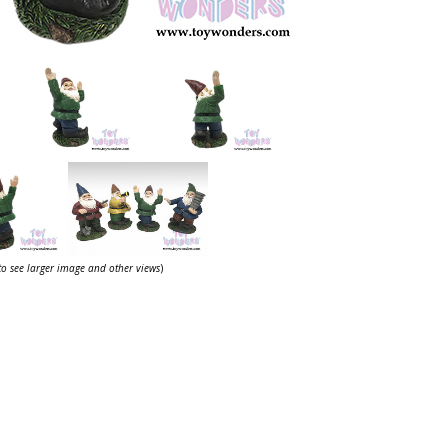
 to see larger image and other views
)