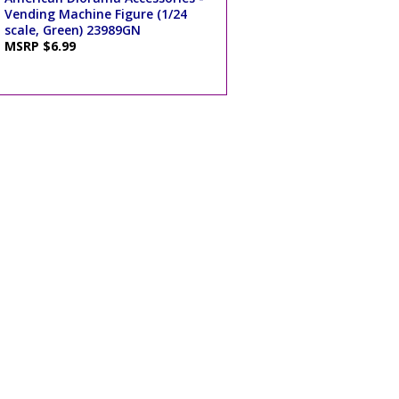
Vending Machine Figure (1/24
scale, Green) 23989GN
MSRP $6.99