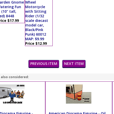
arden Gnome
Wheel
atering Fun
Motorcycle
I (10" tall,
with Sitting
ed) 8448
Rider (1/32
rice $17.99
scale diecast
model car,
Black/Pink
Punk) 60012
MAP: $9.99
Price $12.99
PREVIOUS ITEM
NEXT ITEM
 also considered:
Diorama Figurine -
American Diorama Figurine - Oil