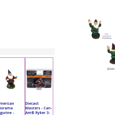
(
Click
merican
Diecast
iorama
Masters - Can-
igurine -
Am® Ryker 3-