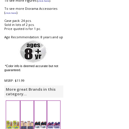
To see more Figures (
).
click here
To see more Diorama Accessories
(
).
click here
Case pack: 24 pcs.
Sold in lots of 2 pcs.
Price quoted is for 1 pc.
Age Recommendation: 8 years and up
*Color info is deemed accurate but not
guaranteed.
MSRP:
$11.99
More great Brands in this
category...