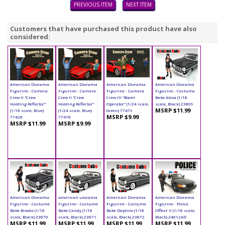
PREVIOUS ITEM
NEXT ITEM
Customers that have purchased this product have also
considered:
American Diorama
American Diorama
American Diorama
American Diorama
Figurine - Camera
Figurine - Camera
Figurine - Camera
Figurine - Costume
Crew II "Crew
Crew II "Crew
Crew III "Boom
Babe Alexa (1/18
Holding Reflector"
Holding Reflector"
Operator" (1/24 scale,
scale, Black) 23869
MSRP $11.99
(1/18 scale, Blue)
(1/24 scale, Blue)
Green) 77479
MSRP $9.99
77428
77478
MSRP $11.99
MSRP $9.99
American Diorama
American Diorama
American Diorama
American Diorama
Figurine - Costume
Figurine - Costume
Figurine - Costume
Figurine - Police
Babe Brooke (1/18
Babe Candy (1/18
Babe Daphne (1/18
Officer II (1/18 scale,
scale, Black) 23870
scale, Black) 23871
scale, Black) 23872
Black) 24012AD
MSRP $11.99
MSRP $11.99
MSRP $11.99
MSRP $11.99