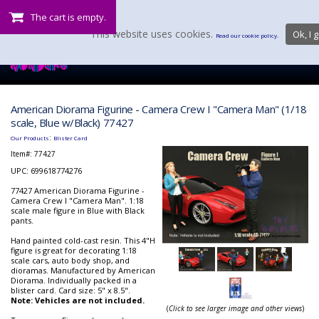
The cart is empty.
This website uses cookies.
Ok, I g
Read our cookie policy.
American Diorama Figurine - Camera Crew I "Camera Man" (1/18
scale, Blue w/Black) 77427
:
Our Products
Blister Card
Item#:
77427
UPC: 699618774276
77427 American Diorama Figurine -
Camera Crew I "Camera Man". 1:18
scale male figure in Blue with Black
pants.
Hand painted cold-cast resin. This 4"H
figure is great for decorating 1:18
scale cars, auto body shop, and
dioramas. Manufactured by American
Diorama. Individually packed in a
blister card. Card size: 5" x 8.5".
Note: Vehicles are not included.
(
Click to see larger image and other views
)