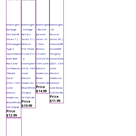
Greenlight -
Greenlight
Greenlight
Greenlight
Garbage
- Vintage
- Barrett
- GL
Pail Kids®
Ad Cars
Jackson
Muscle
Series 7 |
Series 11 |
Series 16
Series 30 |
Volkswagen
Datsun
| Ford
Chevrolet®
Type 3
510 "Show
Bronco
Corvette®
Squareback
it Like it is
Custom
Stingray
with Roof
- a
SUV (1972,
Convertible
Rack and
Champion"
1/64 scale
(2021, 1/64
Surfboards
(1972, 1/64
diecast
scale
"Waxed
scale
model car,
diecast
Zack"
diecast
Blue)
model car,
(1961, 1/64
model car,
37330F/48
Elkhart
Price
scale
Blue/White
Lake Blue)
$14.99
diecast
stripes)
13370E/48
Price
model car,
39150C/48
$11.99
Price
Blue/White)
$10.99
54110B/48
Price
$12.99