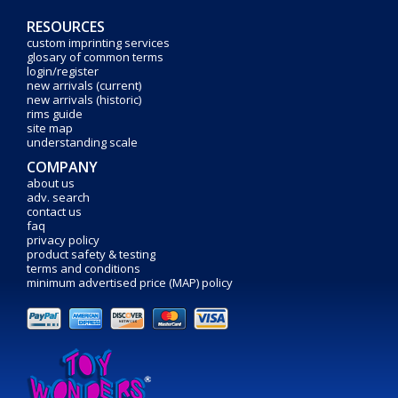
RESOURCES
custom imprinting services
glosary of common terms
login/register
new arrivals (current)
new arrivals (historic)
rims guide
site map
understanding scale
COMPANY
about us
adv. search
contact us
faq
privacy policy
product safety & testing
terms and conditions
minimum advertised price (MAP) policy