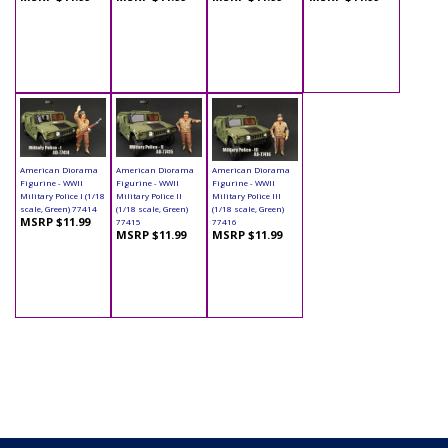
American Diorama
American Diorama
American Diorama
Figurine - WWII
Figurine - WWII
Figurine - WWII
Military Police I (1/18
Military Police II
Military Police III
scale, Green) 77414
(1/18 scale, Green)
(1/18 scale, Green)
MSRP $11.99
77415
77416
MSRP $11.99
MSRP $11.99