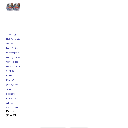
Greenlight -
Hot Pursuit
Series 47 |
Ford Police
Interceptor
Utility "New
York Police
Department
(NYPD)
Pride
Livery"
(2016, 1/64
scale
diecast
model car,
White)
43050C/48
Price
$14.99