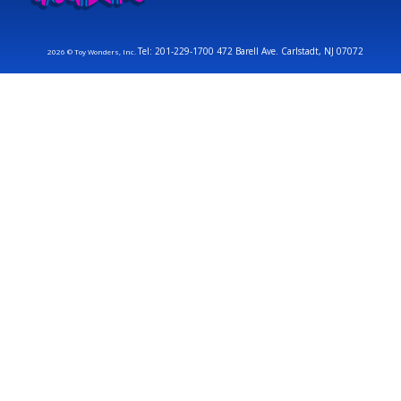
Tel: 201-229-1700 472 Barell Ave. Carlstadt, NJ 07072
2026 © Toy Wonders, Inc.