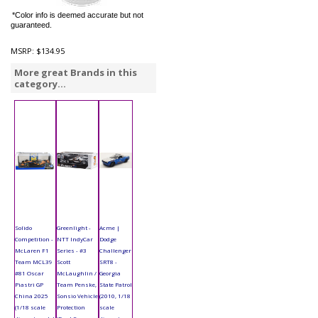
*Color info is deemed accurate but not
guaranteed.
MSRP:
$134.95
More great Brands in this
category...
Solido
Greenlight -
Acme |
Competition -
NTT IndyCar
Dodge
McLaren F1
Series - #3
Challenger
Team MCL39
Scott
SRT8 -
#81 Oscar
McLaughlin /
Georgia
Piastri GP
Team Penske,
State Patrol
China 2025
Sonsio Vehicle
(2010, 1/18
(1/18 scale
Protection
scale