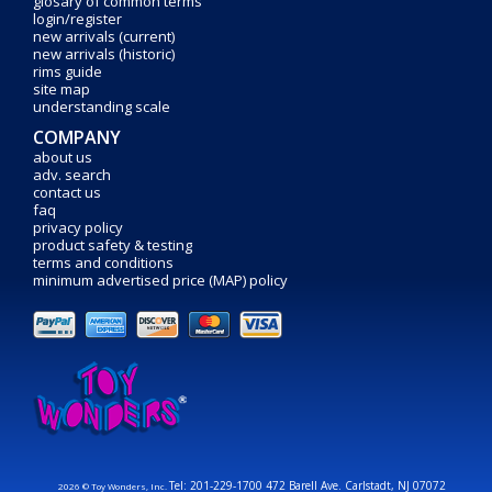
glosary of common terms
login/register
new arrivals (current)
new arrivals (historic)
rims guide
site map
understanding scale
COMPANY
about us
adv. search
contact us
faq
privacy policy
product safety & testing
terms and conditions
minimum advertised price (MAP) policy
Tel: 201-229-1700 472 Barell Ave. Carlstadt, NJ 07072
2026 © Toy Wonders, Inc.