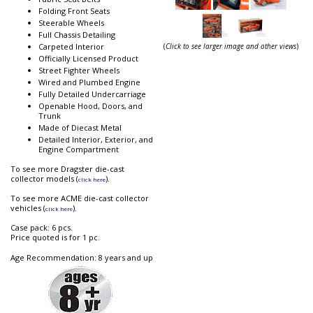
Folding Front Seats
Steerable Wheels
Full Chassis Detailing
(
Click to see larger image and other views
)
Carpeted Interior
Officially Licensed Product
Street Fighter Wheels
Wired and Plumbed Engine
Fully Detailed Undercarriage
Openable Hood, Doors, and
Trunk
Made of Diecast Metal
Detailed Interior, Exterior, and
Engine Compartment
To see more Dragster die-cast
collector models (
).
click here
To see more ACME die-cast collector
vehicles (
).
click here
Case pack: 6 pcs.
Price quoted is for 1 pc.
Age Recommendation: 8 years and up