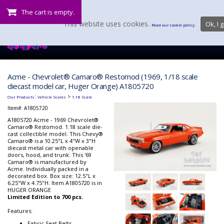
The cart is empty.
This website uses cookies.
Ok, I g
Read our cookie policy.
Acme - Chevrolet® Camaro® Restomod (1969, 1/18 scale
diecast model car, Huger Orange) A1805720
:
>
Our Products
Vehicle Scales
1:18 Scale
Item#:
A1805720
A1805720 Acme - 1969 Chevrolet®
Camaro® Restomod. 1:18 scale die-
cast collectible model. This Chevy®
Camaro® is a 10.25"L x 4"W x 3"H
diecast metal car with openable
doors, hood, and trunk. This '69
Camaro® is manufactured by
Acme. Individually packed in a
decorated box. Box size: 12.5"L x
6.25"W x 4.75"H. Item A1805720 is in
HUGER ORANGE
Limited Edition to 700 pcs.
Features:
Fabric Seat Belts