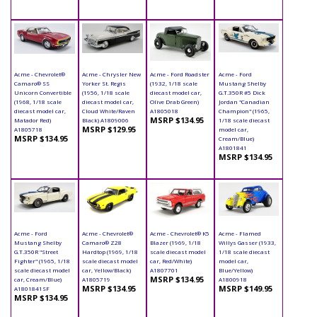
Acme - Chevrolet®
Acme - Chrysler New
Acme - Ford Roadster
Acme - Ford
Camaro® SS
Yorker St. Regis
(1932, 1/18 scale
Mustang Shelby
Unicorn Convertible
(1956, 1/18 scale
diecast model car,
G.T.350R #5 Dick
(1968, 1/18 scale
diecast model car,
Olive Drab Green)
Jordan "Canadian
diecast model car,
Cloud White/Raven
A1805018
Champion" (1965,
MSRP $134.95
Matador Red)
Black) A1809006
1/18 scale diecast
MSRP $129.95
A1805718
model car,
MSRP $134.95
Cream/Blue)
A1801841
MSRP $134.95
Acme - Ford
Acme - Chevrolet®
Acme - Chevrolet® K5
Acme - Flamed
Mustang Shelby
Camaro® Z28
Blazer (1969, 1/18
Willys Gasser (1933,
G.T.350R "Street
Hardtop (1969, 1/18
scale diecast model
1/18 scale diecast
Fighter" (1965, 1/18
scale diecast model
car, Red/White)
model car,
scale diecast model
car, Yellow/Black)
A1807701
Blue/Yellow)
MSRP $134.95
car, Cream/Blue)
A1805719
A1800918
MSRP $134.95
MSRP $149.95
A1801841SF
MSRP $134.95