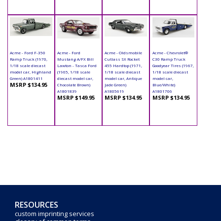
Acme - Ford F-350
Acme - Ford
Acme - Oldsmobile
Acme - Chevrolet®
Ramp Truck (1970,
Mustang A/FX Bill
Cutlass SX Rocket
C30 Ramp Truck
1/18 scale diecast
Lawton - Tasca Ford
455 Hardtop (1971,
Goodyear Tires (1967,
model car, Highland
(1965, 1/18 scale
1/18 scale diecast
1/18 scale diecast
Green) A1801411
diecast model car,
model car, Antique
model car,
MSRP $134.95
Chocolate Brown)
Jade Green)
Blue/White)
A1801839
A1805619
A1801706
MSRP $149.95
MSRP $134.95
MSRP $134.95
RESOURCES
custom imprinting services