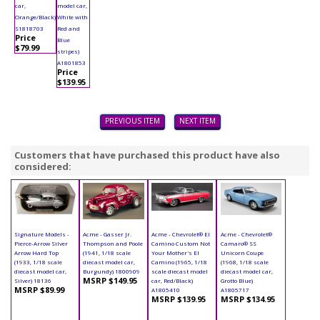
car,
model car,
Orange/Black)
White with
S1818703
Red and
Price
Blue
$79.99
stripes)
A1801853
Price
$139.95
PREVIOUS ITEM
NEXT ITEM
Customers that have purchased this product have also
considered:
Signature Models -
Acme - Gasser Jr.
Acme - Chevrolet® El
Acme - Chevrolet®
Pierce-Arrow Silver
Thompson and Poole
Camino Custom Not
Camaro® SS
Arrow Hard Top
(1941, 1/18 scale
Your Mother's El
Unicorn Coupe
(1933, 1/18 scale
diecast model car,
Camino (1965, 1/18
(1968, 1/18 scale
diecast model car,
Burgundy) 1800909
scale diecast model
diecast model car,
MSRP $149.95
Silver) 18136
car, Red/Black)
Grotto Blue)
MSRP $89.99
A1805410
A1805717
MSRP $139.95
MSRP $134.95