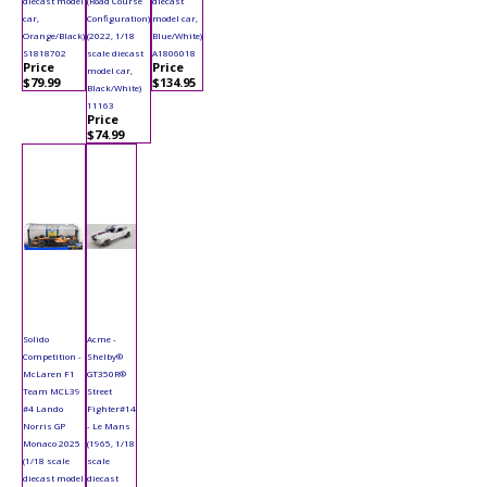
diecast model
(Road Course
diecast
car,
Configuration)
model car,
Orange/Black)
(2022, 1/18
Blue/White)
S1818702
scale diecast
A1806018
Price
Price
model car,
$79.99
$134.95
Black/White)
11163
Price
$74.99
Solido
Acme -
Competition -
Shelby®
McLaren F1
GT350R®
Team MCL39
Street
#4 Lando
Fighter#14
Norris GP
- Le Mans
Monaco 2025
(1965, 1/18
(1/18 scale
scale
diecast model
diecast