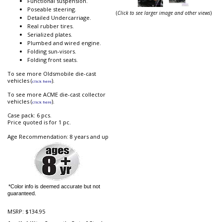
Functional suspension.
Poseable steering.
(
Click to see larger image and other views
)
Detailed Undercarriage.
Real rubber tires.
Serialized plates.
Plumbed and wired engine.
Folding sun-visors.
Folding front seats.
To see more Oldsmobile die-cast
vehicles (
).
click here
To see more ACME die-cast collector
vehicles (
).
click here
Case pack: 6 pcs.
Price quoted is for 1 pc.
Age Recommendation: 8 years and up
*Color info is deemed accurate but not
guaranteed.
MSRP:
$134.95