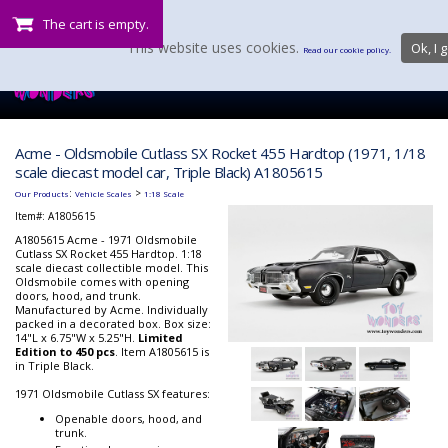
The cart is empty.
This website uses cookies.
Ok, I g
Read our cookie policy.
Acme - Oldsmobile Cutlass SX Rocket 455 Hardtop (1971, 1/18
scale diecast model car, Triple Black) A1805615
:
>
Our Products
Vehicle Scales
1:18 Scale
Item#:
A1805615
A1805615 Acme - 1971 Oldsmobile
Cutlass SX Rocket 455 Hardtop. 1:18
scale diecast collectible model. This
Oldsmobile comes with opening
doors, hood, and trunk.
Manufactured by Acme. Individually
packed in a decorated box. Box size:
14"L x 6.75"W x 5.25"H.
Limited
Edition to 450 pcs
. Item A1805615 is
in Triple Black.
1971 Oldsmobile Cutlass SX features:
Openable doors, hood, and
trunk.