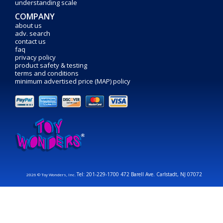
understanding scale
COMPANY
about us
adv. search
contact us
faq
privacy policy
product safety & testing
terms and conditions
minimum advertised price (MAP) policy
Tel: 201-229-1700 472 Barell Ave. Carlstadt, NJ 07072
2026 © Toy Wonders, Inc.