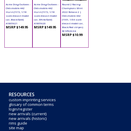
Acme Drag Outlaws -
Acme Drag Outlaws -
Round 2 Racing
Oldsmobile 442
Oldsmobile 442
Champions Mint
Hurst (1972, 1/18
Hurst (1972, 1/18
2022 Release 2 |
scale diecast model
scale diecast model
Oldsmobile 442
car, Black/Gold)
car, White/Gold)
(1969, 1/64 scale
A1805621
A1805620
diecast model car,
MSRP $149.95
MSRP $149.95
Black/Red stripes)
RCSP026/24
MSRP $10.99
RESOURCES
custom imprinting services
glosary of common terms
login/register
new arrivals (current)
new arrivals (historic)
rims guide
site map