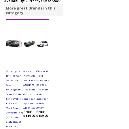
Availability
: Currently Out of Stock
More great Brands in this
category...
Greenlight -
Acme -
Ottomobile
NTT IndyCar
Plymouth
- Ford
Series - #3
Barracuda
Focus MK2
Scott
AAR (1970,
RS (2009,
McLaughlin /
1/18 scale
1/18 scale
Team Penske,
diecast
resin
Sonsio Vehicle
model car,
model car,
Protection
Ivy Green)
White)
(Road Course
A1806140
OT977
Price
Price
Configuration)
$144.95
$139.95
(2022, 1/18
scale diecast
model car,