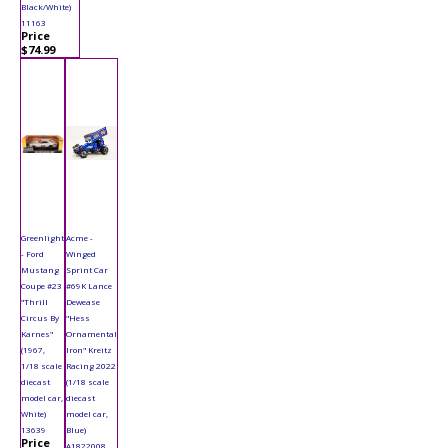
Black/White)
11163
Price
$74.99
Greenlight
Acme -
- Ford
Winged
Mustang
Sprint Car
Coupe #23
#69K Lance
"Thrill
Dewease
Circus By
"Hess
Karnes"
Ornamental
(1967,
Iron" Kreitz
1/18 scale
Racing 2022
diecast
(1/18 scale
model car,
diecast
White)
model car,
13639
Blue)
Price
A1822008