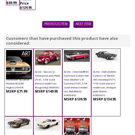
$69.99
Price
$124.95
PREVIOUS ITEM
NEXT ITEM
Customers that have purchased this product have also
considered:
Book - The Art of the
Acme - Gasser Jr.
Acme - Chevrolet® El
Acme - Oldsmobile
Muscle Car
Thompson and Poole
Camino Custom Not
Cutlass SX Rocket
Hardcover by David
(1941, 1/18 scale
Your Mother's El
455 Hardtop (1971,
Newhardt (240
diecast model car,
Camino (1965, 1/18
1/18 scale diecast
Pages) 210418
Burgundy) 1800909
scale diecast model
model car, Antique
MSRP $71.99
MSRP $149.95
car, Red/Black)
Jade Green)
A1805410
A1805619
MSRP $139.95
MSRP $134.95