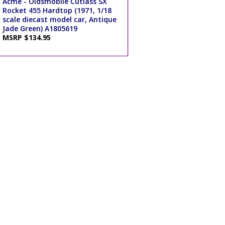
Acme - Oldsmobile Cutlass SX
Rocket 455 Hardtop (1971, 1/18
scale diecast model car, Antique
Jade Green) A1805619
MSRP $134.95