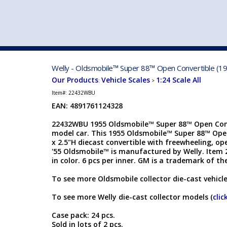
VEHICLE MFG. & MODELS
Welly - Oldsmobile™ Super 88™ Open Convertible (19
Our Products
Vehicle Scales
1:24 Scale All
:
>
Item#:
22432WBU
EAN: 4891761124328
22432WBU 1955 Oldsmobile™ Super 88™ Open Conve
model car. This 1955 Oldsmobile™ Super 88™ Open 
x 2.5"H diecast convertible with freewheeling, o
'55 Oldsmobile™ is manufactured by Welly. Item
in color. 6 pcs per inner. GM is a trademark of t
To see more Oldsmobile collector die-cast vehicle
To see more Welly die-cast collector models (
clic
Case pack: 24 pcs.
Sold in lots of 2 pcs.