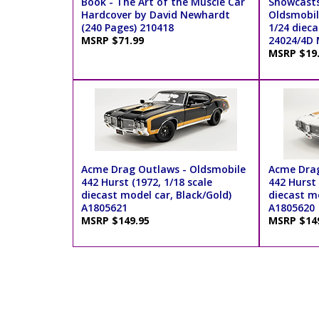
Book - The Art of the Muscle Car
Showcasts
Hardcover by David Newhardt
Oldsmobil
(240 Pages) 210418
1/24 dieca
MSRP $71.99
24024/4D 
MSRP $19
Acme Drag Outlaws - Oldsmobile
Acme Drag
442 Hurst (1972, 1/18 scale
442 Hurst 
diecast model car, Black/Gold)
diecast m
A1805621
A1805620
MSRP $149.95
MSRP $14