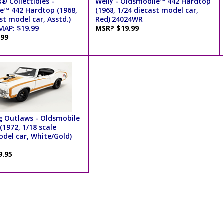
® Collectibles -
Welly - Oldsmobile™ 442 Hardtop
e™ 442 Hardtop (1968,
(1968, 1/24 diecast model car,
st model car, Asstd.)
Red) 24024WR
MAP: $19.99
MSRP $19.99
.99
 Outlaws - Oldsmobile
(1972, 1/18 scale
odel car, White/Gold)
9.95