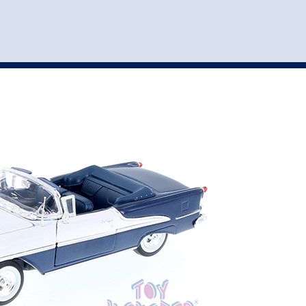
st
my account
login
The cart is empty.
VEHICLE ACCESSORIES
TOYS