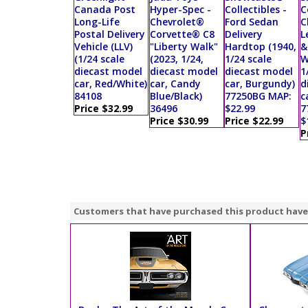
Canada Post
Hyper-Spec -
Collectibles -
C
Long-Life
Chevrolet®
Ford Sedan
C
Postal Delivery
Corvette® C8
Delivery
L
Vehicle (LLV)
"Liberty Walk"
Hardtop (1940,
&
(1/24 scale
(2023, 1/24,
1/24 scale
W
diecast model
diecast model
diecast model
1
car, Red/White)
car, Candy
car, Burgundy)
d
84108
Blue/Black)
77250BG MAP:
c
Price $32.99
36496
$22.99
7
Price $30.99
Price $22.99
$
P
Customers that have purchased this product have