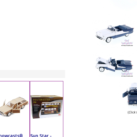
(
Click
howcasts®
Sun Star -