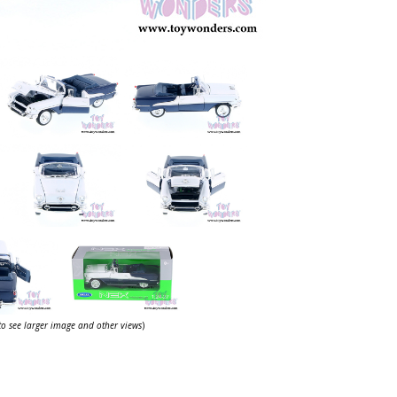
 to see larger image and other views
)