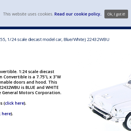
view wish li
This website uses cookies.
Read our cookie policy.
Ok, I got it!
DIECAST MFG. & BRANDS
VEHICLE SCALES
VEHICLE TYPE
55, 1/24 scale diecast model car, Blue/White) 22432WBU
rtible. 1:24 scale diecast
Convertible is a 7.75"L x 3"W
penable doors and hood. This
 22432WBU is BLUE and WHITE
he General Motors Corporation.
s (
click here
).
k here
).