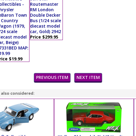
ollectibles -
Routemaster
hrysler
RM London
eBaron Town
Double Decker
 Country
Bus (1/24 scale
agon (1979,
diecast model
/24 scale
car, Gold) 2942
iecast model
Price $299.95
ar, Beige)
7331BED MAP:
19.99
rice $19.99
PREVIOUS ITEM
NEXT ITEM
 also considered: