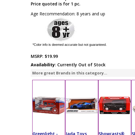
Price quoted is for 1 pc.
Age Recommendation: 8 years and up
*Color info is deemed accurate but not guaranteed.
MSRP:
$19.99
Availability
: Currently Out of Stock
More great Brands in this category...
Greenlight -
Jada Toys
Showcasts®
S