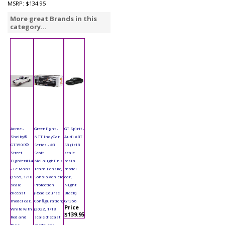
MSRP:
$134.95
More great Brands in this
category...
Acme -
Greenlight -
GT Spirit -
Shelby®
NTT IndyCar
Audi ABT
GT350R®
Series - #3
S8 (1/18
Street
Scott
scale
Fighter#14
McLaughlin /
resin
- Le Mans
Team Penske,
model
(1965, 1/18
Sonsio Vehicle
car,
scale
Protection
Night
diecast
(Road Course
Black)
model car,
Configuration)
GT356
Price
White with
(2022, 1/18
$139.95
Red and
scale diecast
Blue
model car,