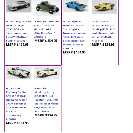
Acme - Chrysler New
Acme - Ford Roadster
Acme - Plymouth
Acme - Plymouth
Yorker St. Regis
(1932, 1/18 scale
Hemi Barracuda
Barracuda Drag Car
(1956, 1/18 scale
diecast model car,
Street Fighter
Hardtop (1972, 1/18
diecast model car,
Olive Drab Green)
Barracuda Hardtop
scale diecast model
Cloud White/Raven
A1805018
(1969, 1/18 scale
car, Yellow/Black)
MSRP $134.95
Black) A1809006
diecast model car,
A1806118
MSRP $129.95
MSRP $134.95
Petty Blue/Black)
A1806117
MSRP $134.95
Acme - Ford
Acme - Ford
Mustang Shelby
Mustang Shelby
G.T.350R #5 Dick
G.T.350R "Street
Jordan "Canadian
Fighter" (1965, 1/18
Champion" (1965,
scale diecast model
1/18 scale diecast
car, Cream/Blue)
model car,
A1801841SF
MSRP $134.95
Cream/Blue)
A1801841
MSRP $134.95