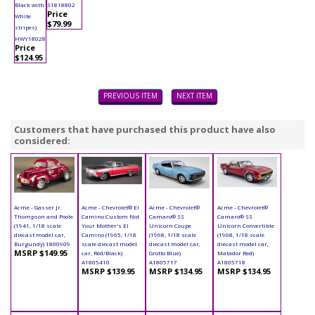
Black with
S1818802
Price
White
$79.99
stripes)
HWY18028
Price
$124.95
PREVIOUS ITEM
NEXT ITEM
Customers that have purchased this product have also
considered:
Acme - Gasser Jr.
Acme - Chevrolet® El
Acme - Chevrolet®
Acme - Chevrolet®
Thompson and Poole
Camino Custom Not
Camaro® SS
Camaro® SS
(1941, 1/18 scale
Your Mother's El
Unicorn Coupe
Unicorn Convertible
diecast model car,
Camino (1965, 1/18
(1968, 1/18 scale
(1968, 1/18 scale
Burgundy) 1800909
scale diecast model
diecast model car,
diecast model car,
MSRP $149.95
car, Red/Black)
Grotto Blue)
Matador Red)
A1805410
A1805717
A1805718
MSRP $139.95
MSRP $134.95
MSRP $134.95