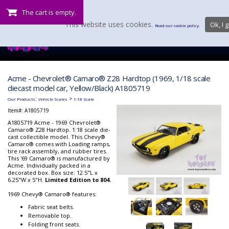
The cart is empty.
This website uses cookies.
Ok, I g
Read our cookie policy.
Acme - Chevrolet® Camaro® Z28 Hardtop (1969, 1/18 scale
diecast model car, Yellow/Black) A1805719
:
>
Our Products
Vehicle Scales
1:18 Scale
Item#:
A1805719
A1805719 Acme - 1969 Chevrolet®
Camaro® Z28 Hardtop. 1:18 scale die-
cast collectible model. This Chevy®
Camaro® comes with Loading ramps,
tire rack assembly, and rubber tires.
This '69 Camaro® is manufactured by
Acme. Individually packed in a
decorated box. Box size: 12.5"L x
6.25"W x 5"H.
Limited Edition to 804.
1969 Chevy® Camaro® features:
Fabric seat belts.
Removable top.
Folding front seats.