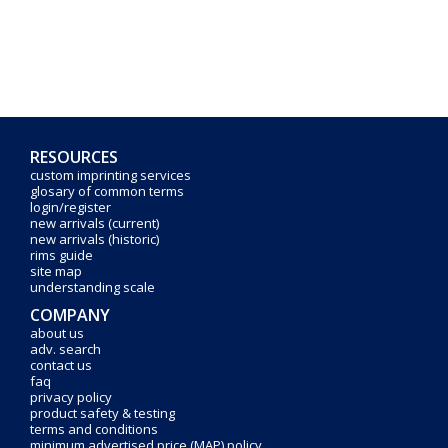
RESOURCES
custom imprinting services
glosary of common terms
login/register
new arrivals (current)
new arrivals (historic)
rims guide
site map
understanding scale
COMPANY
about us
adv. search
contact us
faq
privacy policy
product safety & testing
terms and conditions
minimum advertised price (MAP) policy