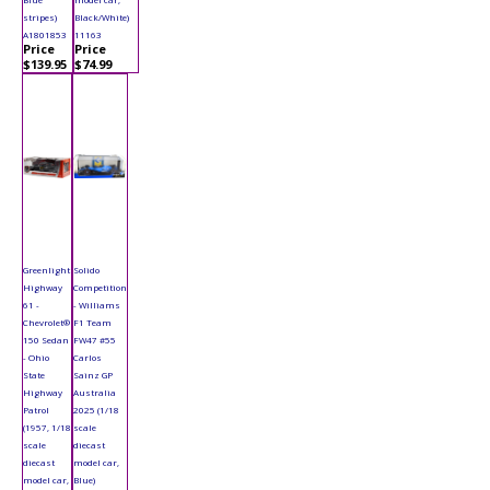
stripes)
Black/White)
A1801853
11163
Price
Price
$139.95
$74.99
Greenlight
Solido
Highway
Competition
61 -
- Williams
Chevrolet®
F1 Team
150 Sedan
FW47 #55
- Ohio
Carlos
State
Sainz GP
Highway
Australia
Patrol
2025 (1/18
(1957, 1/18
scale
scale
diecast
diecast
model car,
model car,
Blue)