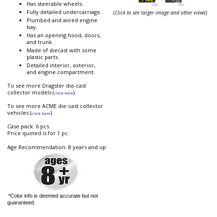
Has steerable wheels.
Fully detailed undercarriage.
(
Click to see larger image and other views
)
Plumbed and wired engine
bay.
Has an opening hood, doors,
and trunk.
Made of diecast with some
plastic parts.
Detailed interior, exterior,
and engine compartment.
To see more Dragster die-cast
collector models (
).
click here
To see more ACME die-cast collector
vehicles (
).
click here
Case pack: 6 pcs.
Price quoted is for 1 pc.
Age Recommendation: 8 years and up
*Color info is deemed accurate but not
guaranteed.