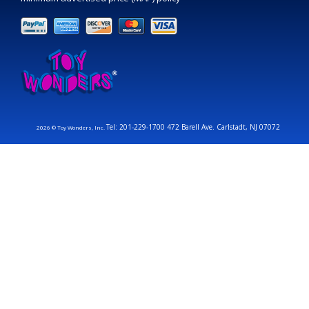
Tel: 201-229-1700 472 Barell Ave. Carlstadt, NJ 07072
2026 © Toy Wonders, Inc.