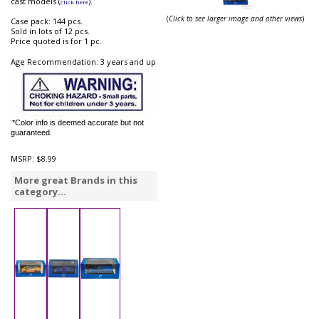
cast models (
).
click here
(
Click to see larger image and other views
)
Case pack: 144 pcs.
Sold in lots of 12 pcs.
Price quoted is for 1 pc.
Age Recommendation: 3 years and up
*Color info is deemed accurate but not
guaranteed.
MSRP:
$8.99
More great Brands in this
category...