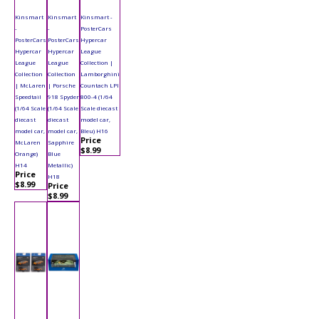
Kinsmart
Kinsmart
Kinsmart -
-
-
PosterCars
PosterCars
PosterCars
Hypercar
Hypercar
Hypercar
League
League
League
Collection |
Collection
Collection
Lamborghini
| McLaren
| Porsche
Countach LPI
Speedtail
918 Spyder
800-4 (1/64
(1/64 Scale
(1/64 Scale
Scale diecast
diecast
diecast
model car,
model car,
model car,
Bleu) H16
Price
McLaren
Sapphire
$8.99
Orange)
Blue
H14
Metallic)
Price
H18
$8.99
Price
$8.99