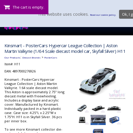
The cart is empty.
This website uses cookies.
Ok, I g
Read our cookie policy.
Kinsmart - PosterCars Hypercar League Collection | Aston
Martin Valkyrie (1/64 Scale diecast model car, Skyfall Silver) H11
:
>
Our Products
Diecast Brands
PosterCars
Item#:
H11
EAN: 4897000276926
Kinsmart - PosterCars Hypercar
League Collection | Aston Martin
Valkyrie. 1:64 scale diecast model.
This Aston is approximately 2.75" long
diecast metal with freewheeling.
Includes a display base and acrylic
cover. Manufactured by Kinsmart.
Individually packed in a hard-plastic
case. Case size: 4.25"L x 2.25"W x
1.75"H. H11 is in Skyfall Silver. 36 pcs
per inner box.
To see more Kinsmart collector die-