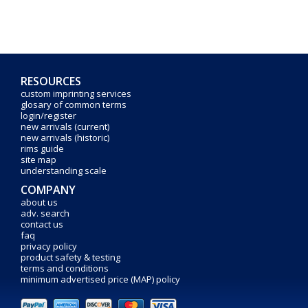
RESOURCES
custom imprinting services
glosary of common terms
login/register
new arrivals (current)
new arrivals (historic)
rims guide
site map
understanding scale
COMPANY
about us
adv. search
contact us
faq
privacy policy
product safety & testing
terms and conditions
minimum advertised price (MAP) policy