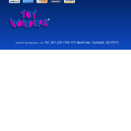
Tel: 201-229-1700 472 Barell Ave. Carlstadt, NJ 07072
2026 © Toy Wonders, Inc.