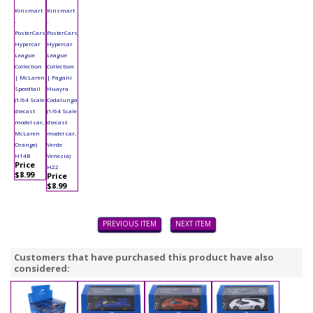
Kinsmart
Kinsmart
-
-
PosterCars
PosterCars
Hypercar
Hypercar
League
League
Collection
Collection
| McLaren
| Pagani
Speedtail
Huayra
(1/64 Scale
Codalunga
diecast
(1/64 Scale
model car,
diecast
McLaren
model car,
Orange)
Verde
H14B
Venezia)
Price
H22
$8.99
Price
$8.99
PREVIOUS ITEM
NEXT ITEM
Customers that have purchased this product have also
considered: