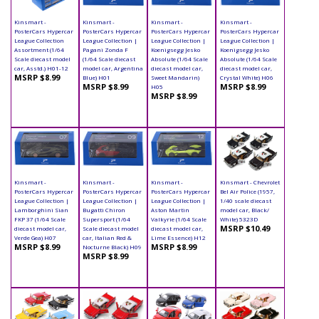
Kinsmart -
Kinsmart -
Kinsmart -
Kinsmart -
PosterCars Hypercar
PosterCars Hypercar
PosterCars Hypercar
PosterCars Hypercar
League Collection
League Collection |
League Collection |
League Collection |
Assortment (1/64
Pagani Zonda F
Koenigsegg Jesko
Koenigsegg Jesko
Scale diecast model
(1/64 Scale diecast
Absolute (1/64 Scale
Absolute (1/64 Scale
car, Asstd.) H01-12
model car, Argentina
diecast model car,
diecast model car,
MSRP $8.99
Blue) H01
Sweet Mandarin)
Crystal White) H06
MSRP $8.99
MSRP $8.99
H05
MSRP $8.99
Kinsmart -
Kinsmart -
Kinsmart -
Kinsmart - Chevrolet
PosterCars Hypercar
PosterCars Hypercar
PosterCars Hypercar
Bel Air Police (1957,
League Collection |
League Collection |
League Collection |
1/40 scale diecast
Lamborghini Sian
Bugatti Chiron
Aston Martin
model car, Black/
FKP 37 (1/64 Scale
Supersport (1/64
Valkyrie (1/64 Scale
White) 5323D
MSRP $10.49
diecast model car,
Scale diecast model
diecast model car,
Verde Gea) H07
car, Italian Red &
Lime Essence) H12
MSRP $8.99
MSRP $8.99
Nocturne Black) H09
MSRP $8.99