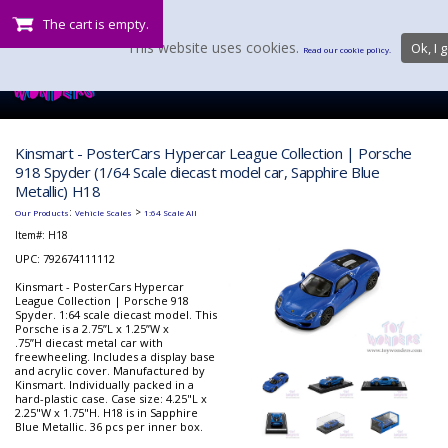
The cart is empty.
This website uses cookies.
Ok, I g
Read our cookie policy.
Kinsmart - PosterCars Hypercar League Collection | Porsche
918 Spyder (1/64 Scale diecast model car, Sapphire Blue
Metallic) H18
:
>
Our Products
Vehicle Scales
1:64 Scale All
Item#:
H18
UPC: 792674111112
Kinsmart - PosterCars Hypercar
League Collection | Porsche 918
Spyder. 1:64 scale diecast model. This
Porsche is a 2.75”L x 1.25”W x
.75”H diecast metal car with
freewheeling. Includes a display base
and acrylic cover. Manufactured by
Kinsmart. Individually packed in a
hard-plastic case. Case size: 4.25"L x
2.25"W x 1.75"H. H18 is in Sapphire
Blue Metallic. 36 pcs per inner box.