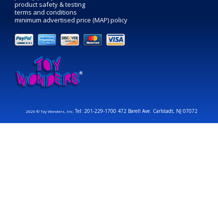
product safety & testing
terms and conditions
minimum advertised price (MAP) policy
Tel: 201-229-1700 472 Barell Ave. Carlstadt, NJ 07072
2026 © Toy Wonders, Inc.