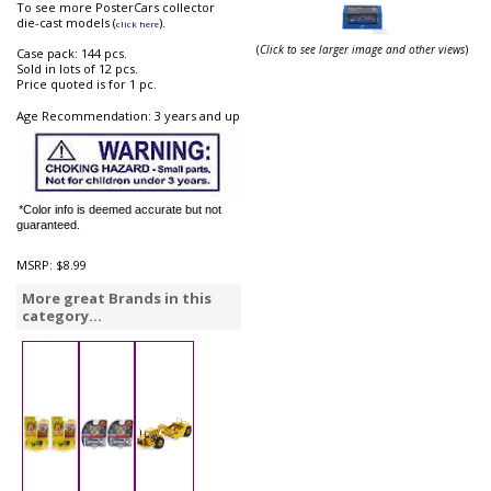
To see more PosterCars collector
die-cast models (
).
click here
(
Click to see larger image and other views
)
Case pack: 144 pcs.
Sold in lots of 12 pcs.
Price quoted is for 1 pc.
Age Recommendation: 3 years and up
*Color info is deemed accurate but not
guaranteed.
MSRP:
$8.99
More great Brands in this
category...