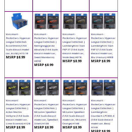
Kinsmart -
Kinsmart -
Kinsmart -
Kinsmart -
PosterCars Hypercar
PosterCars Hypercar
PosterCars Hypercar
PosterCars Hypercar
League Collection
League Collection |
League Collection |
League Collection |
Assortment (1/64
Koenigsegg Jesko
Lamborghini Sian
Lamborghini Sian
Scale diecast model
Absolute (1/64 Scale
FKP 37 (1/64 Scale
FKP 37 (1/64 Scale
car, Asstd.) H13-18
diecast model car,
diecast model car,
diecast model car,
MSRP $8.99
Sweet Mandarin)
Verde Gea) H07B
Blu Uranus) H08B
MSRP $8.99
MSRP $8.99
H05B
MSRP $8.99
Kinsmart -
Kinsmart -
Kinsmart -
Kinsmart -
PosterCars Hypercar
PosterCars Hypercar
PosterCars Hypercar
PosterCars Hypercar
League Collection |
League Collection |
League Collection |
League Collection |
Aston Martin
McLaren Speedtail
McLaren Speedtail
Lamborghini
Valkyrie (1/64 Scale
(1/64 Scale diecast
(1/64 Scale diecast
Countach LPI 800-4
diecast model car,
model car, Speedtail
model car, McLaren
(1/64 Scale diecast
Lime Essence) H12B
Silver) H13B
Orange) H14B
model car, Bleu)
MSRP $8.99
MSRP $8.99
MSRP $8.99
H16B
MSRP $8.99