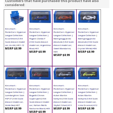
Customers that have purchased this product have also
considered:
Kinsmart -
Kinsmart -
Kinsmart -
Kinsmart -
PosterCars Hypercar
PosterCars Hypercar
PosterCars Hypercar
PosterCars Hypercar
League Collection
League Collection |
League Collection |
League Collection |
Assortment (1/64
Pagani Zonda F
Koenigsegg Jesko
Koenigsegg Jesko
Scale diecast model
(1/64 Scale diecast
Absolute (1/64 Scale
Absolute (1/64 Scale
car, Asstd.) H01-12
model car, Argentina
diecast model car,
diecast model car,
MSRP $8.99
Blue) H01
Sweet Mandarin)
Crystal White) H06
MSRP $8.99
MSRP $8.99
H05
MSRP $8.99
Kinsmart -
Kinsmart -
Kinsmart -
Kinsmart -
PosterCars Hypercar
PosterCars Hypercar
PosterCars Hypercar
PosterCars Hypercar
League Collection |
League Collection |
League Collection |
League Collection |
Lamborghini Sian
Bugatti Chiron
Aston Martin
Aston Martin
FKP 37 (1/64 Scale
Supersport (1/64
Valkyrie (1/64 Scale
Valkyrie (1/64 Scale
diecast model car,
Scale diecast model
diecast model car,
diecast model car,
Verde Gea) H07
car, Italian Red &
Skyfall Silver) H11
Lime Essence) H12
MSRP $8.99
MSRP $8.99
MSRP $8.99
Nocturne Black) H09
MSRP $8.99