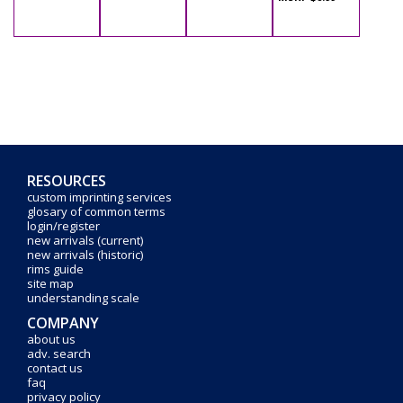
RESOURCES
custom imprinting services
glosary of common terms
login/register
new arrivals (current)
new arrivals (historic)
rims guide
site map
understanding scale
COMPANY
about us
adv. search
contact us
faq
privacy policy