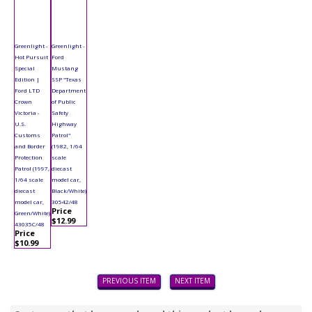
Greenlight -
Greenlight -
Hot Pursuit
Ford
Special
Mustang
Edition |
SSP "Texas
Ford LTD
Department
Crown
of Public
Victoria -
Safety
U.S.
Highway
Customs
Patrol"
and Border
(1982, 1/64
Protection
scale
Patrol (1997,
diecast
1/64 scale
model car,
diecast
Black/White)
model car,
30542/48
Price
Green/White)
$12.99
43035C/48
Price
$10.99
PREVIOUS ITEM
NEXT ITEM