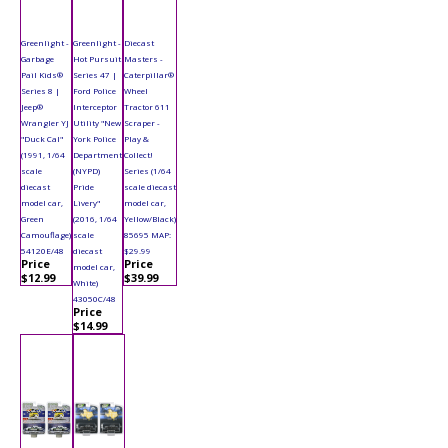
Greenlight -
Greenlight -
Diecast
Garbage
Hot Pursuit
Masters -
Pail Kids®
Series 47 |
Caterpillar®
Series 8 |
Ford Police
Wheel
Jeep®
Interceptor
Tractor 611
Wrangler YJ
Utility "New
Scraper -
"Duck Cal"
York Police
Play &
(1991, 1/64
Department
Collect!
scale
(NYPD)
Series (1/64
diecast
Pride
scale diecast
model car,
Livery"
model car,
Green
(2016, 1/64
Yellow/Black)
Camouflage)
scale
85695 MAP:
54120E/48
diecast
$29.99
Price
Price
model car,
$12.99
$39.99
White)
43050C/48
Price
$14.99