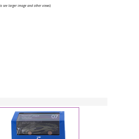
 to see larger image and other views
)