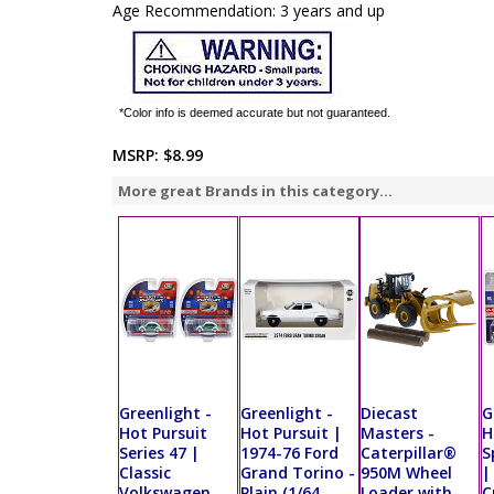
Age Recommendation: 3 years and up
*Color info is deemed accurate but not guaranteed.
MSRP:
$8.99
More great Brands in this category...
Greenlight -
Greenlight -
Diecast
G
Hot Pursuit
Hot Pursuit |
Masters -
H
Series 47 |
1974-76 Ford
Caterpillar®
S
Classic
Grand Torino -
950M Wheel
|
Volkswagen
Plain (1/64
Loader with
C