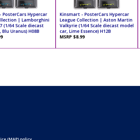
- PosterCars Hypercar
Kinsmart - PosterCars Hypercar
llection | Lamborghini
League Collection | Aston Martin
7 (1/64 Scale diecast
Valkyrie (1/64 Scale diecast model
, Blu Uranus) H08B
car, Lime Essence) H12B
99
MSRP $8.99
ice (MAP) policy