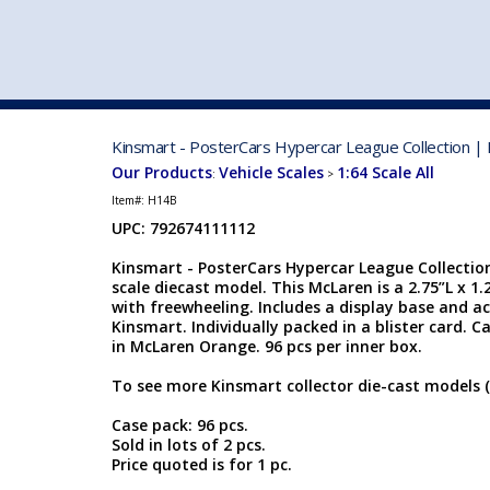
VEHICLE MFG. & MODELS
Kinsmart - PosterCars Hypercar League Collection |
Our Products
Vehicle Scales
1:64 Scale All
:
>
Item#:
H14B
UPC: 792674111112
Kinsmart - PosterCars Hypercar League Collection
scale diecast model. This McLaren is a 2.75”L x 1
with freewheeling. Includes a display base and a
Kinsmart. Individually packed in a blister card. Ca
in McLaren Orange. 96 pcs per inner box.
To see more Kinsmart collector die-cast models (
Case pack: 96 pcs.
Sold in lots of 2 pcs.
Price quoted is for 1 pc.