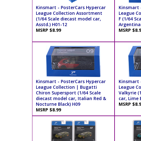
Kinsmart - PosterCars Hypercar
Kinsmart 
League Collection Assortment
League Co
(1/64 Scale diecast model car,
F (1/64 Sc
Asstd.) H01-12
Argentina
MSRP $8.99
MSRP $8.
Kinsmart - PosterCars Hypercar
Kinsmart 
League Collection | Bugatti
League Co
Chiron Supersport (1/64 Scale
Valkyrie (
diecast model car, Italian Red &
car, Lime 
Nocturne Black) H09
MSRP $8.
MSRP $8.99