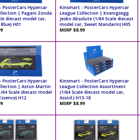
- PosterCars Hypercar
Kinsmart - PosterCars Hypercar
llection | Pagani Zonda
League Collection | Koenigsegg
ale diecast model car,
Jesko Absolute (1/64 Scale diecast
 Blue) H01
model car, Sweet Mandarin) H05
99
MSRP $8.99
- PosterCars Hypercar
Kinsmart - PosterCars Hypercar
llection | Aston Martin
League Collection Assortment
1/64 Scale diecast model
(1/64 Scale diecast model car,
Essence) H12
Asstd.) H13-18
99
MSRP $8.99