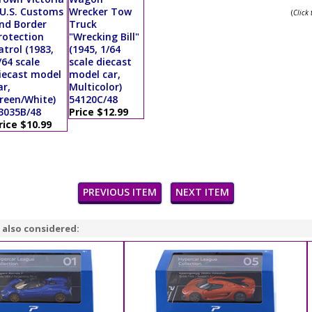
 U.S. Customs
Wrecker Tow
(
Click
nd Border
Truck
rotection
"Wrecking Bill"
atrol (1983,
(1945, 1/64
/64 scale
scale diecast
iecast model
model car,
ar,
Multicolor)
reen/White)
54120C/48
3035B/48
Price $12.99
rice $10.99
PREVIOUS ITEM
NEXT ITEM
 also considered: