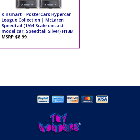
Kinsmart - PosterCars Hypercar
League Collection | McLaren
Speedtail (1/64 Scale diecast
model car, Speedtail Silver) H13B
MSRP $8.99