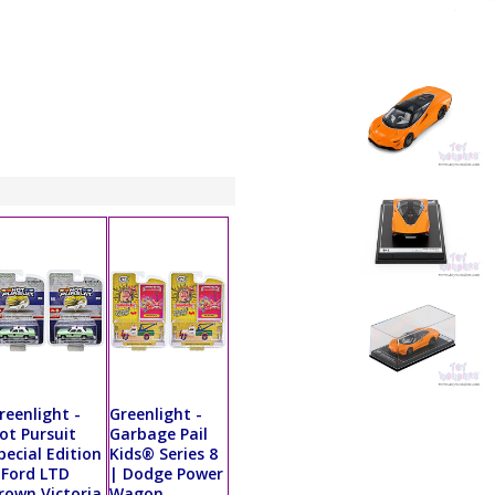
reenlight -
Greenlight -
ot Pursuit
Garbage Pail
pecial Edition
Kids® Series 8
 Ford LTD
| Dodge Power
rown Victoria
Wagon