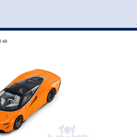
st
my account
login
The cart is empty.
VEHICLE ACCESSORIES
TOYS
H14B