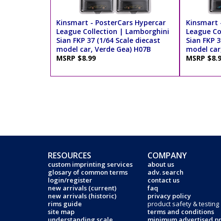
Kinsmart - PosterCars Hypercar
Kinsmart 
League Collection | Lamborghini
League Co
Sian FKP 37 (1/64 Scale diecast
Sian FKP 3
model car, Verde Gea) H07B
model car
MSRP $8.99
MSRP $8.
RESOURCES
COMPANY
custom imprinting services
about us
glosary of common terms
adv. search
login/register
contact us
new arrivals (current)
faq
new arrivals (historic)
privacy policy
rims guide
product safety & testing
site map
terms and conditions
understanding scale
minimum advertised pr