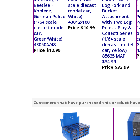
Beetlee -
scale diecast
Log Fork and
-
Koblenz,
model car,
Bucket
a
German Polizei
White)
Attachment
P
(1/64 scale
43012/100
with Two Log
P
diecast model
Price $10.99
Poles - Play &
1
car,
Collect! Series
d
Green/White)
(1/64 scale
c
43050A/48
diecast model
G
Price $12.99
car, Yellow)
4
85635 MAP:
P
$34.99
Price $32.99
Customers that have purchased this product have