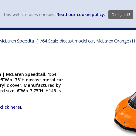
view wish li
This website uses cookies.
Read our cookie policy.
Ok, I got it!
DIECAST MFG. & BRANDS
VEHICLE SCALES
VEHICLE TYPE
 McLaren Speedtail (1/64 Scale diecast model car, McLaren Orange) 
 | McLaren Speedtail. 1:64
.25”W x .75”H diecast metal car
crylic cover. Manufactured by
rd size: 6"W x 7.75"H. H14B is
click here
).