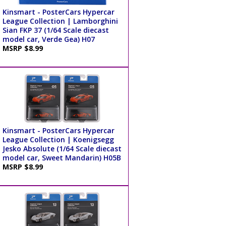
Kinsmart - PosterCars Hypercar
League Collection | Lamborghini
Sian FKP 37 (1/64 Scale diecast
model car, Verde Gea) H07
MSRP $8.99
Kinsmart - PosterCars Hypercar
League Collection | Koenigsegg
Jesko Absolute (1/64 Scale diecast
model car, Sweet Mandarin) H05B
MSRP $8.99