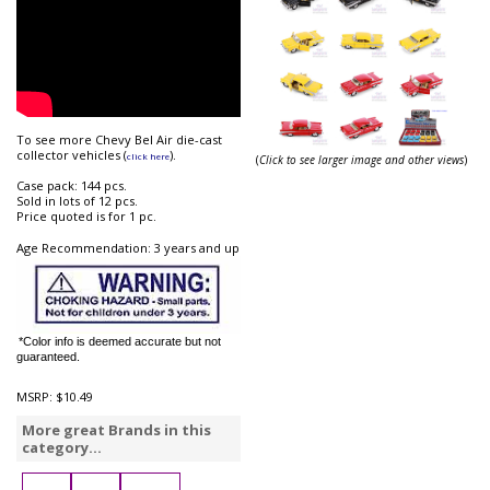
To see more Chevy Bel Air die-cast
collector vehicles (
).
click here
(
Click to see larger image and other views
)
Case pack: 144 pcs.
Sold in lots of 12 pcs.
Price quoted is for 1 pc.
Age Recommendation: 3 years and up
*Color info is deemed accurate but not
guaranteed.
MSRP:
$10.49
More great Brands in this
category...