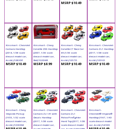
MSRP $10.49
Kinsmart - Chevrolet
Kinsmart - Chevy
Kinsmart - Chevy
Kinsmart - Chevrolet
Camaro Hardtop
Corvette Z06 Hardtop
Corvette C7 Race Car
Camaro ZL1 Hardtop
(2014, 1/38 scale
(2007, 1/36 scale
#3 (1/36 scale
(2017, 1/38 scale
diecast model car,
diecast model car,
diecast model car,
diecast model car,
Asstd.) 5383DF
Red) 5320WR
Asstd.) 5397D
Asstd.) 5399D
MSRP $10.49
MSRP $8.99
MSRP $10.49
MSRP $10.49
Kinsmart - Chevy
Kinsmart - Chevrolet
Kinsmart - Chevrolet
Kinsmart -
Stepside Pickup
Camaro ZL1 #1 with
Camaro ZL1
Chevrolet® Impala®
(1955, 1/32 scale
Decals Hardtop
Police/Firefighter
Hardtop (1967, 1/43
diecast model car,
(2017, 1/38 scale
Hard Top (2017, 1/38
scale diecast model
Asstd.) 5330DM
diecast model car,
scale diecast model
car, Asstd.) 5418D
MSRP $10.49
MSRP $10.49
Asstd.) 5399DF
car, Asstd.) 5399DPR