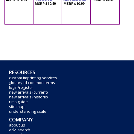
MSRP $10.49
MSRP $10.99
RESOURCES
custom imprinting services
glosary of common terms
login/register
new arrivals (current)
new arrivals (historic)
rims guide
site map
understanding scale
COMPANY
about us
adv. search