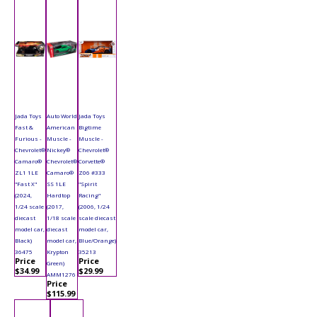
Jada Toys
Auto World
Jada Toys
Fast &
American
Bigtime
Furious -
Muscle -
Muscle -
Chevrolet®
Nickey®
Chevrolet®
Camaro®
Chevrolet®
Corvette®
ZL1 1LE
Camaro®
Z06 #333
"Fast X"
SS 1LE
"Spirit
(2024,
Hardtop
Racing"
1/24 scale
(2017,
(2006, 1/24
diecast
1/18 scale
scale diecast
model car,
diecast
model car,
Black)
model car,
Blue/Orange)
36475
Krypton
35213
Price
Price
Green)
$34.99
$29.99
AMM1276
Price
$115.99