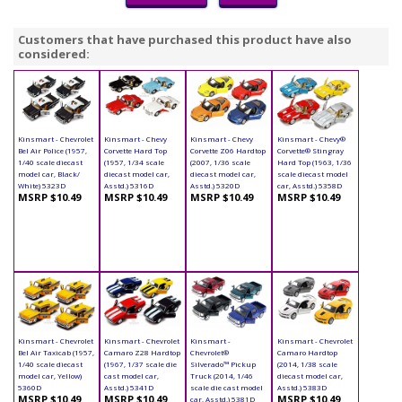
Customers that have purchased this product have also
considered:
Kinsmart - Chevrolet
Kinsmart - Chevy
Kinsmart - Chevy
Kinsmart - Chevy®
Bel Air Police (1957,
Corvette Hard Top
Corvette Z06 Hardtop
Corvette® Stingray
1/40 scale diecast
(1957, 1/34 scale
(2007, 1/36 scale
Hard Top (1963, 1/36
model car, Black/
diecast model car,
diecast model car,
scale diecast model
White) 5323D
Asstd.) 5316D
Asstd.) 5320D
car, Asstd.) 5358D
MSRP $10.49
MSRP $10.49
MSRP $10.49
MSRP $10.49
Kinsmart - Chevrolet
Kinsmart - Chevrolet
Kinsmart -
Kinsmart - Chevrolet
Bel Air Taxicab (1957,
Camaro Z28 Hardtop
Chevrolet®
Camaro Hardtop
1/40 scale diecast
(1967, 1/37 scale die
Silverado™ Pickup
(2014, 1/38 scale
model car, Yellow)
cast model car,
Truck (2014, 1/46
diecast model car,
5360D
Asstd.) 5341D
scale die cast model
Asstd.) 5383D
MSRP $10.49
MSRP $10.49
MSRP $10.49
car, Asstd.) 5381D