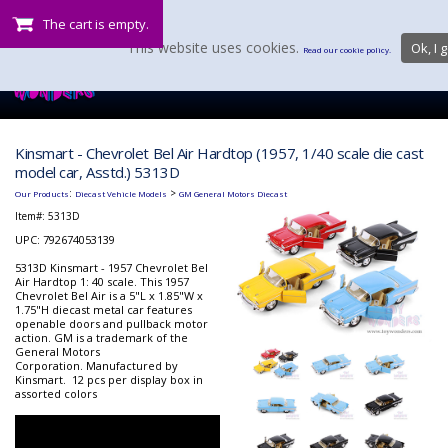
The cart is empty.
This website uses cookies.
Ok, I g
Read our cookie policy.
Kinsmart - Chevrolet Bel Air Hardtop (1957, 1/40 scale die cast
model car, Asstd.) 5313D
:
>
Our Products
Diecast Vehicle Models
GM General Motors Diecast
Item#:
5313D
UPC: 792674053139
5313D Kinsmart - 1957 Chevrolet Bel
Air Hardtop 1: 40 scale. This 1957
Chevrolet Bel Air is a 5"L x 1.85"W x
1.75"H diecast metal car features
openable doors and pullback motor
action. GM is a trademark of the
General Motors
Corporation. Manufactured by
Kinsmart. 12 pcs per display box in
assorted colors