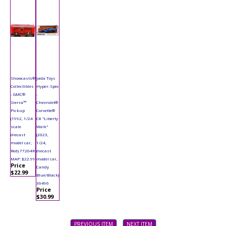
Showcasts®
Jada Toys
Collectibles
Hyper-Spec
- GMC®
-
Sierra™
Chevrolet®
Pickup
Corvette®
(1992, 1/24
C8 "Liberty
scale
Walk"
diecast
(2023,
model car,
1/24,
Red) 77204R
diecast
MAP: $22.99
model car,
Price
Candy
$22.99
Blue/Black)
36496
Price
$30.99
PREVIOUS ITEM
NEXT ITEM