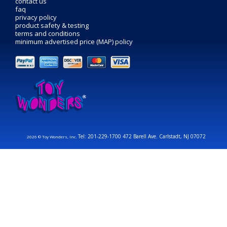
contact us
faq
privacy policy
product safety & testing
terms and conditions
minimum advertised price (MAP) policy
Tel: 201-229-1700 472 Barell Ave. Carlstadt, NJ 07072
2026 © Toy Wonders, Inc.