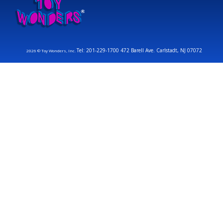
Tel: 201-229-1700 472 Barell Ave. Carlstadt, NJ 07072
2026 © Toy Wonders, Inc.