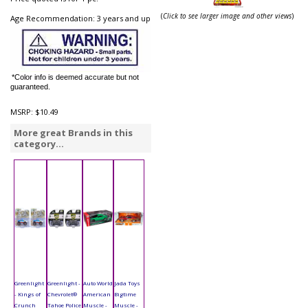
(
Click to see larger image and other views
)
Age Recommendation: 3 years and up
*Color info is deemed accurate but not
guaranteed.
MSRP:
$10.49
More great Brands in this
category...
Greenlight
Greenlight -
Auto World
Jada Toys
- Kings of
Chevrolet®
American
Bigtime
Crunch
Tahoe Police
Muscle -
Muscle -