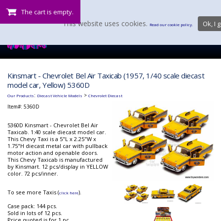
The cart is empty.
This website uses cookies.
Ok, I g
Read our cookie policy.
Kinsmart - Chevrolet Bel Air Taxicab (1957, 1/40 scale diecast
model car, Yellow) 5360D
:
>
Our Products
Diecast Vehicle Models
Chevrolet Diecast
Item#:
5360D
5360D Kinsmart - Chevrolet Bel Air
Taxicab. 1:40 scale diecast model car.
This Chevy Taxi is a 5"L x 2.25"W x
1.75"H diecast metal car with pullback
motor action and openable doors.
This Chevy Taxicab is manufactured
by Kinsmart. 12 pcs/display in YELLOW
color. 72 pcs/inner.
To see more Taxis (
).
click here
Case pack: 144 pcs.
Sold in lots of 12 pcs.
Price quoted is for 1 pc.