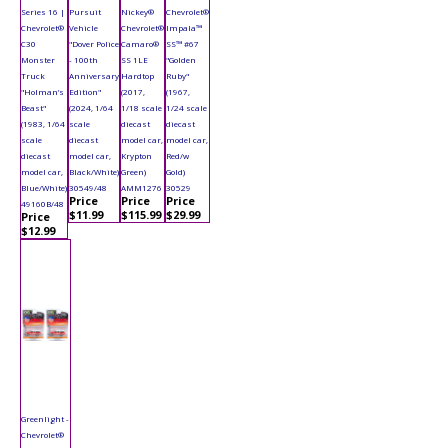
Series 16 |
Pursuit
Nickey®
Chevrolet®
Chevrolet®
Vehicle
Chevrolet®
Impala™
C30
"Dover Police
Camaro®
SS™ #67
Monster
- 100th
SS 1LE
"Golden
Truck
Anniversary
Hardtop
Ruby"
"Holman’s
Edition"
(2017,
(1967,
Beast"
(2024, 1/64
1/18 scale
1/24 scale
(1983, 1/64
scale
diecast
diecast
scale
diecast
model car,
model car,
diecast
model car,
Krypton
Red/w
model car,
Black/White)
Green)
Gold)
Blue/White)
30549/48
AMM1276
30529
Price
Price
Price
49160B/48
$11.99
$115.99
$29.99
Price
$12.99
Greenlight -
Chevrolet®