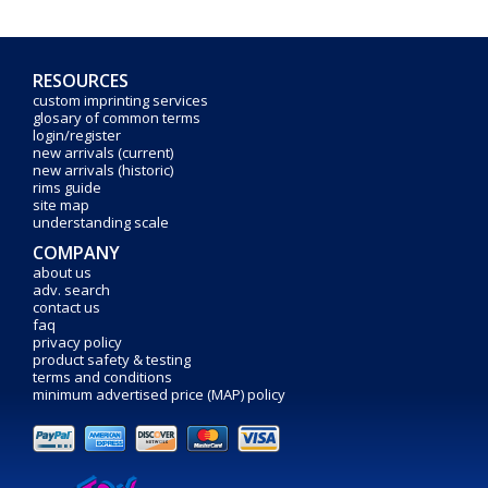
RESOURCES
custom imprinting services
glosary of common terms
login/register
new arrivals (current)
new arrivals (historic)
rims guide
site map
understanding scale
COMPANY
about us
adv. search
contact us
faq
privacy policy
product safety & testing
terms and conditions
minimum advertised price (MAP) policy