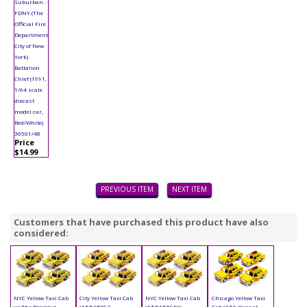
Suburban -
FDNY (The
Official Fire
Department
City of New
York)
Battalion
Chief (1991,
1/64 scale
diecast
model car,
Red/White)
30501/48
Price
$14.99
PREVIOUS ITEM
NEXT ITEM
Customers that have purchased this product have also
considered:
NYC Yellow Taxi Cab
City Yellow Taxi Cab
NYC Yellow Taxi Cab
Chicago Yellow Taxi
w/ The Brooklyn
(4.5") 95892
(4.5") 9589NY
Cab (4.5", diecast