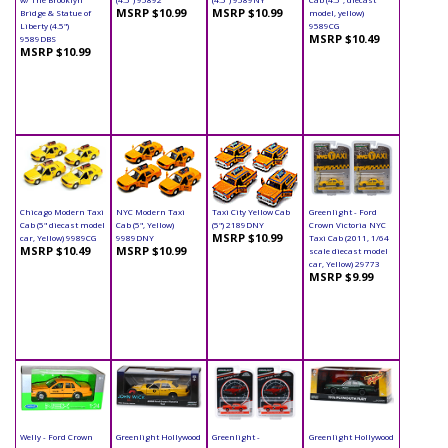
MSRP $10.99
MSRP $10.99
Bridge & Statue of
model, yellow)
Liberty (4.5")
9589CG
MSRP $10.49
9589DBS
MSRP $10.99
Chicago Modern Taxi
NYC Modern Taxi
Taxi City Yellow Cab
Greenlight - Ford
Cab (5" diecast model
Cab (5", Yellow)
(5") 2189DNY
Crown Victoria NYC
MSRP $10.99
car, Yellow) 9989CG
9989DNY
Taxi Cab (2011, 1/64
MSRP $10.49
MSRP $10.99
scale diecast model
car, Yellow) 29773
MSRP $9.99
Welly - Ford Crown
Greenlight Hollywood
Greenlight -
Greenlight Hollywood