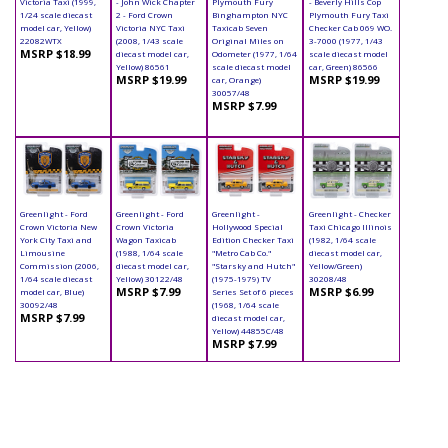
Victoria Taxi (1999,
- John Wick Chapter
Plymouth Fury
- Beverly Hills Cop
1/24 scale diecast
2 - Ford Crown
Binghampton NYC
Plymouth Fury Taxi
model car, Yellow)
Victoria NYC Taxi
Taxicab Seven
Checker Cab 069 WO.
22082WTX
(2008, 1/43 scale
Original Miles on
3-7000 (1977, 1/43
MSRP $18.99
diecast model car,
Odometer (1977, 1/64
scale diecast model
Yellow) 86561
scale diecast model
car, Green) 86566
MSRP $19.99
MSRP $19.99
car, Orange)
30057/48
MSRP $7.99
Greenlight - Ford
Greenlight - Ford
Greenlight -
Greenlight - Checker
Crown Victoria New
Crown Victoria
Hollywood Special
Taxi Chicago Illinois
York City Taxi and
Wagon Taxicab
Edition Checker Taxi
(1982, 1/64 scale
Limousine
(1988, 1/64 scale
"Metro Cab Co."
diecast model car,
Commission (2006,
diecast model car,
"Starsky and Hutch"
Yellow/Green)
1/64 scale diecast
Yellow) 30122/48
(1975-1979) TV
30208/48
MSRP $7.99
MSRP $6.99
model car, Blue)
Series Set of 6 pieces
30092/48
(1968, 1/64 scale
MSRP $7.99
diecast model car,
Yellow) 44855C/48
MSRP $7.99