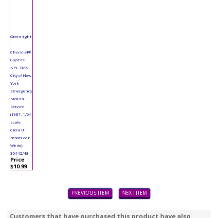
Greenlight
-
Chevrolet®
Caprice
NYC EMS
City of New
York
Emergency
Medical
Service
(1987, 1/64
scale
diecast
model car,
White)
30442/48
Price
$10.99
PREVIOUS ITEM
NEXT ITEM
Customers that have purchased this product have also