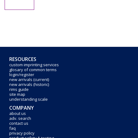
RESOURCES
custom imprinting services
glosary of common terms
login/register
new arrivals (current)
new arrivals (historic)
rims guide
site map
understanding scale
COMPANY
about us
adv. search
contact us
faq
privacy policy
product safety & testing