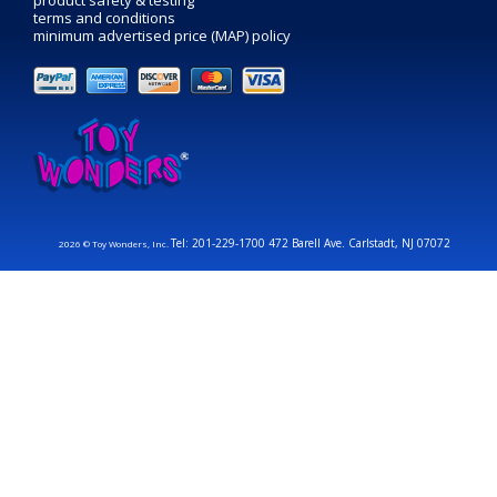
terms and conditions
minimum advertised price (MAP) policy
Tel: 201-229-1700 472 Barell Ave. Carlstadt, NJ 07072
2026 © Toy Wonders, Inc.