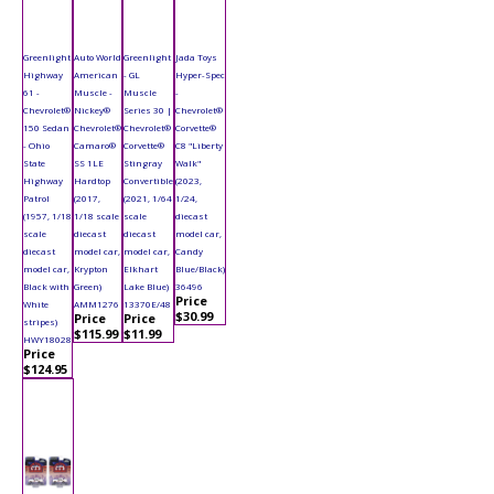
Greenlight
Auto World
Greenlight
Jada Toys
Highway
American
- GL
Hyper-Spec
61 -
Muscle -
Muscle
-
Chevrolet®
Nickey®
Series 30 |
Chevrolet®
150 Sedan
Chevrolet®
Chevrolet®
Corvette®
- Ohio
Camaro®
Corvette®
C8 "Liberty
State
SS 1LE
Stingray
Walk"
Highway
Hardtop
Convertible
(2023,
Patrol
(2017,
(2021, 1/64
1/24,
(1957, 1/18
1/18 scale
scale
diecast
scale
diecast
diecast
model car,
diecast
model car,
model car,
Candy
model car,
Krypton
Elkhart
Blue/Black)
Black with
Green)
Lake Blue)
36496
Price
White
AMM1276
13370E/48
$30.99
Price
Price
stripes)
$115.99
$11.99
HWY18028
Price
$124.95