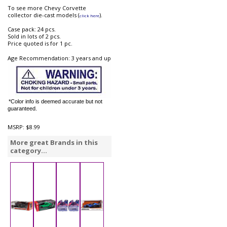
To see more Chevy Corvette
collector die-cast models (
).
click here
Case pack: 24 pcs.
Sold in lots of 2 pcs.
Price quoted is for 1 pc.
Age Recommendation: 3 years and up
*Color info is deemed accurate but not
guaranteed.
MSRP:
$8.99
More great Brands in this
category...