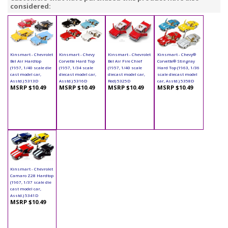
considered:
Kinsmart - Chevrolet
Kinsmart - Chevy
Kinsmart - Chevrolet
Kinsmart - Chevy®
Bel Air Hardtop
Corvette Hard Top
Bel Air Fire Chief
Corvette® Stingray
(1957, 1/40 scale die
(1957, 1/34 scale
(1957, 1/40 scale
Hard Top (1963, 1/36
cast model car,
diecast model car,
diecast model car,
scale diecast model
Asstd.) 5313D
Asstd.) 5316D
Red) 5325D
car, Asstd.) 5358D
MSRP $10.49
MSRP $10.49
MSRP $10.49
MSRP $10.49
Kinsmart - Chevrolet
Camaro Z28 Hardtop
(1967, 1/37 scale die
cast model car,
Asstd.) 5341D
MSRP $10.49