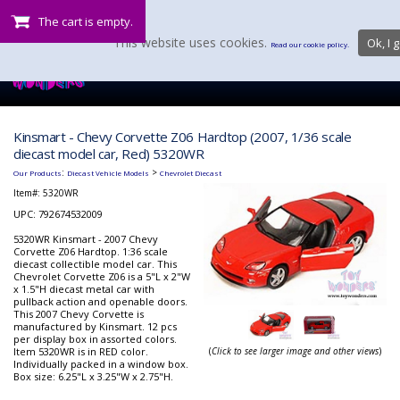
The cart is empty.
This website uses cookies.
Ok, I g
Read our cookie policy.
Kinsmart - Chevy Corvette Z06 Hardtop (2007, 1/36 scale
diecast model car, Red) 5320WR
:
>
Our Products
Diecast Vehicle Models
Chevrolet Diecast
Item#:
5320WR
UPC: 792674532009
5320WR Kinsmart - 2007 Chevy
Corvette Z06 Hardtop. 1:36 scale
diecast collectible model car. This
Chevrolet Corvette Z06 is a 5"L x 2"W
x 1.5"H diecast metal car with
pullback action and openable doors.
This 2007 Chevy Corvette is
manufactured by Kinsmart. 12 pcs
per display box in assorted colors.
Item 5320WR is in RED color.
(
Click to see larger image and other views
)
Individually packed in a window box.
Box size: 6.25"L x 3.25"W x 2.75"H.