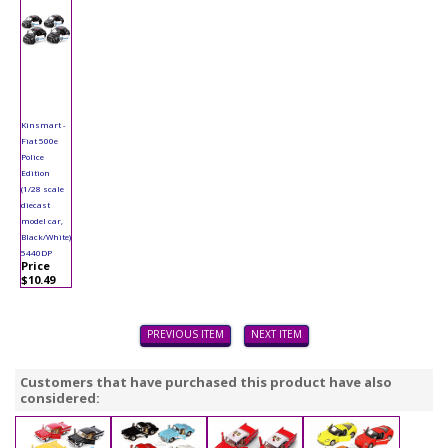
Kinsmart -
Fiat 500e
Police
Edition
(1/28 scale
diecast
model car,
Black/White)
5440DP
Price
$10.49
PREVIOUS ITEM
NEXT ITEM
Customers that have purchased this product have also
considered: