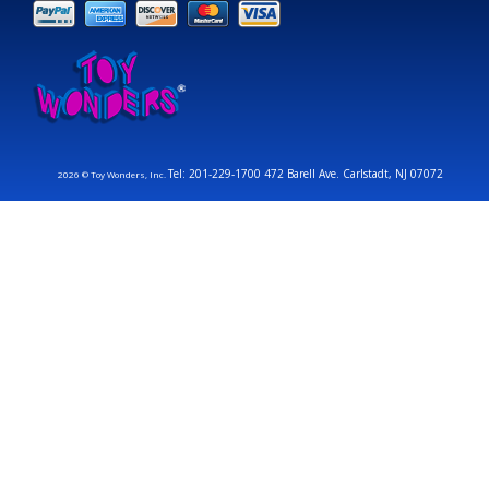
Tel: 201-229-1700 472 Barell Ave. Carlstadt, NJ 07072
2026 © Toy Wonders, Inc.