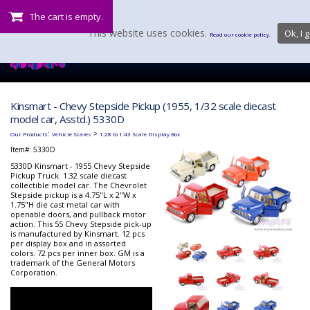
The cart is empty.
This website uses cookies.
Ok, I g
Read our cookie policy.
Kinsmart - Chevy Stepside Pickup (1955, 1/32 scale diecast
model car, Asstd.) 5330D
:
>
Our Products
Vehicle Scales
1:28 to 1:43 Scale Display Box
Item#:
5330D
5330D Kinsmart - 1955 Chevy Stepside
Pickup Truck. 1:32 scale diecast
collectible model car. The Chevrolet
Stepside pickup is a 4.75"L x 2"W x
1.75"H die cast metal car with
openable doors, and pullback motor
action. This 55 Chevy Stepside pick-up
is manufactured by Kinsmart. 12 pcs
per display box and in assorted
colors. 72 pcs per inner box. GM is a
trademark of the General Motors
Corporation.