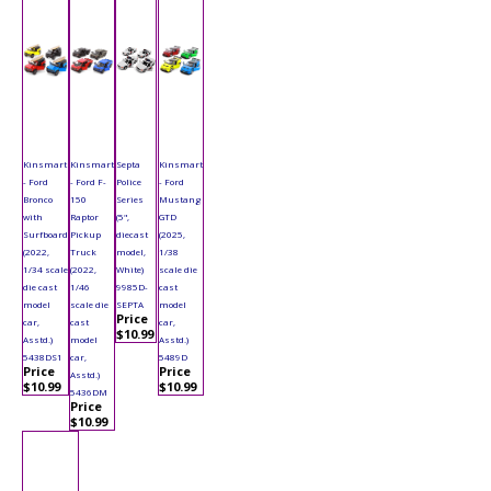
Kinsmart
Kinsmart
Septa
Kinsmart
- Ford
- Ford F-
Police
- Ford
Bronco
150
Series
Mustang
with
Raptor
(5",
GTD
Surfboard
Pickup
diecast
(2025,
(2022,
Truck
model,
1/38
1/34 scale
(2022,
White)
scale die
die cast
1/46
9985D-
cast
model
scale die
SEPTA
model
Price
car,
cast
car,
$10.99
Asstd.)
model
Asstd.)
5438DS1
car,
5489D
Price
Price
Asstd.)
$10.99
$10.99
5436DM
Price
$10.99