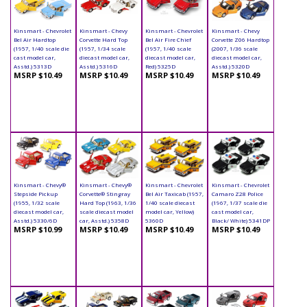
Kinsmart - Chevrolet
Kinsmart - Chevy
Kinsmart - Chevrolet
Kinsmart - Chevy
Bel Air Hardtop
Corvette Hard Top
Bel Air Fire Chief
Corvette Z06 Hardtop
(1957, 1/40 scale die
(1957, 1/34 scale
(1957, 1/40 scale
(2007, 1/36 scale
cast model car,
diecast model car,
diecast model car,
diecast model car,
Asstd.) 5313D
Asstd.) 5316D
Red) 5325D
Asstd.) 5320D
MSRP $10.49
MSRP $10.49
MSRP $10.49
MSRP $10.49
Kinsmart - Chevy®
Kinsmart - Chevy®
Kinsmart - Chevrolet
Kinsmart - Chevrolet
Stepside Pickup
Corvette® Stingray
Bel Air Taxicab (1957,
Camaro Z28 Police
(1955, 1/32 scale
Hard Top (1963, 1/36
1/40 scale diecast
(1967, 1/37 scale die
diecast model car,
scale diecast model
model car, Yellow)
cast model car,
Asstd.) 5330/6D
car, Asstd.) 5358D
5360D
Black/ White) 5341DP
MSRP $10.99
MSRP $10.49
MSRP $10.49
MSRP $10.49