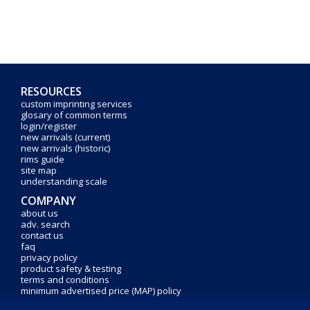
RESOURCES
custom imprinting services
glosary of common terms
login/register
new arrivals (current)
new arrivals (historic)
rims guide
site map
understanding scale
COMPANY
about us
adv. search
contact us
faq
privacy policy
product safety & testing
terms and conditions
minimum advertised price (MAP) policy