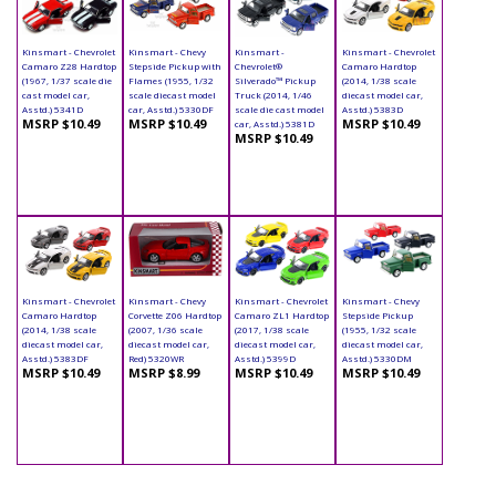
Kinsmart - Chevrolet
Kinsmart - Chevy
Kinsmart -
Kinsmart - Chevrolet
Camaro Z28 Hardtop
Stepside Pickup with
Chevrolet®
Camaro Hardtop
(1967, 1/37 scale die
Flames (1955, 1/32
Silverado™ Pickup
(2014, 1/38 scale
cast model car,
scale diecast model
Truck (2014, 1/46
diecast model car,
Asstd.) 5341D
car, Asstd.) 5330DF
scale die cast model
Asstd.) 5383D
MSRP $10.49
MSRP $10.49
MSRP $10.49
car, Asstd.) 5381D
MSRP $10.49
Kinsmart - Chevrolet
Kinsmart - Chevy
Kinsmart - Chevrolet
Kinsmart - Chevy
Camaro Hardtop
Corvette Z06 Hardtop
Camaro ZL1 Hardtop
Stepside Pickup
(2014, 1/38 scale
(2007, 1/36 scale
(2017, 1/38 scale
(1955, 1/32 scale
diecast model car,
diecast model car,
diecast model car,
diecast model car,
Asstd.) 5383DF
Red) 5320WR
Asstd.) 5399D
Asstd.) 5330DM
MSRP $10.49
MSRP $8.99
MSRP $10.49
MSRP $10.49