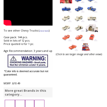
To see other Chevy Trucks (
).
click here
Case pack: 144 pcs.
Sold in lots of 12 pcs.
Price quoted is for 1 pc.
Age Recommendation: 3 years and up
(
Click to see larger image and other views
)
*Color info is deemed accurate but not
guaranteed.
MSRP:
$10.49
More great Brands in this
category...