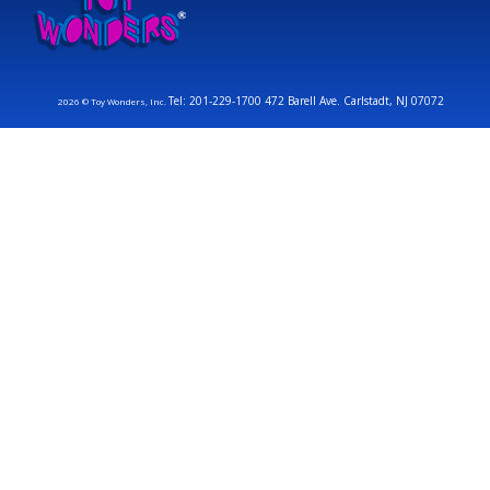
Tel: 201-229-1700 472 Barell Ave. Carlstadt, NJ 07072
2026 © Toy Wonders, Inc.