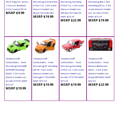
Park Figures Series
Mustang Convertible
Mustang Hardtop
Mustang Boss 302
1 Cousin Budford
(1964 1/2, 1/24 scale
(1964 1/2, 1/24 scale
Hardtop (2012, 1/24
(1/24 scale) 23974
diecast model car,
diecast model car,
scale diecast model
MSRP $9.99
Blue) 73212AC/BU
White) 73273AC/W
car, Asstd.) 37269
MSRP $19.99
MAP: $22.99
MAP: $19.99
MSRP $22.99
MSRP $19.99
Showcasts®
Showcasts®
Showcasts®
Showcasts®
Collectibles - Ford
Collectibles - Ford
Collectibles - Ford
Collectibles - Ford
Mustang Shelby®
Mustang GT Hardtop
Mustang Hardtop
Bronco Badlands
GT500® Hardtop
(2018, 1/24 scale
(1964 1/2, 1/24 scale
(2021, 1/24 scale
(2020, 1/24 scale
diecast model car,
diecast model car,
diecast model car,
diecast model car,
Orange) 71352ORD
Asstd.) 77273D MAP:
Gray) 38530GY MAP:
Asstd.) 37532 MAP:
MAP: $19.99
$19.99
$22.99
MSRP $19.99
MSRP $19.99
MSRP $22.99
$19.99
MSRP $19.99