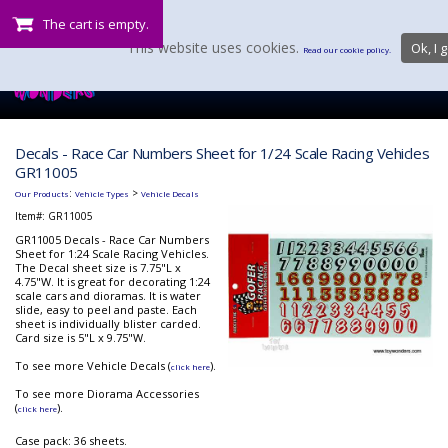
The cart is empty.
This website uses cookies.
Ok, I g
Read our cookie policy.
Decals - Race Car Numbers Sheet for 1/24 Scale Racing Vehicles
GR11005
:
>
Our Products
Vehicle Types
Vehicle Decals
Item#:
GR11005
GR11005 Decals - Race Car Numbers
Sheet for 1:24 Scale Racing Vehicles.
The Decal sheet size is 7.75"L x
4.75"W. It is great for decorating 1:24
scale cars and dioramas. It is water
slide, easy to peel and paste. Each
sheet is individually blister carded.
Card size is 5"L x 9.75"W.
To see more Vehicle Decals (
).
click here
To see more Diorama Accessories
(
).
click here
Case pack: 36 sheets.