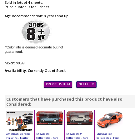
Sold in lots of 4 sheets.
Price quoted is for 1 sheet.
Age Recommendation: 8 years and up
*Color info is deemed accurate but not
guaranteed.
MSRP:
$9.99
Availability
: Currently Out of Stock
PREVIOUS ITEM
NEXT ITEM
Customers that have purchased this product have also
considered:
American Diorama
Showcasts
Showcasts®
Showcasts®
Figurine - Trailer
Collectibles - Ford
Collectibles - Ford
Collectibles - Ford