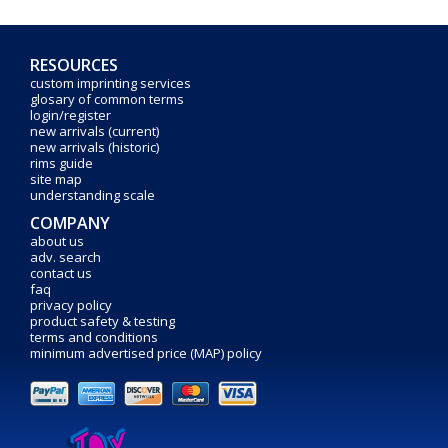
RESOURCES
custom imprinting services
glosary of common terms
login/register
new arrivals (current)
new arrivals (historic)
rims guide
site map
understanding scale
COMPANY
about us
adv. search
contact us
faq
privacy policy
product safety & testing
terms and conditions
minimum advertised price (MAP) policy