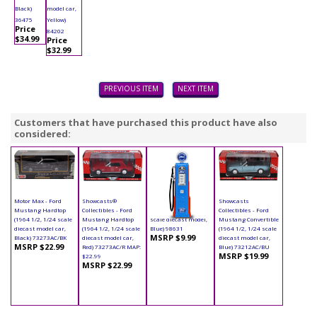
Black)
model car,
36475
Yellow)
Price
84202
$34.99
Price
$32.99
PREVIOUS ITEM
NEXT ITEM
Customers that have purchased this product have also
considered:
Motor Max - Ford
Showcasts®
Yatming - Digital
Showcasts
Mustang Hardtop
Collectibles - Ford
Gas Pump Ford (1/18
Collectibles - Ford
(1964 1/2, 1/24 scale
Mustang Hardtop
scale diecast model,
Mustang Convertible
diecast model car,
(1964 1/2, 1/24 scale
Blue) 98631
(1964 1/2, 1/24 scale
MSRP $9.99
Black) 73273AC/BK
diecast model car,
diecast model car,
MSRP $22.99
Red) 73273AC/R MAP:
Blue) 73212AC/BU
MSRP $19.99
$22.99
MSRP $22.99