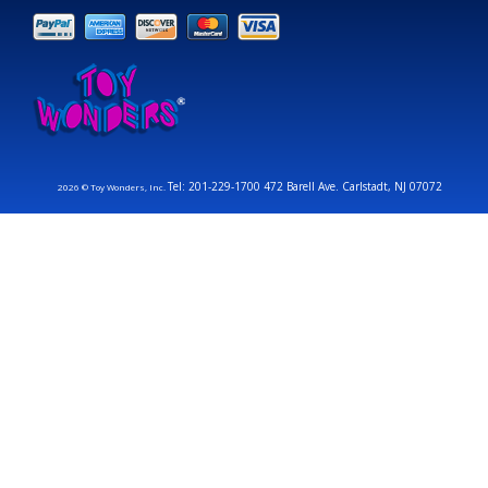
Tel: 201-229-1700 472 Barell Ave. Carlstadt, NJ 07072
2026 © Toy Wonders, Inc.