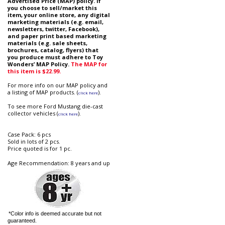
Advertised Price (MAP) policy. if
you choose to sell/market this
item, your online store, any digital
marketing materials (e.g. email,
newsletters, twitter, Facebook),
and paper print based marketing
materials (e.g. sale sheets,
brochures, catalog, flyers) that
you produce must adhere to Toy
Wonders’ MAP Policy.
The MAP for
this item is $22.99.
For more info on our MAP policy and
a listing of MAP products. (
).
click here
To see more Ford Mustang die-cast
collector vehicles (
).
click here
Case Pack: 6 pcs
Sold in lots of 2 pcs.
Price quoted is for 1 pc.
Age Recommendation: 8 years and up
*Color info is deemed accurate but not
guaranteed.