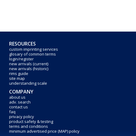
RESOURCES
custom imprinting services
glosary of common terms
login/register
new arrivals (current)
new arrivals (historic)
rims guide
site map
understanding scale
COMPANY
about us
adv. search
contact us
faq
privacy policy
product safety & testing
terms and conditions
minimum advertised price (MAP) policy