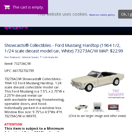
The cart is empty.
This website uses cookies.
Ok, I g
Read our cookie policy.
Showcasts® Collectibles - Ford Mustang Hardtop (1964 1/2,
1/24 scale diecast model car, White) 73273AC/W MAP: $22.99
:
>
Our Products
Vehicle Scales
1:24 Scale All
Item#:
73273AC/W
UPC: 661732732739
73273AC/W Showcasts® Collectibles -
1964 1/2 Ford Mustang Hardtop. 1:24
scale diecast collectible model car.
This Ford Mustang is a 7.5"L x 2.75"W x
2.25"H diecast metal car
with workable steering, freewheeling,
openable doors, and hood.
Individually packed in a window box.
Window Box size: 9.75"Lx 4.5"Wx 4"H.
73273AC/W in WHITE.
(
Click to see larger image and other views
)
ATTENTION:
This item is subject to a Minimum