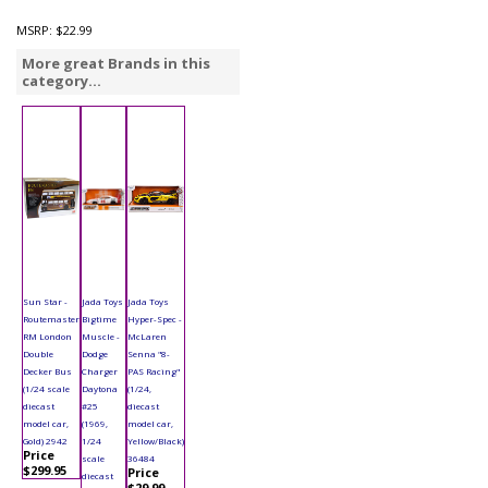
MSRP:
$22.99
More great Brands in this
category...
Sun Star -
Jada Toys
Jada Toys
Routemaster
Bigtime
Hyper-Spec -
RM London
Muscle -
McLaren
Double
Dodge
Senna "8-
Decker Bus
Charger
PAS Racing"
(1/24 scale
Daytona
(1/24,
diecast
#25
diecast
model car,
(1969,
model car,
Gold) 2942
1/24
Yellow/Black)
Price
scale
36484
$299.95
Price
diecast
$29.99