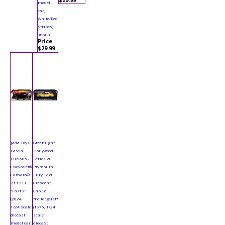
model
car,
White/Red
Stripes)
36608
Price
$29.99
Jada Toys
Greenlight
Fast &
Hollywood
Furious -
Series 20 |
Chevrolet®
Plymouth
Camaro®
Fury Taxi
ZL1 1LE
Crescent
"Fast X"
Cab Co.
(2024,
"Poltergeist"
1/24 scale
(1975, 1/24
diecast
scale
model car,
diecast