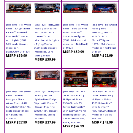
Jada Toys - Hollywood
Jada Toys - Hollywood
Jada Toys - Hollywood
Jada Toys - Hollywood
Rides | Knight Rider
Rides | Back to the
Rides | Ford GT with
Rides | Ford
K.A.R.R.™ Pontiac®
Future Part II De
Miles Morales™
Mustang Mach 1
Firebird® Trans Am
Lorean Time
Spider Man figure
with Captain
with lights (1982,
Machine with lights
(2007, 1/24, diecast
Marvel™ figure
1/24 scale diecast
- Flying Version
model car, Red/Black)
(1973, 1/24, diecast
model car,
(1/24 scale diecast
31190/4
model car, Red/Blue)
MSRP $39.99
Black/Gray) 31115/4
model car, Bare
31193/4
MSRP $39.99
MSRP $22.99
Metal) 31468
MSRP $39.99
Jada Toys - Hollywood
Jada Toys - Hollywood
Jada Toys - Build N'
Jada Toys - Build N'
Rides | Marvel
Rides | Marvel
Collect Model Kit |
Collect Model Kit |
Avengers Black
Spider-Man Dodge
Hollywood Rides
Hollywood Rides
Widow Chevrolet®
Viper with Venom™
1966 Classic TV
1989 Batmobile™
Corvette® (1966, 1/24
Diecast Figurine
Series Batmobile™
with Batman™
scale diecast model
(2008, 1/24, diecast
with Batman™ and
Figure (1/24, diecast
car, Black/Red)
model car, Black)
Robin figures (1/24,
model car, Black)
31749/4
31750/4
diecast model car,
30874/4
MSRP $27.99
MSRP $27.99
MSRP $42.99
Black) 30873/4
MSRP $42.99