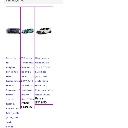
category...
Greenlight -
GT Spirit -
Ottomobile -
NTT
Honda NSX
Honda Civic
IndyCar
Customized
Type R GT FK8
Series #06
car by LB-
Euro Spec
Helio
Works
(2020, 1/18
Castroneves
(2017, 1/18
scale resin
Honda
scale resin
model car,
Transcard /
model car,
Championship
Meyer
Tiffany
White) OT388
Price
Shank
Blue) GT806
$119.95
Price
Racing,
$139.95
AutoNation
& SiriusXM
(2021, 1/18
scale
diecast