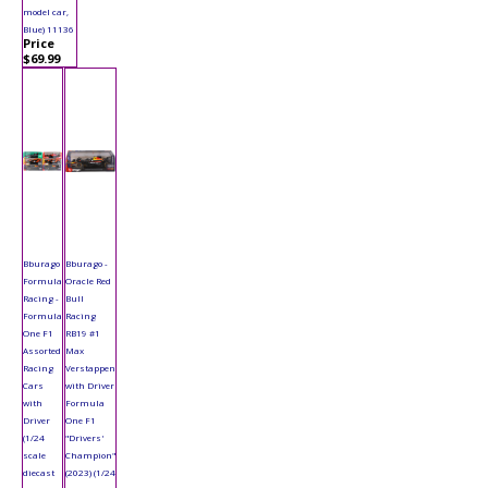
model car,
Blue) 11136
Price
$69.99
Bburago
Bburago -
Formula
Oracle Red
Racing -
Bull
Formula
Racing
One F1
RB19 #1
Assorted
Max
Racing
Verstappen
Cars
with Driver
with
Formula
Driver
One F1
(1/24
"Drivers'
scale
Champion"
diecast
(2023) (1/24