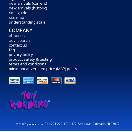
new arrivals (current)
new arrivals (historic)
rims guide
site map
understanding scale
COMPANY
about us
adv. search
contact us
faq
privacy policy
product safety & testing
terms and conditions
minimum advertised price (MAP) policy
Tel: 201-229-1700 472 Barell Ave. Carlstadt, NJ 07072
2026 © Toy Wonders, Inc.