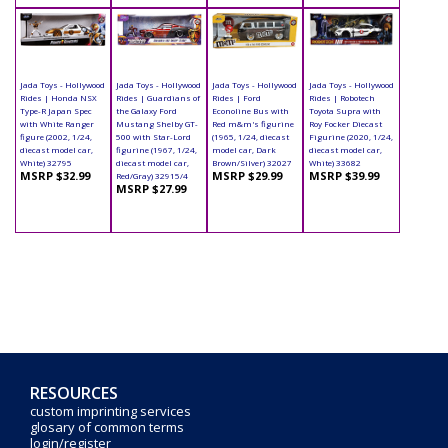
Jada Toys - Hollywood
Jada Toys - Hollywood
Jada Toys - Hollywood
Jada Toys - Hollywood
Rides | Honda NSX
Rides | Guardians of
Rides | Ford
Rides | Robotech
Type-R Japan Spec
the Galaxy Ford
Econoline Bus with
Toyota Supra with
with White Ranger
Mustang Shelby GT-
Red m&m's figurine
Roy Focker Diecast
figure (2002, 1/24,
500 with Star-Lord
(1965, 1/24, diecast
Figurine (2020, 1/24,
diecast model car,
figurine (1967, 1/24,
model car, Dark
diecast model car,
White) 32795
diecast model car,
Brown/Silver) 32027
White) 33682
MSRP $32.99
MSRP $29.99
MSRP $39.99
Red/Gray) 32915/4
MSRP $27.99
RESOURCES
custom imprinting services
glosary of common terms
login/register