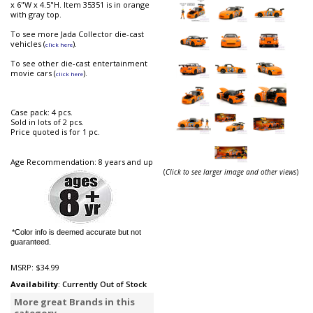
x 6"W x 4.5"H. Item 35351 is in orange
with gray top.
To see more Jada Collector die-cast
vehicles (
).
click here
To see other die-cast entertainment
movie cars (
).
click here
Case pack: 4 pcs.
Sold in lots of 2 pcs.
Price quoted is for 1 pc.
Age Recommendation: 8 years and up
(
Click to see larger image and other views
)
*Color info is deemed accurate but not
guaranteed.
MSRP:
$34.99
Availability
: Currently Out of Stock
More great Brands in this