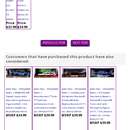
model
scale
car,
diecast
Asstd.)
model car,
18-
Black) 18-
60060
28030/1A
Price
Price
$32.99
$34.99
PREVIOUS ITEM
NEXT ITEM
Customers that have purchased this product have also
considered:
Jada Toys - Hollywood
Jada Toys - Hollywood
Jada Toys - Hollywood
Jada Toys - Hollywood
Rides | ROBOTECH®
Rides |
Rides | Smokey and
Rides | It Chapter
Toyota Supra with
Ghostbusters™ Ecto-
the Bandit Pontiac®
Two Henry Bower's
Max Sterling Diecast
1™ Cadillac
Firebird® with
Pontiac® Firebird®
Figure (2020, 1/24,
Ambulance (1/24
Replica Buckle (1977,
Trans Am with
diecast model car,
scale diecast model
1/24, diecast model
Pennywise figure
Blue/White) 33676
car, White) 99731
car, Black) 30998
(1977, 1/24, diecast
MSRP $34.99
MSRP $39.99
MSRP $39.99
model car, Candy
Blue) 31118
MSRP $39.99