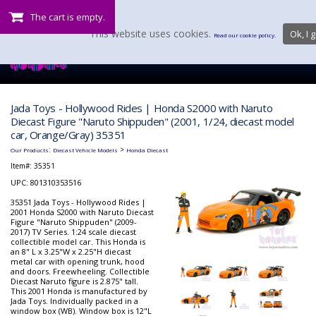
The cart is empty.
This website uses cookies.
Ok, I g
Read our cookie policy.
Jada Toys - Hollywood Rides | Honda S2000 with Naruto
Diecast Figure "Naruto Shippuden" (2001, 1/24, diecast model
car, Orange/Gray) 35351
:
>
Our Products
Diecast Vehicle Models
Honda Diecast
Item#:
35351
UPC: 801310353516
35351 Jada Toys - Hollywood Rides |
2001 Honda S2000 with Naruto Diecast
Figure "Naruto Shippuden" (2009-
2017) TV Series. 1:24 scale diecast
collectible model car. This Honda is
an 8" L x 3.25"W x 2.25"H diecast
metal car with opening trunk, hood
and doors. Freewheeling. Collectible
Diecast Naruto figure is 2.875" tall.
This 2001 Honda is manufactured by
Jada Toys. Individually packed in a
window box (WB). Window box is 12"L