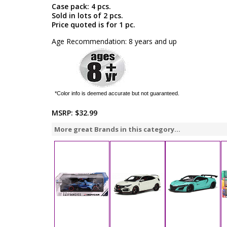
Case pack: 4 pcs.
Sold in lots of 2 pcs.
Price quoted is for 1 pc.
Age Recommendation: 8 years and up
*Color info is deemed accurate but not guaranteed.
MSRP:
$32.99
More great Brands in this category...