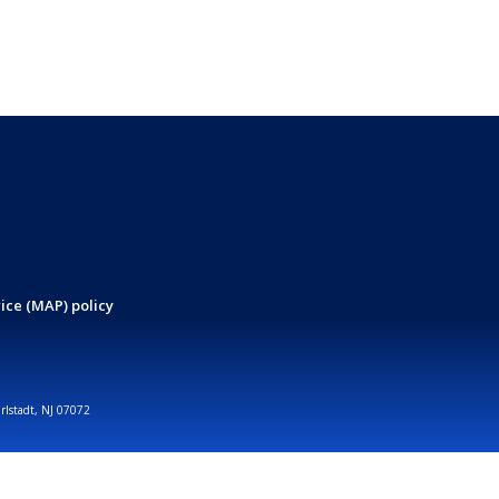
ice (MAP) policy
arlstadt, NJ 07072