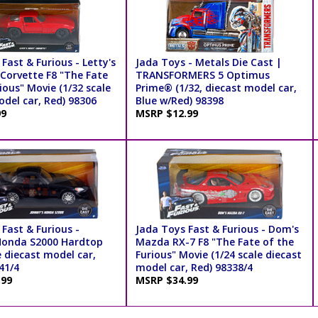
Fast & Furious - Letty's
Jada Toys - Metals Die Cast |
 Corvette F8 "The Fate
TRANSFORMERS 5 Optimus
ious" Movie (1/32 scale
Prime® (1/32, diecast model car,
del car, Red) 98306
Blue w/Red) 98398
99
MSRP $12.99
Fast & Furious -
Jada Toys Fast & Furious - Dom's
Honda S2000 Hardtop
Mazda RX-7 F8 "The Fate of the
e diecast model car,
Furious" Movie (1/24 scale diecast
41/4
model car, Red) 98338/4
.99
MSRP $34.99