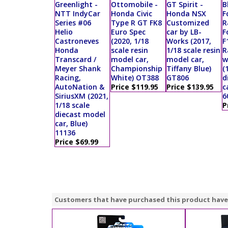
Greenlight -
Ottomobile -
GT Spirit -
B
NTT IndyCar
Honda Civic
Honda NSX
F
Series #06
Type R GT FK8
Customized
R
Helio
Euro Spec
car by LB-
F
Castroneves
(2020, 1/18
Works (2017,
F
Honda
scale resin
1/18 scale resin
R
Transcard /
model car,
model car,
w
Meyer Shank
Championship
Tiffany Blue)
(
Racing,
White) OT388
GT806
d
AutoNation &
Price $119.95
Price $139.95
c
SiriusXM (2021,
6
1/18 scale
P
diecast model
car, Blue)
11136
Price $69.99
Customers that have purchased this product have