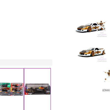
(
Click