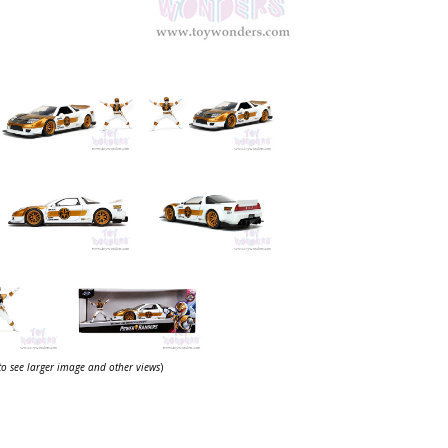
 to see larger image and other views
)