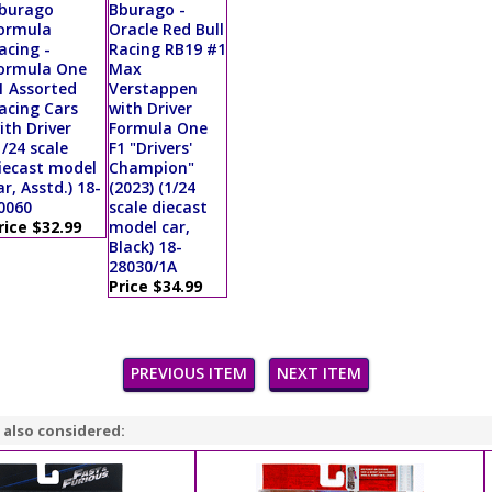
burago
Bburago -
ormula
Oracle Red Bull
acing -
Racing RB19 #1
ormula One
Max
1 Assorted
Verstappen
acing Cars
with Driver
ith Driver
Formula One
1/24 scale
F1 "Drivers'
iecast model
Champion"
ar, Asstd.) 18-
(2023) (1/24
0060
scale diecast
rice $32.99
model car,
Black) 18-
28030/1A
Price $34.99
PREVIOUS ITEM
NEXT ITEM
 also considered: