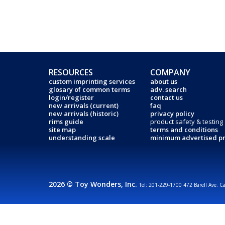
RESOURCES
COMPANY
custom imprinting services
about us
glosary of common terms
adv. search
login/register
contact us
new arrivals (current)
faq
new arrivals (historic)
privacy policy
rims guide
product safety & testing
site map
terms and conditions
understanding scale
minimum advertised pr
2026 © Toy Wonders, Inc.
Tel: 201-229-1700 472 Barell Ave. C