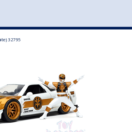
st
my account
login
The cart is empty.
VEHICLE ACCESSORIES
TOYS
hite) 32795