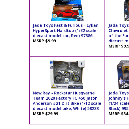
Jada Toys Fast & Furious - Lykan
Jada Toys 
HyperSport Hardtop (1/32 scale
Chevrolet
diecast model car, Red) 97386
of the Fur
MSRP $9.99
diecast mo
MSRP $9.
New Ray - Rockstar Husqvarna
Jada Toys 
Team 2020 Factory FC 450 Jason
Johnny's 
Anderson #21 Dirt Bike (1/12 scale
(1/24 scal
diecast model bike, White) 58233
Black) 995
MSRP $29.99
MSRP $34