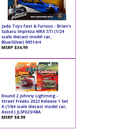
Jada Toys Fast & Furious - Brian's
Subaru Impreza WRX STI (1/24
scale diecast model car,
Blue/Silver) 99514/4
MSRP $34.99
Round 2 Johnny Lightning -
Street Freaks 2022 Release 1 Set
A (1/64 scale diecast model car,
Asstd.) JLSF023/48A
MSRP $8.99