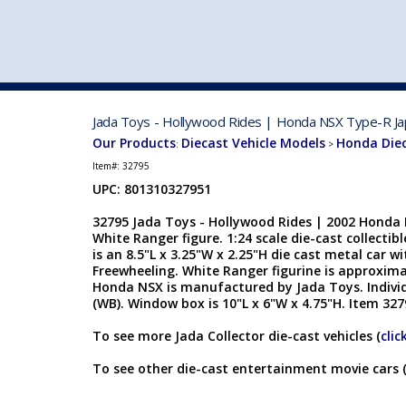
VEHICLE MFG. & MODELS
Jada Toys - Hollywood Rides | Honda NSX Type-R Jap
Our Products
Diecast Vehicle Models
Honda Die
:
>
Item#:
32795
UPC: 801310327951
32795 Jada Toys - Hollywood Rides | 2002 Honda
White Ranger figure. 1:24 scale die-cast collecti
is an 8.5"L x 3.25"W x 2.25"H die cast metal car 
Freewheeling. White Ranger figurine is approximat
Honda NSX is manufactured by Jada Toys. Indivi
(WB). Window box is 10"L x 6"W x 4.75"H. Item 327
To see more Jada Collector die-cast vehicles (
clic
To see other die-cast entertainment movie cars 