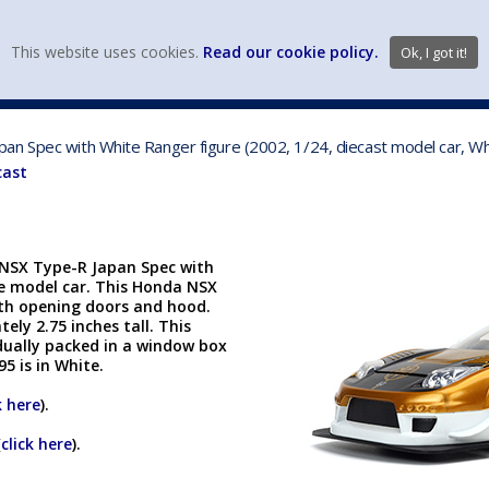
view wish li
This website uses cookies.
Read our cookie policy.
Ok, I got it!
DIECAST MFG. & BRANDS
VEHICLE SCALES
VEHICLE TYPE
an Spec with White Ranger figure (2002, 1/24, diecast model car, W
cast
 NSX Type-R Japan Spec with
ble model car. This Honda NSX
with opening doors and hood.
ely 2.75 inches tall. This
dually packed in a window box
95 is in White.
k here
).
(
click here
).