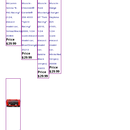
McLaren
Muscle -
Muscle -
Muscle -
Senna "8-
Chevrolet®
Ford
Dodge
PAS Racing"
Corvette®
Mustang
Charger
(1/24,
Z06 #333
GT "Tom
Daytona
diecast
"Spirit
Racing"
#25
model car,
Racing"
(2010,
(1969,
Yellow/Black)
(2006, 1/24
1/24
1/24
36484
scale diecast
scale
scale
Price
model car,
diecast
diecast
$29.99
Blue/Orange)
model
model
35213
car,
car,
Price
Gold/w
White/Red
$29.99
Black
Stripes)
stripes)
36608
Price
33055
$29.99
Price
$29.99