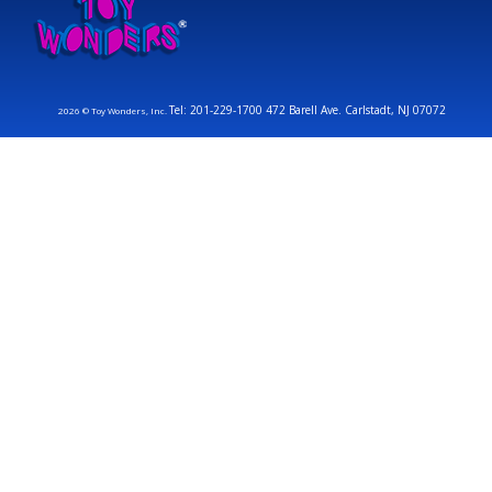
Tel: 201-229-1700 472 Barell Ave. Carlstadt, NJ 07072
2026 © Toy Wonders, Inc.