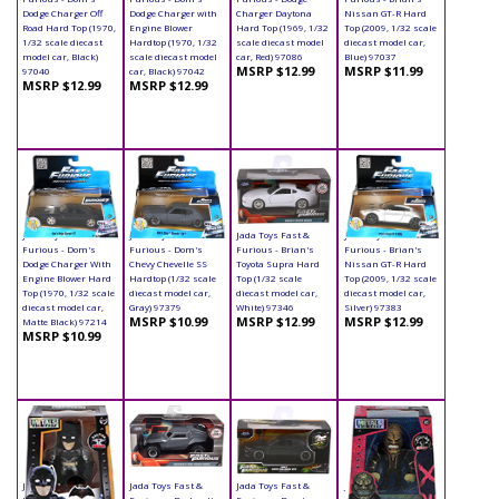
Dodge Charger Off
Dodge Charger with
Charger Daytona
Nissan GT-R Hard
Road Hard Top (1970,
Engine Blower
Hard Top (1969, 1/32
Top (2009, 1/32 scale
1/32 scale diecast
Hardtop (1970, 1/32
scale diecast model
diecast model car,
model car, Black)
scale diecast model
car, Red) 97086
Blue) 97037
MSRP $12.99
MSRP $11.99
97040
car, Black) 97042
MSRP $12.99
MSRP $12.99
Jada Toys Fast &
Jada Toys Fast &
Jada Toys Fast &
Jada Toys Fast &
Furious - Dom's
Furious - Dom's
Furious - Brian's
Furious - Brian's
Dodge Charger With
Chevy Chevelle SS
Toyota Supra Hard
Nissan GT-R Hard
Engine Blower Hard
Hardtop (1/32 scale
Top (1/32 scale
Top (2009, 1/32 scale
Top (1970, 1/32 scale
diecast model car,
diecast model car,
diecast model car,
diecast model car,
Gray) 97379
White) 97346
Silver) 97383
MSRP $10.99
MSRP $12.99
MSRP $12.99
Matte Black) 97214
MSRP $10.99
Jada Toys - Metals
Jada Toys Fast &
Jada Toys Fast &
Jada Toys - Metals