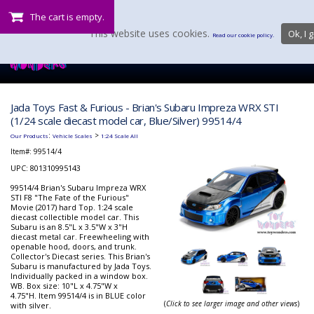
The cart is empty.
This website uses cookies.
Ok, I g
Read our cookie policy.
Jada Toys Fast & Furious - Brian's Subaru Impreza WRX STI
(1/24 scale diecast model car, Blue/Silver) 99514/4
:
>
Our Products
Vehicle Scales
1:24 Scale All
Item#:
99514/4
UPC: 801310995143
99514/4 Brian's Subaru Impreza WRX
STI F8 "The Fate of the Furious"
Movie (2017) hard Top. 1:24 scale
diecast collectible model car. This
Subaru is an 8.5"L x 3.5"W x 3"H
diecast metal car. Freewheeling with
openable hood, doors, and trunk.
Collector's Diecast series. This Brian's
Subaru is manufactured by Jada Toys.
Individually packed in a window box.
WB. Box size: 10"L x 4.75"W x
4.75"H. Item 99514/4 is in BLUE color
(
Click to see larger image and other views
)
with silver.