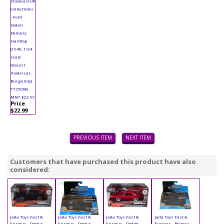
Showcasts®
Collectibles
- Ford
Sedan
Delivery
Hardtop
(1940, 1/24
scale
diecast
model car,
Burgundy)
77250BG
MAP: $22.99
Price
$22.99
PREVIOUS ITEM
NEXT ITEM
Customers that have purchased this product have also
considered:
Jada Toys Fast &
Jada Toys Fast &
Jada Toys Fast &
Jada Toys Fast &
Furious - Dom's
Furious - Dom's
Furious - Dodge
Furious - Brian's