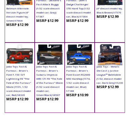
Die Cast | Batman
Furious - Deckard's
Furious - Dom's
Die Cast | Suicide
vs Superman -
Fast Attack Buggy
Dodge Challenger
Squad - Killer Croc
Batman Alternate
(1/32 scale diecast
ST8 Hard Top (1/32
(4" diecast model toy,
Version Figure (4"
model car, Gray)
scale diecast model
Black/Brown) 97570
MSRP $12.99
diecast model toy,
97387
car, Black) 97384
MSRP $12.99
MSRP $12.99
Silver) 97664
MSRP $12.99
Jada Toys Fast &
Jada Toys Fast &
Jada Toys Fast &
Jada Toys - Metals
Furious - Brian's
Furious - Brian's
Furious - Brian's
Die Cast | Justice
Ford F-150 SVT
Subaru Impreza
Ford Escort RS2000
League™ Batmobile
Lightning F8 "The
WRX STI F8 "The Fate
MKI Hardtop (1974,
(1/32, diecast model
Fate of the Furious"
of the Furious" Movie
1/32 scale diecast
car, Dark Grey) 99230
MSRP $12.99
Movie (1999, 1/32
(1/32 scale diecast
model car, Blue)
scale diecast model
model car,
97188
MSRP $10.99
car, Red) 98320
Silver/Black) 98507
MSRP $12.99
MSRP $12.99