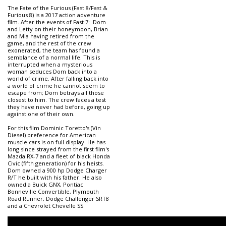
The Fate of the Furious (Fast 8/Fast &
Furious 8) is a 2017 action adventure
film. After the events of Fast 7: Dom
and Letty on their honeymoon, Brian
and Mia having retired from the
game, and the rest of the crew
exonerated, the team has found a
semblance of a normal life. This is
interrupted when a mysterious
woman seduces Dom back into a
world of crime. After falling back into
a world of crime he cannot seem to
escape from; Dom betrays all those
closest to him. The crew faces a test
they have never had before, going up
against one of their own.
For this film Dominic Toretto's (Vin
Diesel) preference for American
muscle cars is on full display. He has
long since strayed from the first film's
Mazda RX-7 and a fleet of black Honda
Civic (fifth generation) for his heists.
Dom owned a 900 hp Dodge Charger
R/T he built with his father. He also
owned a Buick GNX, Pontiac
Bonneville Convertible, Plymouth
Road Runner, Dodge Challenger SRT8
and a Chevrolet Chevelle SS.