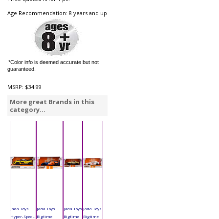
Age Recommendation: 8 years and up
*Color info is deemed accurate but not
guaranteed.
MSRP:
$34.99
More great Brands in this
category...
Jada Toys
Jada Toys
Jada Toys
Jada Toys
Hyper-Spec -
Bigtime
Bigtime
Bigtime