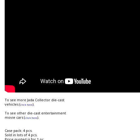
To see more Jada Collector die-cast
vehicles (
).
click here
To see other die-cast entertainment
movie cars (
).
click here
Case pack: 4 pcs.
Sold in lots of 4 pcs.
Price quoted is for 1 pc.