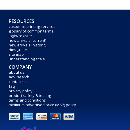
RESOURCES
custom imprinting services
glosary of common terms
login/register
new arrivals (current)
new arrivals (historic)
rims guide
site map
understanding scale
COMPANY
about us
adv. search
contact us
faq
privacy policy
product safety & testing
terms and conditions
minimum advertised price (MAP) policy